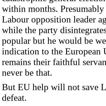
within months. Presumably
Labour opposition leader a
while the party disintegrat
popular but he would be we
indication to the European
remains their faithful serv
never be that.
But EU help will not save 
defeat.