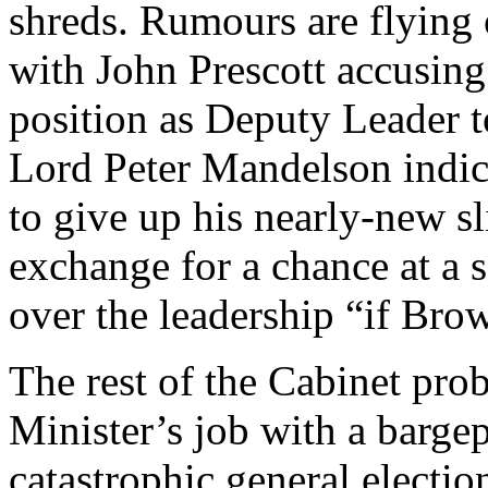
shreds. Rumours are flying 
with John Prescott accusing
position as Deputy Leader 
Lord Peter Mandelson indic
to give up his nearly-new sl
exchange for a chance at a s
over the leadership “if Bro
The rest of the Cabinet pro
Minister’s job with a bargep
catastrophic general electio