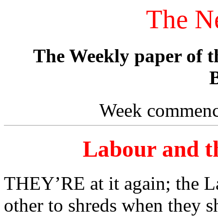
The N
The Weekly paper of 
B
Week commenci
Labour and th
THEY’RE at it again; the La
other to shreds when they sh