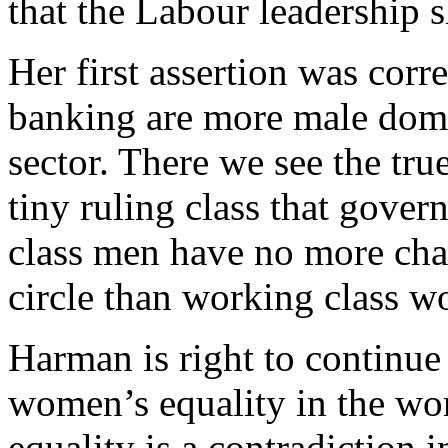
that the Labour leadership s
Her first assertion was corr
banking are more male domi
sector. There we see the tru
tiny ruling class that gover
class men have no more chan
circle than working class 
Harman is right to continue
women’s equality in the wor
equality is a contradiction i