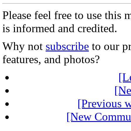
Please feel free to use thi
is informed and credited.
Why not
subscribe
to our pr
features, and photos?
[L
[Ne
[Previous 
[New Communi