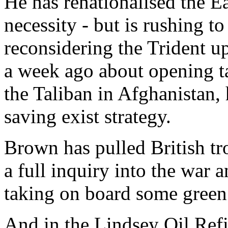
He has renationalised the Ea
necessity - but is rushing to
reconsidering the Trident u
a week ago about opening ta
the Taliban in Afghanistan, h
saving exist strategy.
Brown has pulled British tro
a full inquiry into the war 
taking on board some green 
And in the Lindsey Oil Refi