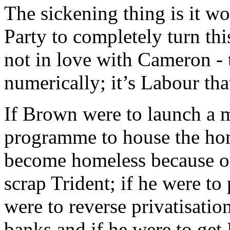
The sickening thing is it wo
Party to completely turn thi
not in love with Cameron - t
numerically; it’s Labour that
If Brown were to launch a 
programme to house the hom
become homeless because of 
scrap Trident; if he were to
were to reverse privatisation
banks and if he were to get