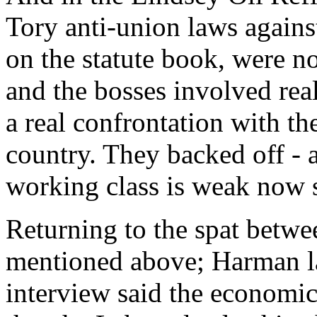
Tory anti-union laws against
on the statute book, were 
and the bosses involved rea
a real confrontation with th
country. They backed off -
working class is weak now s
Returning to the spat betw
mentioned above; Harman la
interview said the economi