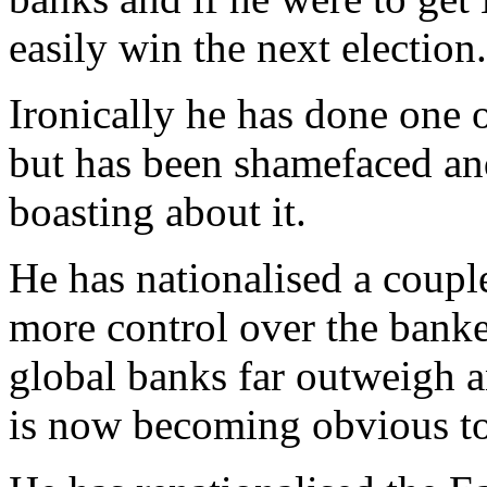
easily win the next election.
Ironically he has done one 
but has been shamefaced and
boasting about it.
He has nationalised a couple
more control over the banker
global banks far outweigh 
is now becoming obvious t