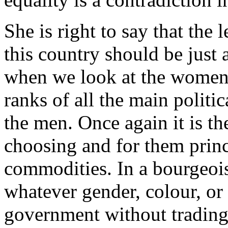
She is right to say that the
this country should be just
when we look at the women
ranks of all the main politic
the men. Once again it is the
choosing and for them princi
commodities. In a bourgeois
whatever gender, colour, or 
government without trading 