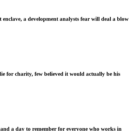
enclave, a development analysts fear will deal a blow
for charity, few believed it would actually be his
 and a day to remember for everyone who works in