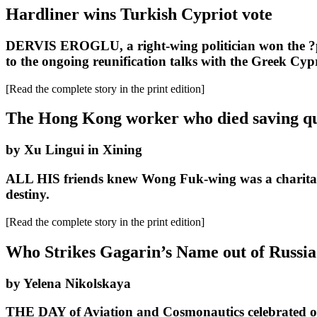
Hardliner wins Turkish Cypriot vote
DERVIS EROGLU, a right-wing politician won the ?pres
to the ongoing reunification talks with the Greek Cypr
[Read the complete story in the print edition]
The Hong Kong worker who died saving qu
by Xu Lingui in Xining
ALL HIS friends knew Wong Fuk-wing was a charitable p
destiny.
[Read the complete story in the print edition]
Who Strikes Gagarin’s Name out of Russia
by Yelena Nikolskaya
THE DAY of Aviation and Cosmonautics celebrated on