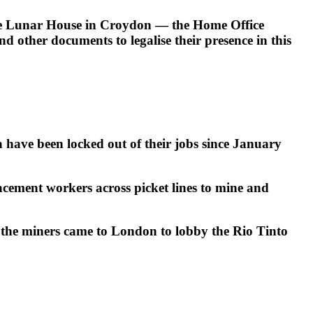
side Lunar House in Croydon — the Home Office
 other documents to legalise their presence in this
have been locked out of their jobs since January
acement workers across picket lines to mine and
the miners came to London to lobby the Rio Tinto