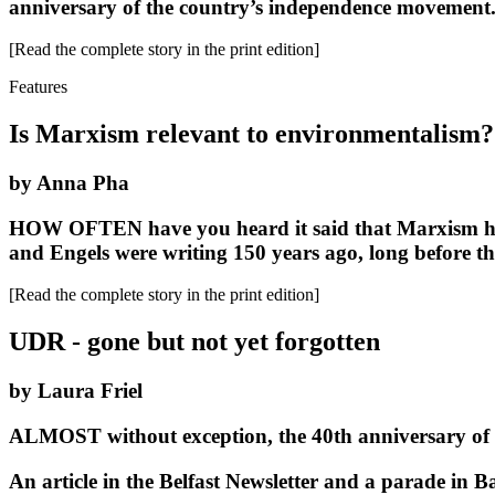
anniversary of the country’s independence movement
[Read the complete story in the print edition]
Features
Is Marxism relevant to environmentalism?
by Anna Pha
HOW OFTEN have you heard it said that Marxism has no
and Engels were writing 150 years ago, long before th
[Read the complete story in the print edition]
UDR - gone but not yet forgotten
by Laura Friel
ALMOST without exception, the 40th anniversary of t
An article in the Belfast Newsletter and a parade in B