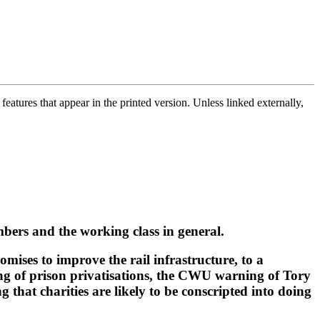
atures that appear in the printed version. Unless linked externally,
bers and the working class in general.
omises to improve the rail infrastructure, to a
g of prison privatisations, the CWU warning of Tory
that charities are likely to be conscripted into doing