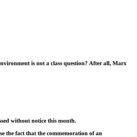
vironment is not a class question? After all, Marx
sed without notice this month.
ise the fact that the commemoration of an