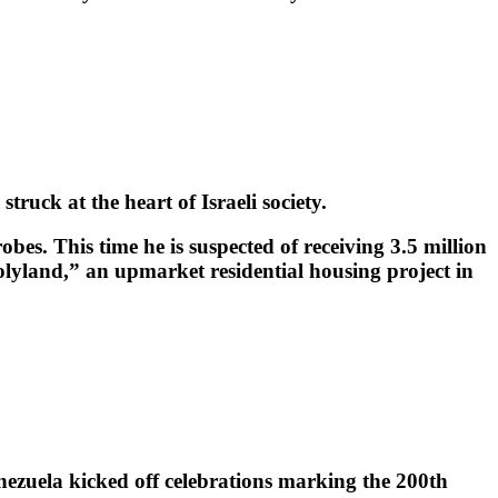
uck at the heart of Israeli society.
bes. This time he is suspected of receiving 3.5 million
olyland,” an upmarket residential housing project in
nezuela kicked off celebrations marking the 200th