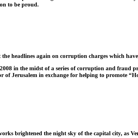
son to be proud.
e headlines again on corruption charges which have str
008 in the midst of a series of corruption and fraud pro
yor of Jerusalem in exchange for helping to promote “H
ks brightened the night sky of the capital city, as Ve