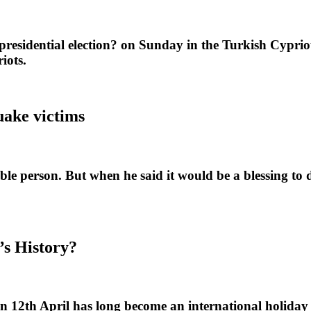
idential election? on Sunday in the Turkish Cypriot 
iots.
ake victims
erson. But when he said it would be a blessing to die 
’s History?
 12th April has long become an international holiday