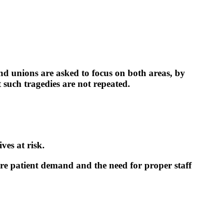
d unions are asked to focus on both areas, by
 such tragedies are not repeated.
ves at risk.
ure patient demand and the need for proper staff