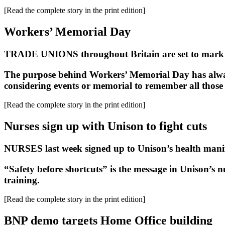
[Read the complete story in the print edition]
Workers’ Memorial Day
TRADE UNIONS throughout Britain are set to mark 
The purpose behind Workers’ Memorial Day has always
considering events or memorial to remember all those 
[Read the complete story in the print edition]
Nurses sign up with Unison to fight cuts
NURSES last week signed up to Unison’s health manifest
“Safety before shortcuts” is the message in Unison’s n
training.
[Read the complete story in the print edition]
BNP demo targets Home Office building