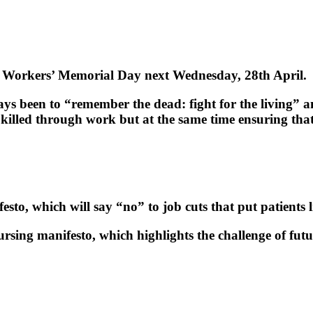
Workers’ Memorial Day next Wednesday, 28th April.
 been to “remember the dead: fight for the living” an
killed through work but at the same time ensuring that
o, which will say “no” to job cuts that put patients li
ursing manifesto, which highlights the challenge of fut