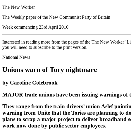
The New Worker
The Weekly paper of the New Communist Party of Britain
Week commencing 23rd April 2010
Interested in reading more from the pages of the The New Worker’ List
you will need to subscribe to the print version.
National News
Unions warn of Tory nightmare
by Caroline Colebrook
MAJOR trade unions have been issuing warnings of the 
They range from the train drivers’ union Aslef pointin
warning from Unite that the Tories are planning to 
plans to scrap a major project to deliver broadband se
work now done by public sector employees.