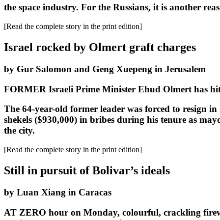
the space industry. For the Russians, it is another rea
[Read the complete story in the print edition]
Israel rocked by Olmert graft charges
by Gur Salomon and Geng Xuepeng in Jerusalem
FORMER Israeli Prime Minister Ehud Olmert has hit th
The 64-year-old former leader was forced to resign in 2
shekels ($930,000) in bribes during his tenure as ma
the city.
[Read the complete story in the print edition]
Still in pursuit of Bolivar’s ideals
by Luan Xiang in Caracas
AT ZERO hour on Monday, colourful, crackling firewor