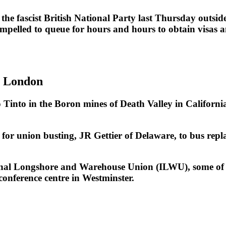
the fascist British National Party last Thursday out
elled to queue for hours and hours to obtain visas and
n London
to in the Boron mines of Death Valley in California 
 for union busting, JR Gettier of Delaware, to bus repl
ional Longshore and Warehouse Union (ILWU), some of 
conference centre in Westminster.