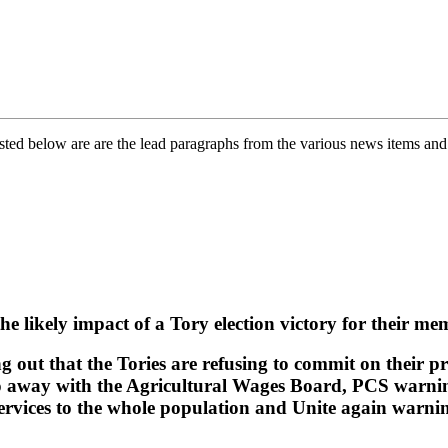
ed below are are the lead paragraphs from the various news items and fe
likely impact of a Tory election victory for their mem
g out that the Tories are refusing to commit on their pr
do away with the Agricultural Wages Board, PCS warnin
rvices to the whole population and Unite again warning 