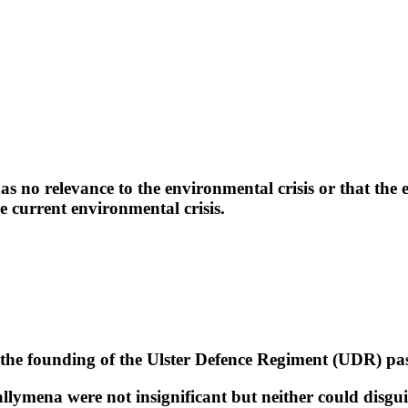
.
 relevance to the environmental crisis or that the en
e current environmental crisis.
he founding of the Ulster Defence Regiment (UDR) pas
allymena were not insignificant but neither could disgu