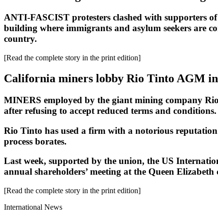
ANTI-FASCIST protesters clashed with supporters of 
building where immigrants and asylum seekers are comp
country.
[Read the complete story in the print edition]
California miners lobby Rio Tinto AGM i
MINERS employed by the giant mining company Rio Tin
after refusing to accept reduced terms and conditions.
Rio Tinto has used a firm with a notorious reputation
process borates.
Last week, supported by the union, the US Internat
annual shareholders’ meeting at the Queen Elizabeth 
[Read the complete story in the print edition]
International News