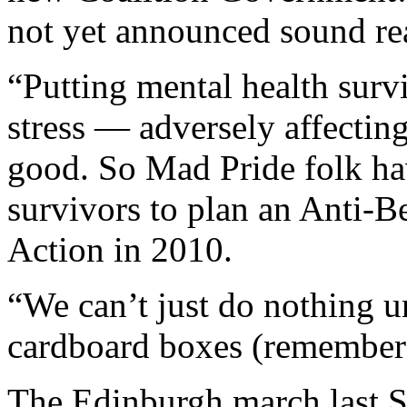
not yet announced sound rea
“Putting mental health surv
stress — adversely affecting
good. So Mad Pride folk hav
survivors to plan an Anti-B
Action in 2010.
“We can’t just do nothing un
cardboard boxes (remember
The Edinburgh march last Sa