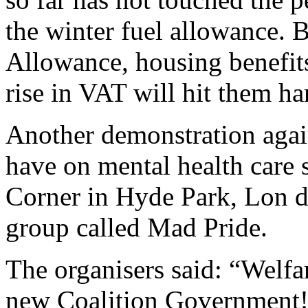
the winter fuel allowance. B
Allowance, housing benefit
rise in VAT will hit them ha
Another demonstration again
have on mental health care s
Corner in Hyde Park, Lon 
group called Mad Pride.
The organisers said: “Welfa
new Coalition Government!