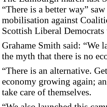
“There is a better way” sa
mobilisation against Coaliti
Scottish Liberal Democrats 
Grahame Smith said: “We la
the myth that there is no ec
“There is an alternative. Ge
economy growing again; and 
take care of themselves.
“We also launched this campa