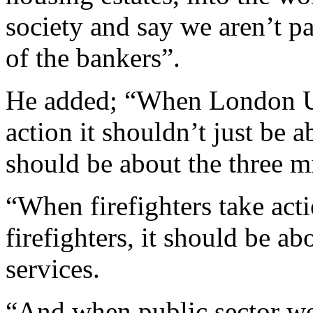
society and say we aren’t pa
of the bankers”.
He added; “When London Un
action it shouldn’t just be
should be about the three m
“When firefighters take acti
firefighters, it should be a
services.
“And when public sector wo