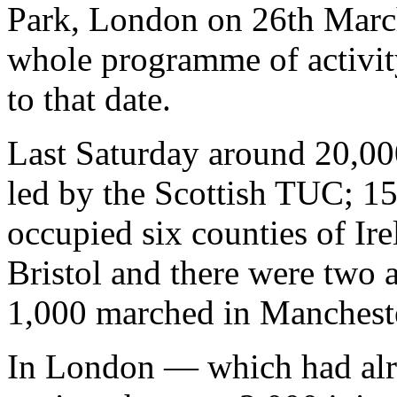
Park, London on 26th March
whole programme of activit
to that date.
Last Saturday around 20,0
led by the Scottish TUC; 15
occupied six counties of Ir
Bristol and there were two a
1,000 marched in Mancheste
In London — which had alr