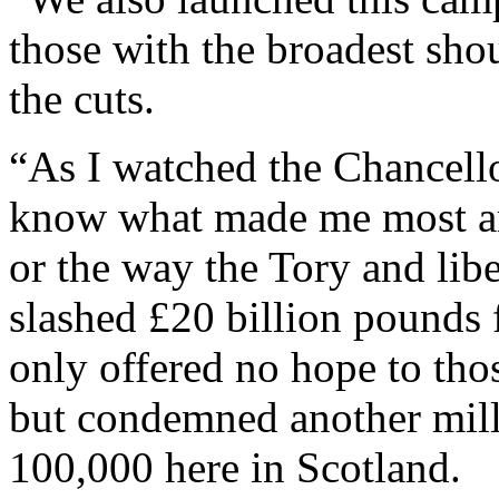
those with the broadest shou
the cuts.
“As I watched the Chancello
know what made me most an
or the way the Tory and lib
slashed £20 billion pounds 
only offered no hope to th
but condemned another mill
100,000 here in Scotland.