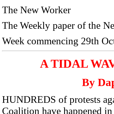
The New Worker
The Weekly paper of the N
Week commencing 29th Oc
A TIDAL WA
By Dap
HUNDREDS of protests agai
Coalition have happened in