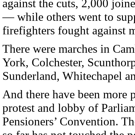
against the cuts, 2,000 joi
— while others went to sup
firefighters fought against 
There were marches in Camb
York, Colchester, Scunthor
Sunderland, Whitechapel a
And there have been more p
protest and lobby of Parlia
Pensioners’ Convention. T
so far has not touched the p