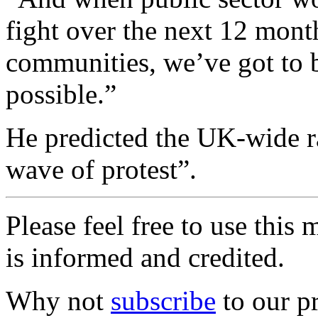
fight over the next 12 month
communities, we’ve got to b
possible.”
He predicted the UK-wide ral
wave of protest”.
Please feel free to use thi
is informed and credited.
Why not
subscribe
to our pr