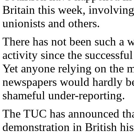
Britain this week, involvin
unionists and others.
There has not been such a w
activity since the successfu
Yet anyone relying on the 
newspapers would hardly be
shameful under-reporting.
The TUC has announced that 
demonstration in British his