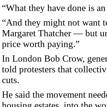
“What they have done is an 
“And they might not want to
Margaret Thatcher — but un
price worth paying.”
In London Bob Crow, genera
told protesters that collecti
cuts.
He said the movement needed
housing estates, into the wo