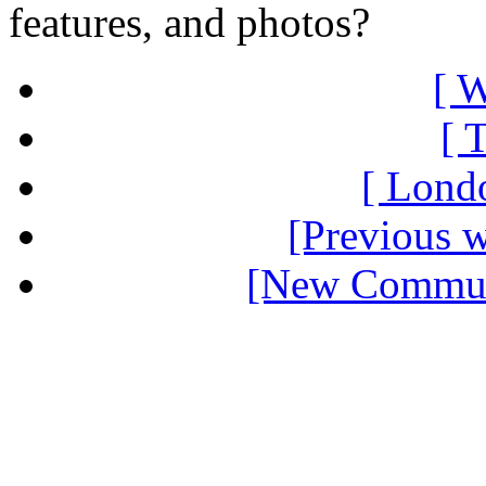
features, and photos?
[ W
[ 
[ Londo
[Previous 
[New Communi