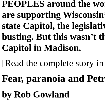
PEOPLES around the worl
are supporting Wisconsin’
state Capitol, the legislat
busting. But this wasn’t t
Capitol in Madison.
[Read the complete story in 
Fear, paranoia and Pet
by Rob Gowland