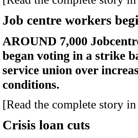
Job centre workers begi
AROUND 7,000 Jobcentre
began voting in a strike b
service union over increa
conditions.
[Read the complete story in 
Crisis loan cuts