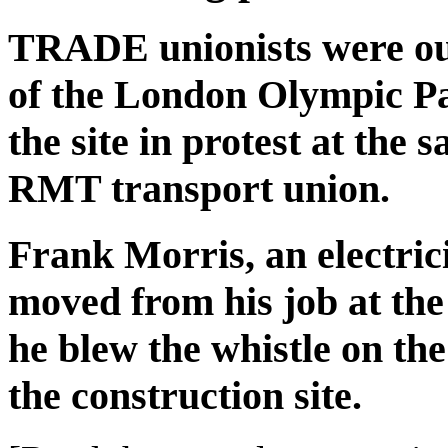
TRADE unionists were out 
of the London Olympic Par
the site in protest at the
RMT transport union.
Frank Morris, an electric
moved from his job at the
he blew the whistle on the 
the construction site.