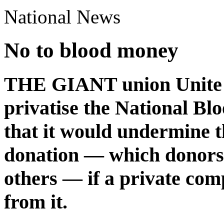
National News
No to blood money
THE GIANT union Unite l
privatise the National Bl
that it would undermine t
donation — which donors g
others — if a private co
from it.