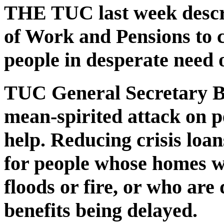
THE TUC last week descr
of Work and Pensions to c
people in desperate need o
TUC General Secretary Br
mean-spirited attack on p
help. Reducing crisis loa
for people whose homes 
floods or fire, or who are 
benefits being delayed.