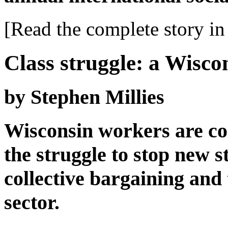
[Read the complete story in 
Class struggle: a Wisco
by Stephen Millies
Wisconsin workers are con
the struggle to stop new s
collective bargaining and
sector.