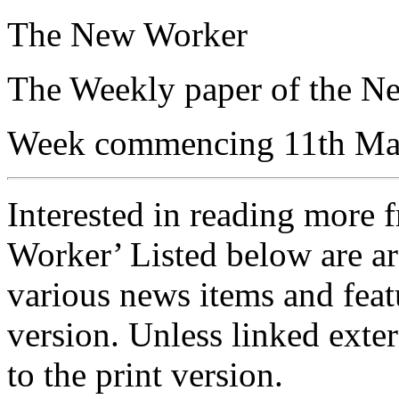
The New Worker
The Weekly paper of the N
Week commencing 11th Ma
Interested in reading more 
Worker’ Listed below are ar
various news items and featu
version. Unless linked exter
to the print version.