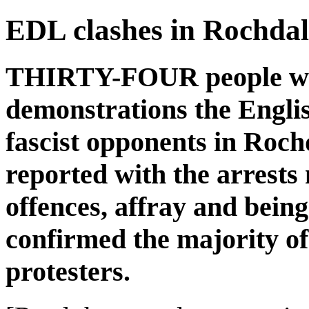
EDL clashes in Rochdal
THIRTY-FOUR people were
demonstrations the Engli
fascist opponents in Roch
reported with the arrests
offences, affray and bein
confirmed the majority o
protesters.