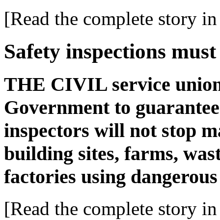
[Read the complete story in 
Safety inspections must
THE CIVIL service union 
Government to guarantee 
inspectors will not stop 
building sites, farms, wast
factories using dangerou
[Read the complete story in 