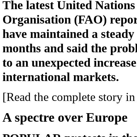
The latest United Nation
Organisation (FAO) report
have maintained a steady 
months and said the prob
to an unexpected increase 
international markets.
[Read the complete story in 
A spectre over Europe