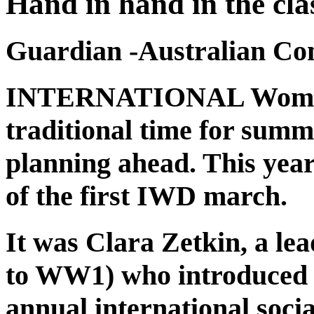
Hand in hand in the cla
Guardian -Australian C
INTERNATIONAL Women’
traditional time for sum
planning ahead. This yea
of the first IWD march.
It was Clara Zetkin, a lead
to WW1) who introduced a
annual international soci