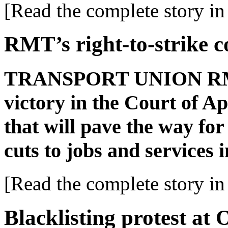
[Read the complete story in 
RMT’s right-to-strike c
TRANSPORT UNION RMT 
victory in the Court of Ap
that will pave the way for
cuts to jobs and services 
[Read the complete story in 
Blacklisting protest at 