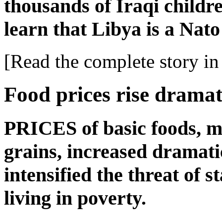
thousands of Iraqi childr
learn that Libya is a Nat
[Read the complete story in 
Food prices rise dramat
PRICES of basic foods, m
grains, increased dramat
intensified the threat of s
living in poverty.