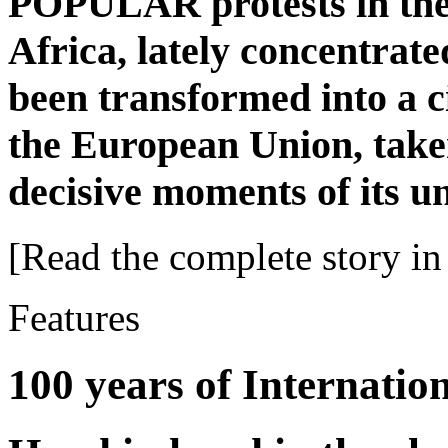
POPULAR protests in the
Africa, lately concentrat
been transformed into a c
the European Union, taken
decisive moments of its u
[Read the complete story in 
Features
100 years of Internati