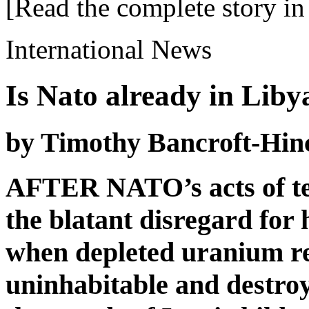
[Read the complete story in 
International News
Is Nato already in Liby
by Timothy Bancroft-Hin
AFTER NATO’s acts of ter
the blatant disregard for
when depleted uranium re
uninhabitable and destroy