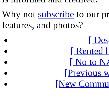
Why not
subscribe
to our pr
features, and photos?
[ Des
[ Rented 
[ No to N
[Previous 
[New Communi