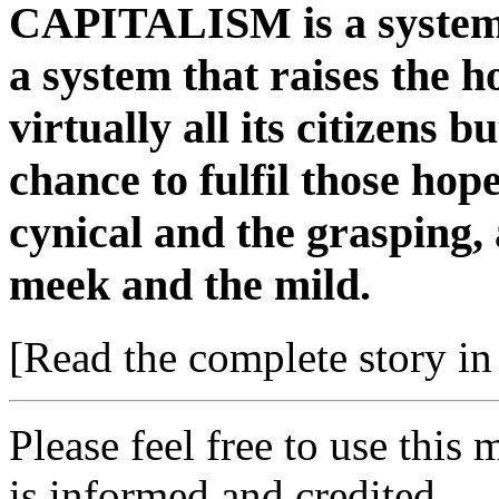
CAPITALISM is a system b
a system that raises the h
virtually all its citizens 
chance to fulfil those ho
cynical and the grasping, 
meek and the mild.
[Read the complete story in 
Please feel free to use thi
is informed and credited.