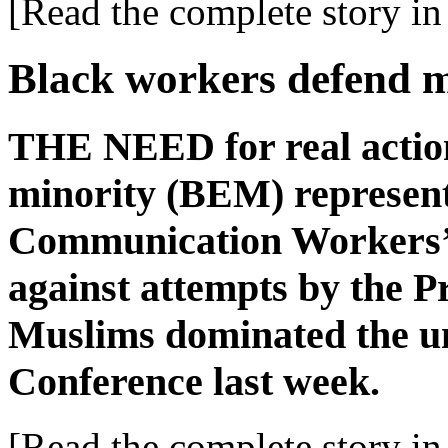
[Read the complete story in 
Black workers defend m
THE NEED for real action
minority (BEM) representa
Communication Workers’ 
against attempts by the P
Muslims dominated the u
Conference last week.
[Read the complete story in 