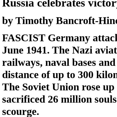
Russia celebrates victo
by Timothy Bancroft-Hin
FASCIST Germany attacke
June 1941. The Nazi avia
railways, naval bases and
distance of up to 300 kilo
The Soviet Union rose up h
sacrificed 26 million souls
scourge.