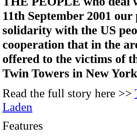
THE PEOPLE who deal wit
11th September 2001 our 
solidarity with the US pe
cooperation that in the ar
offered to the victims of t
Twin Towers in New York
Read the full story here >>
Laden
Features