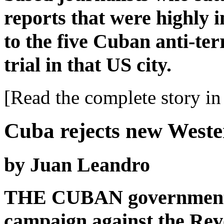
reports that were highly 
to the five Cuban anti-ter
trial in that US city.
[Read the complete story in 
Cuba rejects new West
by Juan Leandro
THE CUBAN government 
campaign against the Revo