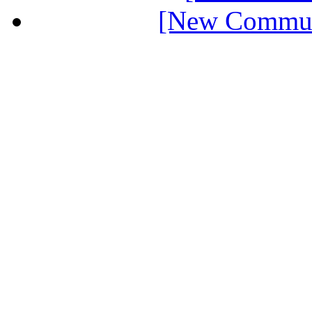
[New Communi