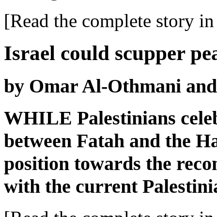
[Read the complete story in 
Israel could scupper pe
by Omar Al-Othmani and
WHILE Palestinians celebr
between Fatah and the H
position towards the recon
with the current Palestini