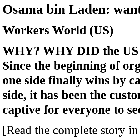
Osama bin Laden: wante
Workers World (US)
WHY? WHY DID the US go
Since the beginning of or
one side finally wins by c
side, it has been the custo
captive for everyone to se
[Read the complete story in 