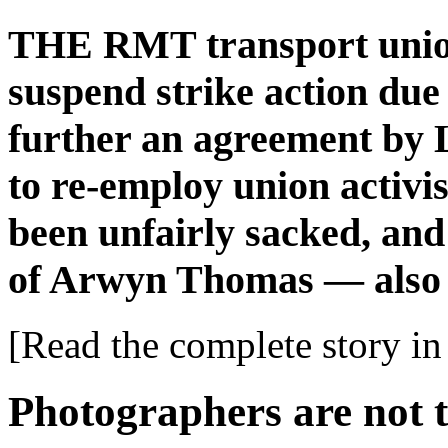
THE RMT transport union
suspend strike action due
further an agreement by
to re-employ union activ
been unfairly sacked, and 
of Arwyn Thomas — also 
[Read the complete story in 
Photographers are not t