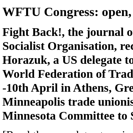
WFTU Congress: open, 
Fight Back!, the journal
Socialist Organisation, r
Horazuk, a US delegate to
World Federation of Tra
-10th April in Athens, Gr
Minneapolis trade unionis
Minnesota Committee to 