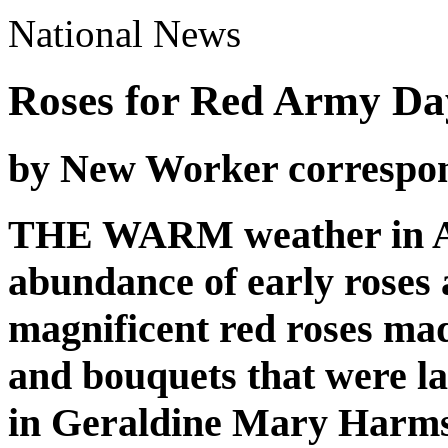
National News
Roses for Red Army Da
by New Worker correspo
THE WARM weather in Ap
abundance of early roses 
magnificent red roses ma
and bouquets that were l
in Geraldine Mary Harms