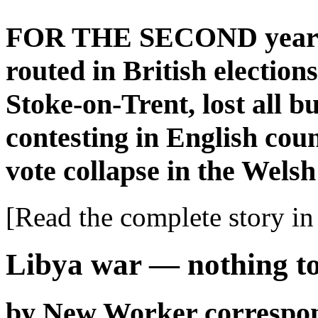
FOR THE SECOND year r
routed in British election
Stoke-on-Trent, lost all b
contesting in English coun
vote collapse in the Welsh
[Read the complete story in 
Libya war — nothing to
by New Worker correspo