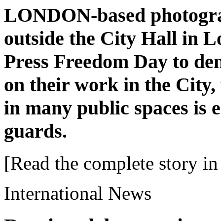
LONDON-based photograp
outside the City Hall in 
Press Freedom Day to den
on their work in the City
in many public spaces is 
guards.
[Read the complete story in 
International News