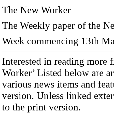
The New Worker
The Weekly paper of the N
Week commencing 13th Ma
Interested in reading more 
Worker’ Listed below are ar
various news items and featu
version. Unless linked exter
to the print version.