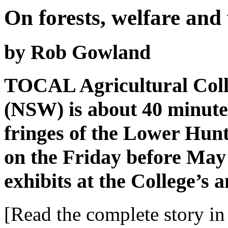
On forests, welfare and
by Rob Gowland
TOCAL Agricultural Coll
(NSW) is about 40 minute
fringes of the Lower Hunt
on the Friday before May 
exhibits at the College’s
[Read the complete story in 