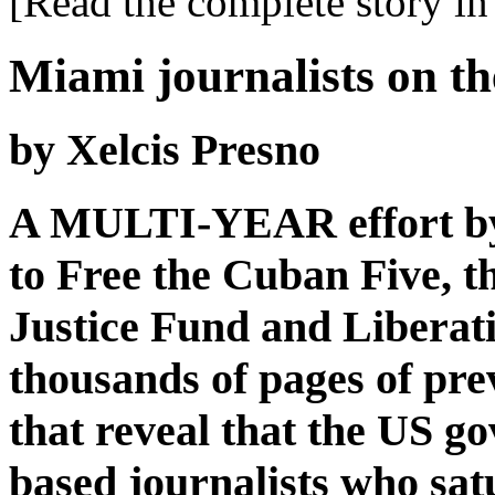
[Read the complete story in 
Miami journalists on th
by Xelcis Presno
A MULTI-YEAR effort by
to Free the Cuban Five, t
Justice Fund and Liberat
thousands of pages of pre
that reveal that the US 
based journalists who sa