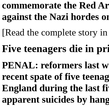
commemorate the Red Arm
against the Nazi hordes o
[Read the complete story in 
Five teenagers die in pr
PENAL: reformers last we
recent spate of five teenag
England during the last f
apparent suicides by hang