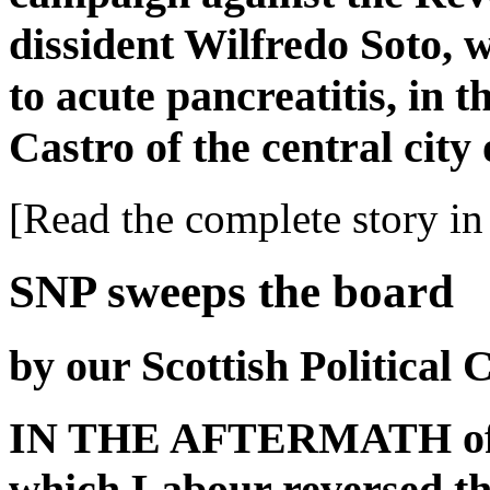
dissident Wilfredo Soto,
to acute pancreatitis, in 
Castro of the central city
[Read the complete story in 
SNP sweeps the board
by our Scottish Political
IN THE AFTERMATH of las
which Labour reversed t