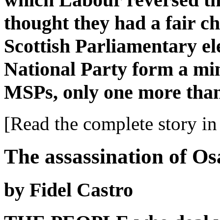
thought they had a fair c
Scottish Parliamentary ele
National Party form a min
MSPs, only one more than
[Read the complete story in 
The assassination of O
by Fidel Castro