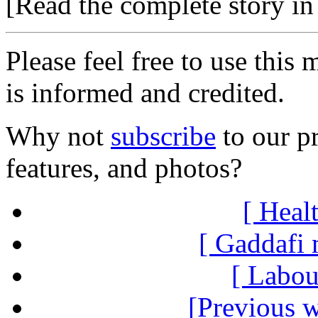
[Read the complete story in 
Please feel free to use thi
is informed and credited.
Why not
subscribe
to our pr
features, and photos?
[ Healt
[ Gaddafi 
[ Labou
[Previous 