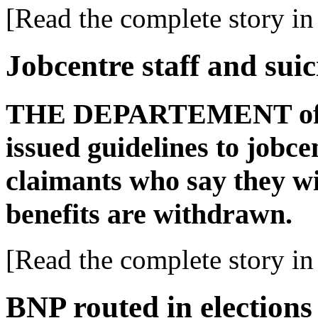
[Read the complete story in 
Jobcentre staff and suic
THE DEPARTEMENT of Wo
issued guidelines to jobce
claimants who say they wil
benefits are withdrawn.
[Read the complete story in 
BNP routed in elections