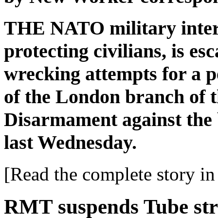
THE NATO military interv
protecting civilians, is es
wrecking attempts for a p
of the London branch of 
Disarmament against the
last Wednesday.
[Read the complete story in 
RMT suspends Tube str