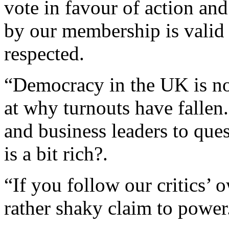
vote in favour of action an
by our membership is valid
respected.
“Democracy in the UK is not
at why turnouts have fallen
and business leaders to ques
is a bit rich?.
“If you follow our critics’ 
rather shaky claim to power