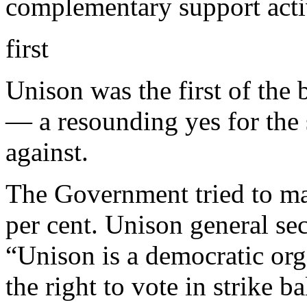
complementary support activ
first
Unison was the first of the 
— a resounding yes for the
against.
The Government tried to ma
per cent. Unison general se
“Unison is a democratic or
the right to vote in strike b