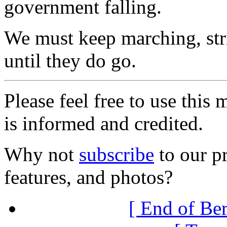
government falling.
We must keep marching, str
until they do go.
Please feel free to use thi
is informed and credited.
Why not
subscribe
to our pr
features, and photos?
[ End of Ber