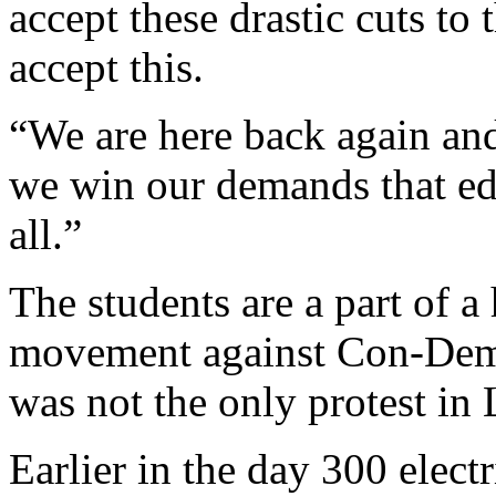
accept these drastic cuts to
accept this.
“We are here back again an
we win our demands that edu
all.”
The students are a part of 
movement against Con-Dem 
was not the only protest i
Earlier in the day 300 electr