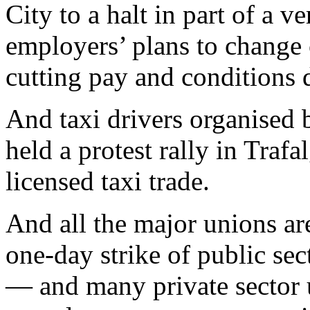
City to a halt in part of a v
employers’ plans to change 
cutting pay and conditions d
And taxi drivers organised 
held a protest rally in Traf
licensed taxi trade.
And all the major unions ar
one-day strike of public s
— and many private sector 