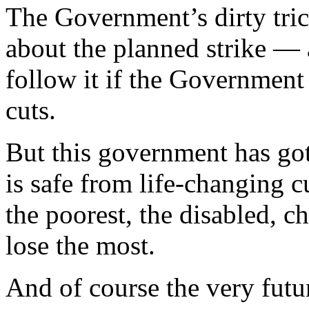
The Government’s dirty tric
about the planned strike — a
follow it if the Government
cuts.
But this government has got
is safe from life-changing c
the poorest, the disabled, ch
lose the most.
And of course the very fut