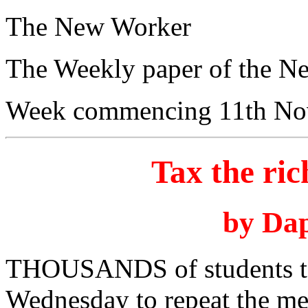
The New Worker
The Weekly paper of the N
Week commencing 11th No
Tax the ric
by Da
THOUSANDS of students too
Wednesday to repeat the mes