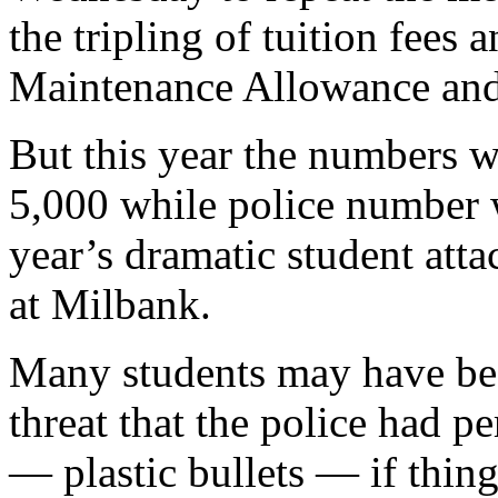
the tripling of tuition fees 
Maintenance Allowance and t
But this year the numbers 
5,000 while police number w
year’s dramatic student att
at Milbank.
Many students may have be
threat that the police had 
— plastic bullets — if thing