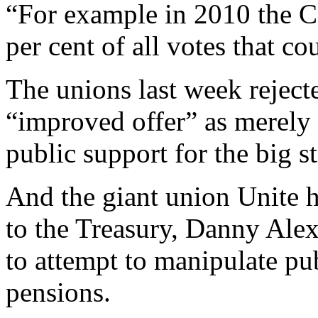
“For example in 2010 the C
per cent of all votes that co
The unions last week rejec
“improved offer” as merely 
public support for the big st
And the giant union Unite h
to the Treasury, Danny Alex
to attempt to manipulate pu
pensions.