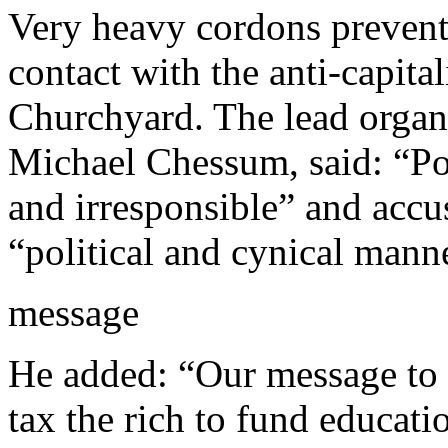
Very heavy cordons prevent
contact with the anti-capital
Churchyard. The lead organi
Michael Chessum, said: “Pol
and irresponsible” and accus
“political and cynical manne
message
He added: “Our message to 
tax the rich to fund educati