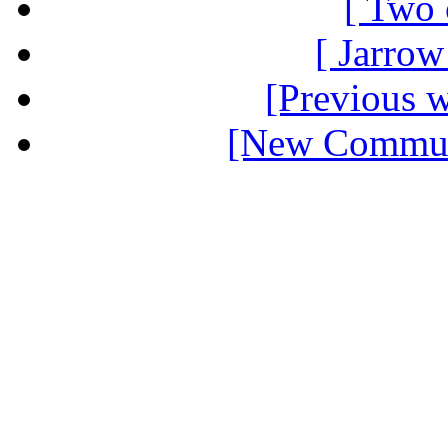
[ Two 
[ Jarrow
[Previous 
[New Communi