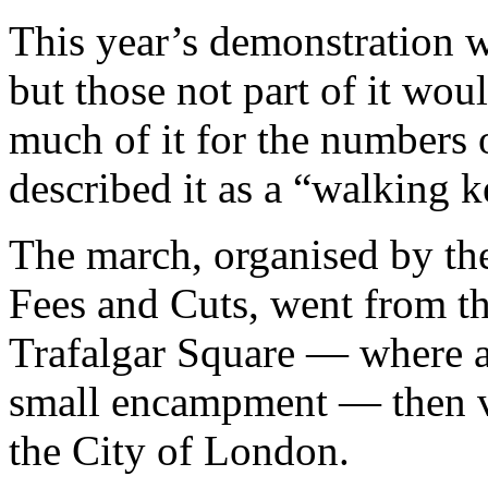
This year’s demonstration w
but those not part of it wou
much of it for the numbers 
described it as a “walking ke
The march, organised by th
Fees and Cuts, went from t
Trafalgar Square — where a
small encampment — then vi
the City of London.