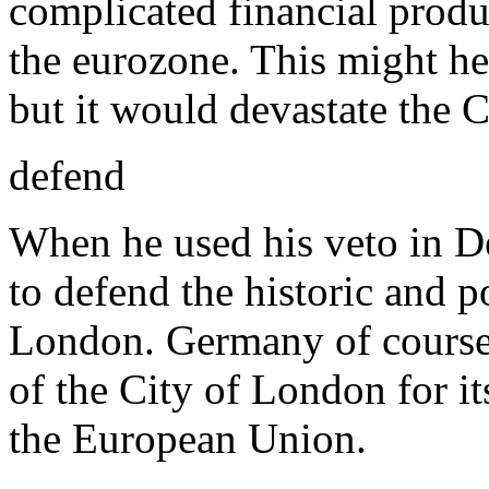
complicated financial produ
the eurozone. This might h
but it would devastate the 
defend
When he used his veto in 
to defend the historic and p
London. Germany of course 
of the City of London for it
the European Union.