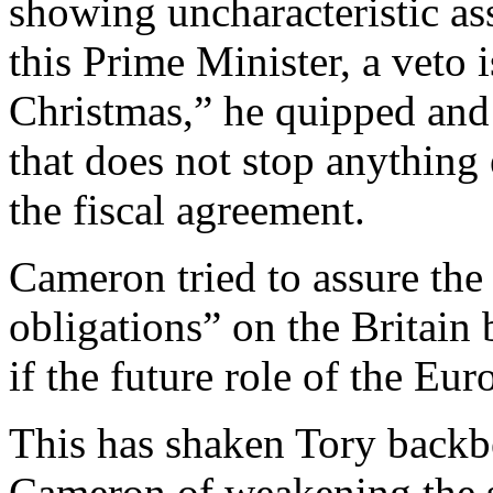
showing uncharacteristic as
this Prime Minister, a veto is 
Christmas,” he quipped and 
that does not stop anything
the fiscal agreement.
Cameron tried to assure the
obligations” on the Britain 
if the future role of the E
This has shaken Tory back
Cameron of weakening the s