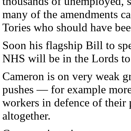
thousands of unemployed, s
many of the amendments c
Tories who should have been
Soon his flagship Bill to sp
NHS will be in the Lords to
Cameron is on very weak g
pushes — for example more n
workers in defence of their
altogether.