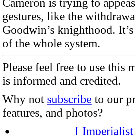
Cameron is trying to appeas
gestures, like the withdraw
Goodwin’s knighthood. It’s
of the whole system.
Please feel free to use thi
is informed and credited.
Why not
subscribe
to our pr
features, and photos?
[ Imperialist