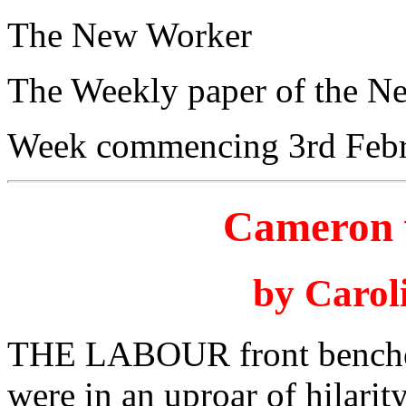
The New Worker
The Weekly paper of the N
Week commencing 3rd Febr
Cameron 
by Carol
THE LABOUR front benche
were in an uproar of hilarit