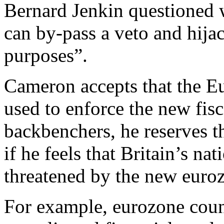
Bernard Jenkin questioned 
can by-pass a veto and hijac
purposes”.
Cameron accepts that the Eu
used to enforce the new fisca
backbenchers, he reserves th
if he feels that Britain’s nat
threatened by the new euro
For example, eurozone countr