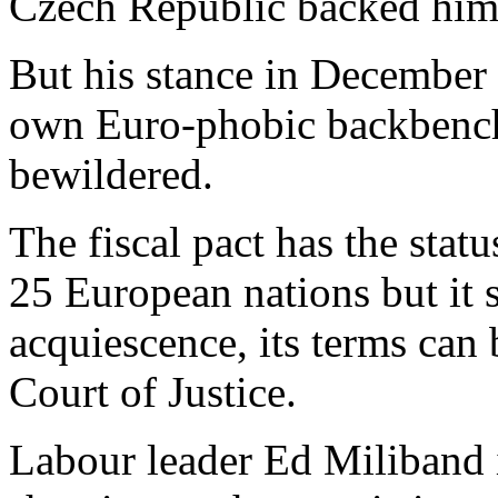
Czech Republic backed him
But his stance in December
own Euro-phobic backbenche
bewildered.
The fiscal pact has the sta
25 European nations but it
acquiescence, its terms can
Court of Justice.
Labour leader Ed Miliband 