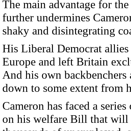
The main advantage for the w
further undermines Cameron’
shaky and disintegrating coa
His Liberal Democrat allies
Europe and left Britain excl
And his own backbenchers a
down to some extent from hi
Cameron has faced a series 
on his welfare Bill that will