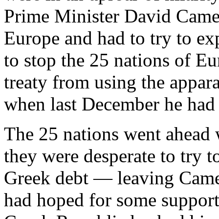
Prime Minister David Came
Europe and had to try to ex
to stop the 25 nations of Eu
treaty from using the appar
when last December he had t
The 25 nations went ahead 
they were desperate to try t
Greek debt — leaving Camer
had hoped for some support 