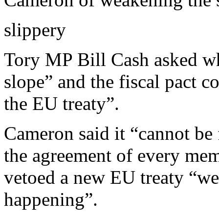
slippery
Tory MP Bill Cash asked wh
slope” and the fiscal pact c
the EU treaty”.
Cameron said it “cannot be 
the agreement of every mem
vetoed a new EU treaty “we’
happening”.