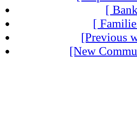
[ Bank
[ Familie
[Previous 
[New Communi