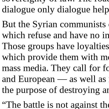
dialogue only dialogue help
But the Syrian communists
which refuse and have no int
Those groups have loyalties 
which provide them with m
mass media. They call for 
and European — as well as r
the purpose of destroying a
“The battle is not against th