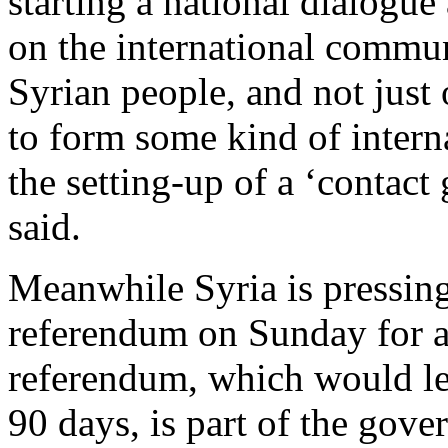
starting a national dialogue 
on the international communi
Syrian people, and not just 
to form some kind of interna
the setting-up of a ‘contac
said.
Meanwhile Syria is pressing
referendum on Sunday for a
referendum, which would lea
90 days, is part of the go