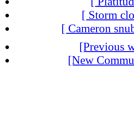
[ Platitu
[ Storm clo
[ Cameron snub
[Previous 
[New Communi