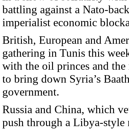
battling against a Nato-back
imperialist economic block
British, European and Ameri
gathering in Tunis this wee
with the oil princes and th
to bring down Syria’s Baath
government.
Russia and China, which vet
push through a Libya-style