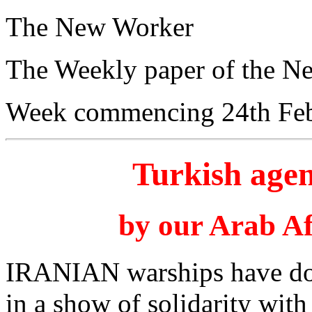
The New Worker
The Weekly paper of the N
Week commencing 24th Feb
Turkish agen
by our Arab Af
IRANIAN warships have dock
in a show of solidarity wit