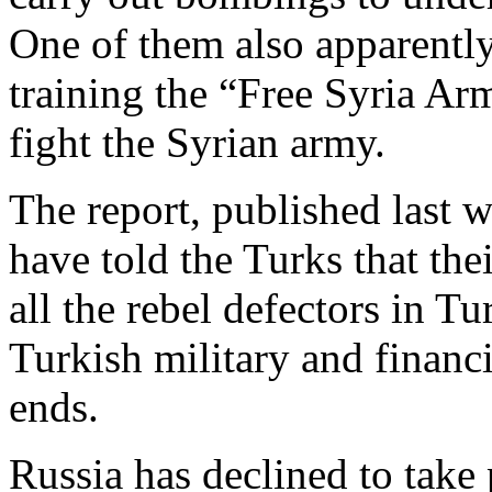
One of them also apparently
training the “Free Syria Ar
fight the Syrian army.
The report, published last w
have told the Turks that the
all the rebel defectors in T
Turkish military and financi
ends.
Russia has declined to take 