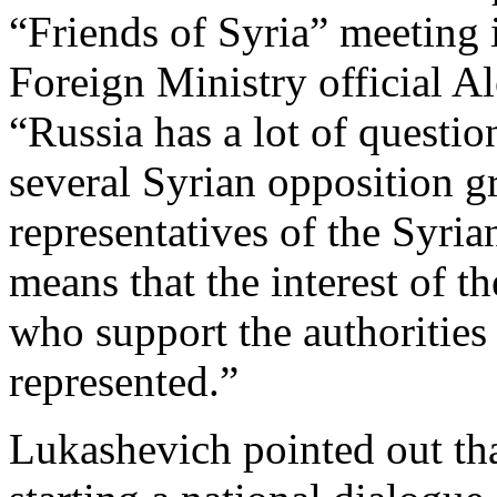
“Friends of Syria” meeting 
Foreign Ministry official A
“Russia has a lot of questi
several Syrian opposition g
representatives of the Syri
means that the interest of t
who support the authorities 
represented.”
Lukashevich pointed out tha