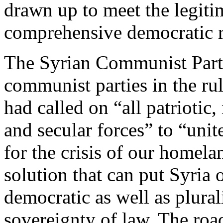
drawn up to meet the legiti
comprehensive democratic 
The Syrian Communist Party
communist parties in the ru
had called on “all patriotic,
and secular forces” to “unite
for the crisis of our homelan
solution that can put Syria
democratic as well as plural
sovereignty of law. The road