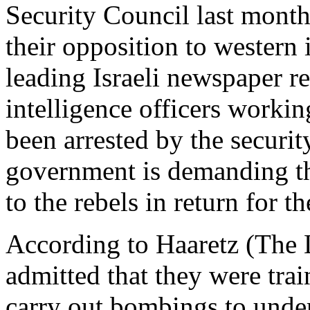
Security Council last month
their opposition to western 
leading Israeli newspaper r
intelligence officers workin
been arrested by the securit
government is demanding th
to the rebels in return for th
According to Haaretz (The 
admitted that they were trai
carry out bombings to under