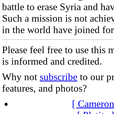
battle to erase Syria and ha
Such a mission is not achiev
in the world have joined for
Please feel free to use thi
is informed and credited.
Why not
subscribe
to our pr
features, and photos?
[ Cameron