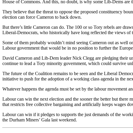
House of Commons. And this, no doubt, is why some Lib-Dems are threa
They believe that the threat to oppose the proposed constituency bou
election can force Cameron to back down.
But there’s little Cameron can do. The 100 or so Tory rebels are drawn
Liberal-Democrats, who historically have long reflected the views of 
Some of them probably wouldn’t mind seeing Cameron out as well on t
Labour government that would be in no position to further the Europea
David Cameron and Lib-Dem leader Nick Clegg are pledging their undyi
continue to lead a Tory minority government, which could survive unl
The future of the Coalition remains to be seen and the Liberal Democrats
initiative to push for the adoption of a working class agenda in the n
Whatever happens the agenda must be set by the labour movement and n
Labour can win the next election and the sooner the better but there m
that restricts free collective bargaining and artificially keeps wages do
Labour can win if it pledges to supports the just demands of the workin
the Durham Miners’ Gala last weekend.