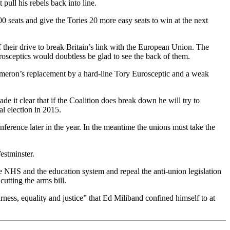
ull his rebels back into line.
seats and give the Tories 20 more easy seats to win at the next
f their drive to break Britain’s link with the European Union. The
rosceptics would doubtless be glad to see the back of them.
ameron’s replacement by a hard-line Tory Eurosceptic and a weak
it clear that if the Coalition does break down he will try to
l election in 2015.
onference later in the year. In the meantime the unions must take the
estminster.
the NHS and the education system and repeal the anti-union legislation
cutting the arms bill.
rness, equality and justice” that Ed Miliband confined himself to at