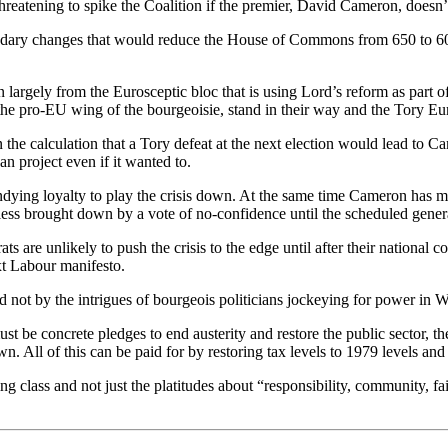
tening to spike the Coalition if the premier, David Cameron, doesn’t p
ndary changes that would reduce the House of Commons from 650 to 600 
 largely from the Eurosceptic bloc that is using Lord’s reform as part o
the pro-EU wing of the bourgeoisie, stand in their way and the Tory Eu
he calculation that a Tory defeat at the next election would lead to C
n project even if it wanted to.
ng loyalty to play the crisis down. At the same time Cameron has made 
ess brought down by a vote of no-confidence until the scheduled genera
 are unlikely to push the crisis to the edge until after their national c
ext Labour manifesto.
ot by the intrigues of bourgeois politicians jockeying for power in W
ust be concrete pledges to end austerity and restore the public sector, 
wn. All of this can be paid for by restoring tax levels to 1979 levels and 
g class and not just the platitudes about “responsibility, community, fai