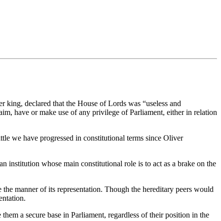
r king, declared that the House of Lords was “useless and
aim, have or make use of any privilege of Parliament, either in relation
tle we have progressed in constitutional terms since Oliver
institution whose main constitutional role is to act as a brake on the
e the manner of its representation. Though the hereditary peers would
entation.
em a secure base in Parliament, regardless of their position in the