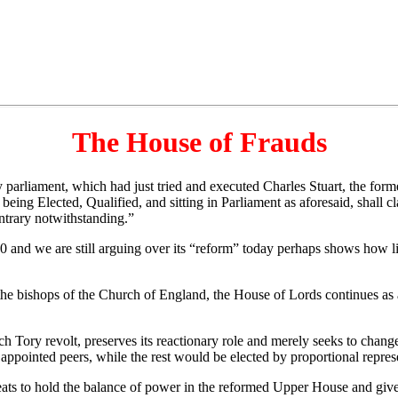
The House of Frauds
rliament, which had just tried and executed Charles Stuart, the forme
ing Elected, Qualified, and sitting in Parliament as aforesaid, shall cl
ntrary notwithstanding.”
 and we are still arguing over its “reform” today perhaps shows how lit
 bishops of the Church of England, the House of Lords continues as an 
 Tory revolt, preserves its reactionary role and merely seeks to chang
appointed peers, while the rest would be elected by proportional repres
s to hold the balance of power in the reformed Upper House and give th