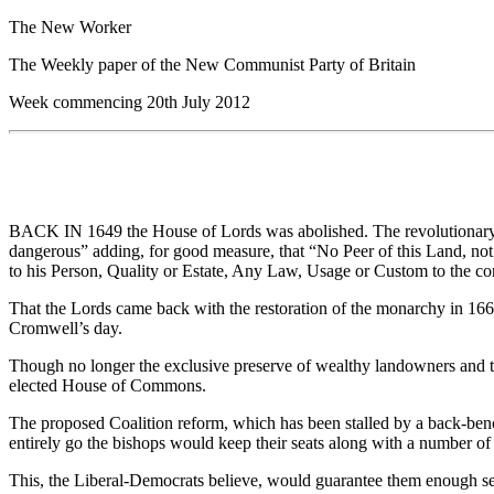
The New Worker
The Weekly paper of the New Communist Party of Britain
Week commencing 20th July 2012
BACK IN 1649 the House of Lords was abolished. The revolutionary pa
dangerous” adding, for good measure, that “No Peer of this Land, not be
to his Person, Quality or Estate, Any Law, Usage or Custom to the co
That the Lords came back with the restoration of the monarchy in 1660
Cromwell’s day.
Though no longer the exclusive preserve of wealthy landowners and the
elected House of Commons.
The proposed Coalition reform, which has been stalled by a back-bench
entirely go the bishops would keep their seats along with a number of 
This, the Liberal-Democrats believe, would guarantee them enough seat