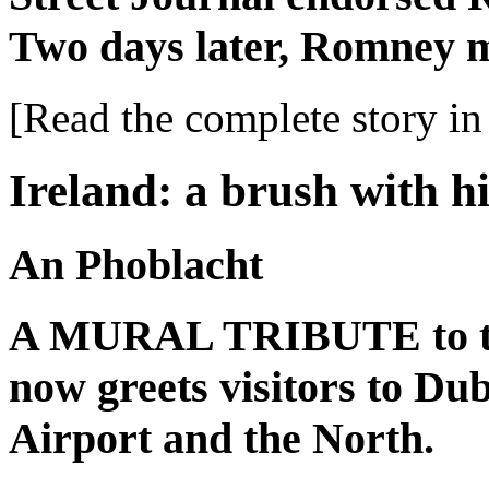
Two days later, Romney 
[Read the complete story in 
Ireland: a brush with h
An Phoblacht
A MURAL TRIBUTE to the
now greets visitors to Du
Airport and the North.