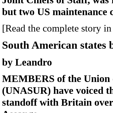
but two US maintenance 
[Read the complete story in 
South American states 
by Leandro
MEMBERS of the Union o
(UNASUR) have voiced the
standoff with Britain ove