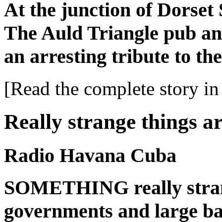
At the junction of Dorset 
The Auld Triangle pub and
an arresting tribute to th
[Read the complete story in 
Really strange things a
Radio Havana Cuba
SOMETHING really stran
governments and large ban