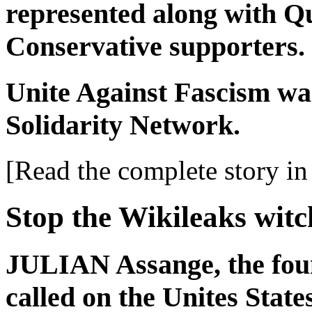
represented along with Q
Conservative supporters.
Unite Against Fascism was
Solidarity Network.
[Read the complete story in 
Stop the Wikileaks wit
JULIAN Assange, the foun
called on the Unites State