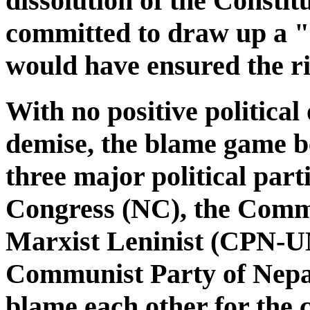
dissolution of the Const
committed to draw up a "
would have ensured the ri
With no positive politica
demise, the blame game b
three major political part
Congress (NC), the Commu
Marxist Leninist (CPN-U
Communist Party of Nepa
blame each other for the 