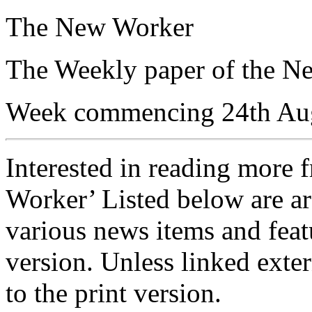
The New Worker
The Weekly paper of the N
Week commencing 24th Au
Interested in reading more 
Worker’ Listed below are ar
various news items and featu
version. Unless linked exter
to the print version.