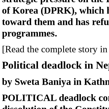
of Korea (DPRK), which h
toward them and has refu
programmes.
[Read the complete story in 
Political deadlock in Ne
by Sweta Baniya in Kat
POLITICAL deadlock cont