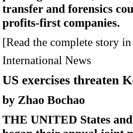
transfer and forensics cou
profits-first companies.
[Read the complete story in 
International News
US exercises threaten K
by Zhao Bochao
THE UNITED States and