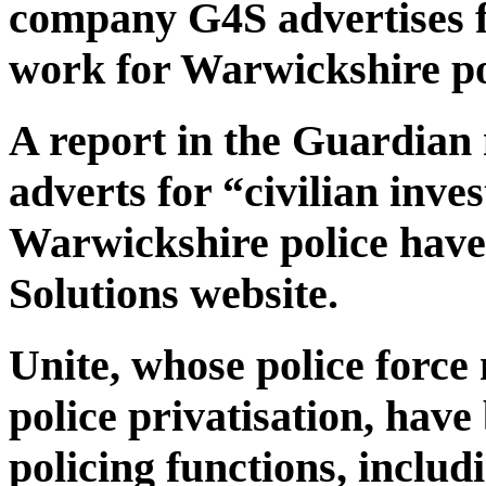
company G4S advertises fo
work for Warwickshire po
A report in the Guardian
adverts for “civilian inve
Warwickshire police have
Solutions website.
Unite, whose police force
police privatisation, hav
policing functions, includ