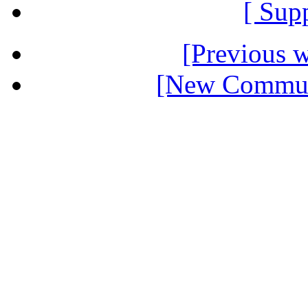
[ Sup
[Previous 
[New Communi