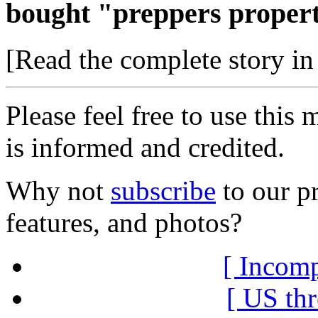
bought "preppers propert
[Read the complete story in 
Please feel free to use thi
is informed and credited.
Why not
subscribe
to our pr
features, and photos?
[ Incomp
[ US thr