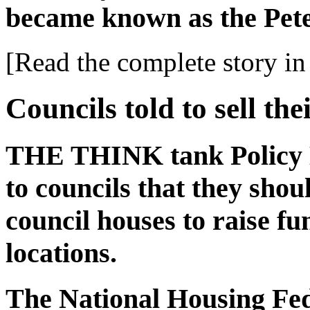
became known as the Pet
[Read the complete story in 
Councils told to sell the
THE THINK tank Policy 
to councils that they shoul
council houses to raise fu
locations.
The National Housing Fed