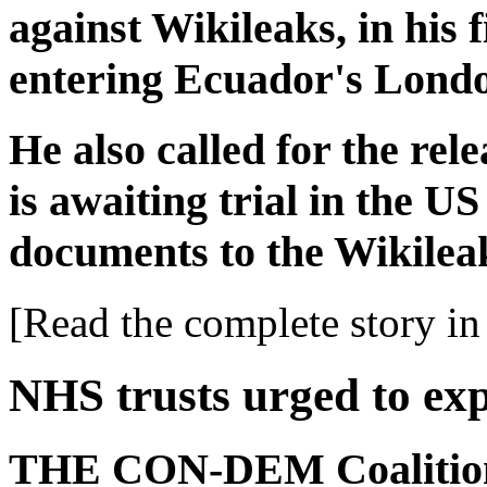
against Wikileaks, in his 
entering Ecuador's Lond
He also called for the re
is awaiting trial in the US
documents to the Wikileak
[Read the complete story in 
NHS trusts urged to ex
THE CON-DEM Coalition 