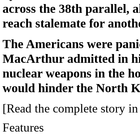
across the 38th parallel, 
reach stalemate for anoth
The Americans were pani
MacArthur admitted in hi
nuclear weapons in the hop
would hinder the North K
[Read the complete story in 
Features