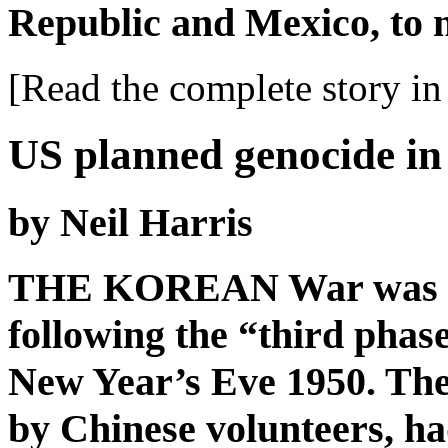
Republic and Mexico, to 
[Read the complete story in 
US planned genocide in
by Neil Harris
THE KOREAN War was at i
following the “third phas
New Year’s Eve 1950. The
by Chinese volunteers, h