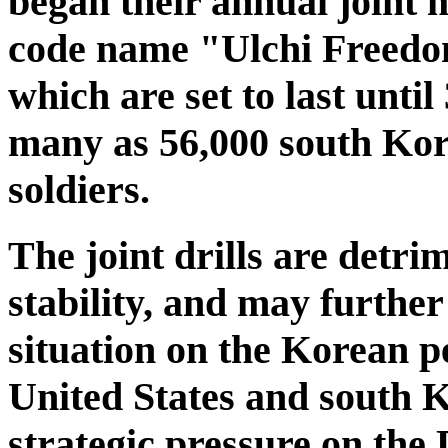
began their annual joint m
code name "Ulchi Freedom
which are set to last until
many as 56,000 south Ko
soldiers.
The joint drills are detri
stability, and may further
situation on the Korean pe
United States and south K
strategic pressure on the