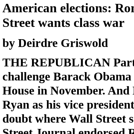
American elections: Ro
Street wants class war
by Deirdre Griswold
THE REPUBLICAN Party h
challenge Barack Obama i
House in November. And 
Ryan as his vice presiden
doubt where Wall Street s
Street Journal endorsed R