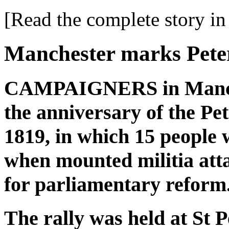
[Read the complete story in 
Manchester marks Pete
CAMPAIGNERS in Manche
the anniversary of the Pe
1819, in which 15 people 
when mounted militia atta
for parliamentary reform
The rally was held at St P