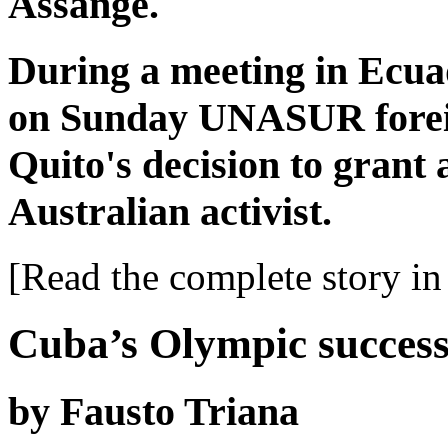
Assange.
During a meeting in Ecuad
on Sunday UNASUR foreig
Quito's decision to grant 
Australian activist.
[Read the complete story in 
Cuba’s Olympic succes
by Fausto Triana