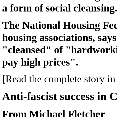
a form of social cleansing
The National Housing Fed
housing associations, sa
"cleansed" of "hardworki
pay high prices".
[Read the complete story in 
Anti-fascist success in
From Michael Fletcher