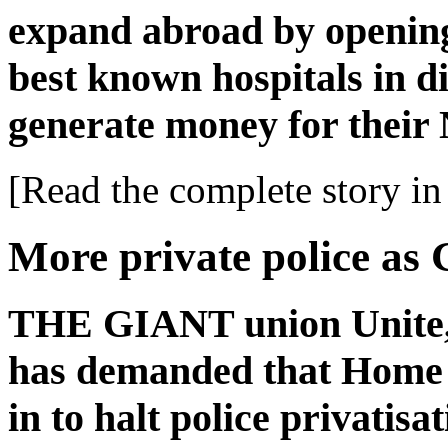
expand abroad by opening
best known hospitals in di
generate money for their
[Read the complete story in 
More private police as G
THE GIANT union Unite, w
has demanded that Home 
in to halt police privatisa