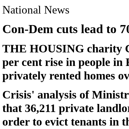
National News
Con-Dem cuts lead to 70 
THE HOUSING charity Cri
per cent rise in people i
privately rented homes ove
Crisis' analysis of Ministr
that 36,211 private landl
order to evict tenants in t