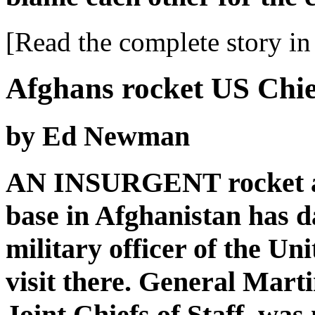
[Read the complete story in 
Afghans rocket US Chief
by Ed Newman
AN INSURGENT rocket at
base in Afghanistan has d
military officer of the Un
visit there. General Mart
Joint Chiefs of Staff, was 