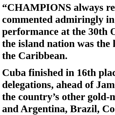
“CHAMPIONS always retur
commented admiringly in 
performance at the 30th 
the island nation was the
the Caribbean.
Cuba finished in 16th pl
delegations, ahead of Ja
the country’s other gold-
and Argentina, Brazil, C