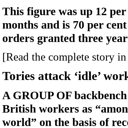
This figure was up 12 per
months and is 70 per cent
orders granted three year
[Read the complete story in 
Tories attack ‘idle’ wor
A GROUP OF backbench T
British workers as “among
world” on the basis of rece