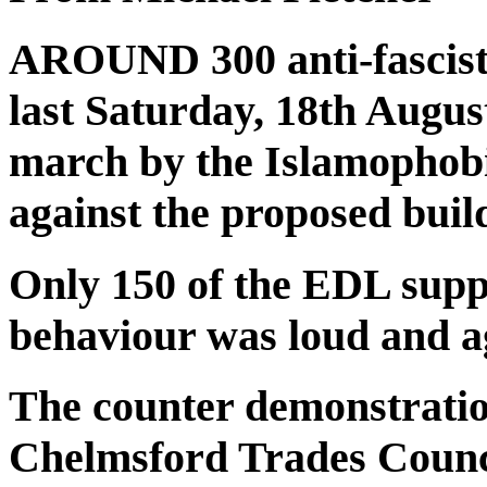
AROUND 300 anti-fascist
last Saturday, 18th August
march by the Islamophob
against the proposed buil
Only 150 of the EDL supp
behaviour was loud and a
The counter demonstratio
Chelmsford Trades Counci