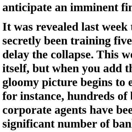
anticipate an imminent fin
It was revealed last week
secretly been training five
delay the collapse. This 
itself, but when you add th
gloomy picture begins to 
for instance, hundreds of
corporate agents have bee
significant number of ban