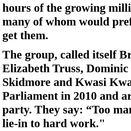
hours of the growing mill
many of whom would prefe
get them.
The group, called itself 
Elizabeth Truss, Dominic 
Skidmore and Kwasi Kwart
Parliament in 2010 and ar
party. They say: “Too man
lie-in to hard work."