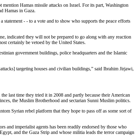
ot mention Hamas missile attacks on Israel. For its part, Washington
 and Hamas in Gaza.
a statement - - to a vote and to show who supports the peace efforts
e, indicated they will not be prepared to go along with any reaction
lmost certainly be vetoed by the United States.
alestinian government buildings, police headquarters and the Islamic
cks] targeting houses and civilian buildings,” said Ibrahim Jirjawi,
 the last time they tried it in 2008 and partly because their American
 princes, the Muslim Brotherhood and sectarian Sunni Muslim politics.
ntom Syrian rebel platform that they hope to pass off as some sort of
itors and imperialist agents has been readily endorsed by those who
 Egypt, and the Gaza Strip and whose militia leads the terror campaign