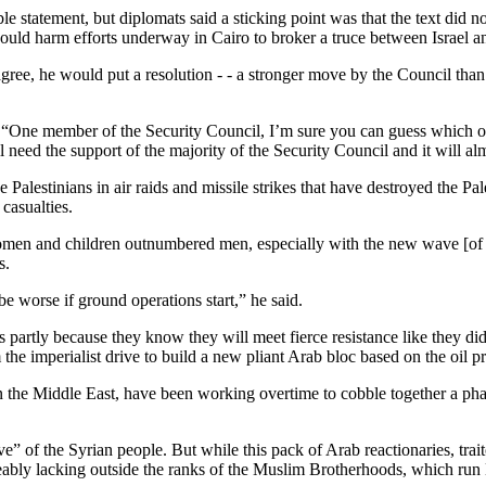
e statement, but diplomats said a sticking point was that the text did n
 could harm efforts underway in Cairo to broker a truce between Israel
gree, he would put a resolution - - a stronger move by the Council than 
s: “One member of the Security Council, I’m sure you can guess which on
ill need the support of the majority of the Security Council and it will a
 Palestinians in air raids and missile strikes that have destroyed the P
casualties.
en and children outnumbered men, especially with the new wave [of atta
s.
e worse if ground operations start,” he said.
s partly because they know they will meet fierce resistance like they did
 the imperialist drive to build a new pliant Arab bloc based on the oil
in the Middle East, have been working overtime to cobble together a pha
ive” of the Syrian people. But while this pack of Arab reactionaries, tra
iceably lacking outside the ranks of the Muslim Brotherhoods, which run