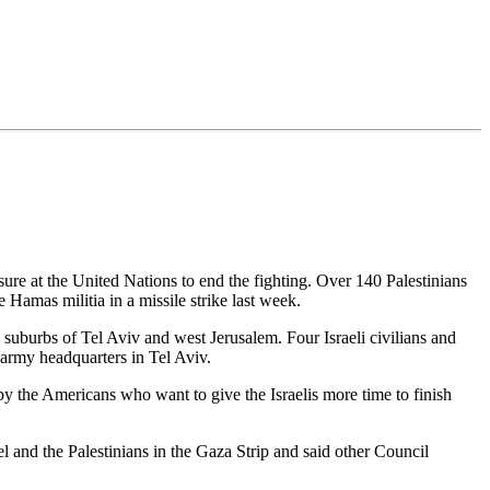
sure at the United Nations to end the fighting. Over 140 Palestinians
Hamas militia in a missile strike last week.
e suburbs of Tel Aviv and west Jerusalem. Four Israeli civilians and
 army headquarters in Tel Aviv.
 by the Americans who want to give the Israelis more time to finish
 and the Palestinians in the Gaza Strip and said other Council