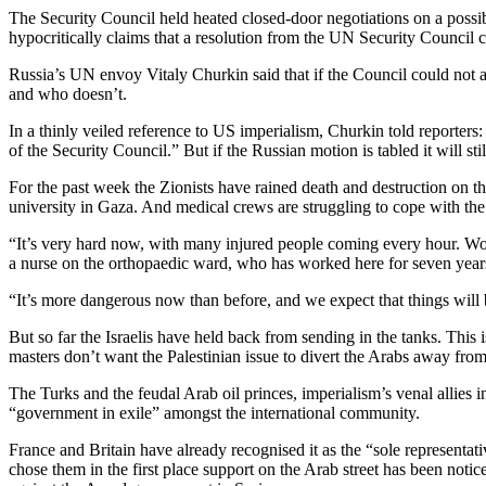
The Security Council held heated closed-door negotiations on a possibl
hypocritically claims that a resolution from the UN Security Council
Russia’s UN envoy Vitaly Churkin said that if the Council could not a
and who doesn’t.
In a thinly veiled reference to US imperialism, Churkin told reporter
of the Security Council.” But if the Russian motion is tabled it will st
For the past week the Zionists have rained death and destruction on the
university in Gaza. And medical crews are struggling to cope with the 
“It’s very hard now, with many injured people coming every hour. Wom
a nurse on the orthopaedic ward, who has worked here for seven year
“It’s more dangerous now than before, and we expect that things will b
But so far the Israelis have held back from sending in the tanks. This i
masters don’t want the Palestinian issue to divert the Arabs away from
The Turks and the feudal Arab oil princes, imperialism’s venal allies 
“government in exile” amongst the international community.
France and Britain have already recognised it as the “sole representat
chose them in the first place support on the Arab street has been not