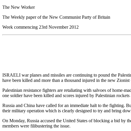
The New Worker
The Weekly paper of the New Communist Party of Britain
Week commencing 23rd November 2012
ISRAELI war planes and missiles are continuing to pound the Palestinia
have been killed and more than a thousand injured in the new Zionist 
Palestinian resistance fighters are retaliating with salvoes of home-ma
one soldier have been killed and scores injured by Palestinian rocket
Russia and China have called for an immediate halt to the fighting. Bu
their military operation which is clearly designed to try and bring do
On Monday, Russia accused the United States of blocking a bid by the
members were filibustering the issue.