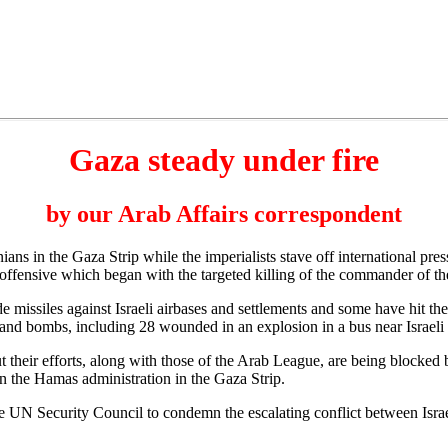
Gaza steady under fire
by our Arab Affairs correspondent
ns in the Gaza Strip while the imperialists stave off international pres
offensive which began with the targeted killing of the commander of the 
de missiles against Israeli airbases and settlements and some have hit th
s and bombs, including 28 wounded in an explosion in a bus near Israeli
t their efforts, along with those of the Arab League, are being blocked
wn the Hamas administration in the Gaza Strip.
 UN Security Council to condemn the escalating conflict between Israel