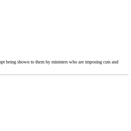
mpt being shown to them by ministers who are imposing cuts and