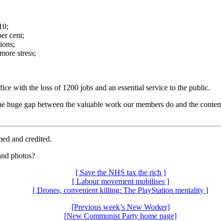
10;
er cent;
ions;
ore stress;
with the loss of 1200 jobs and an essential service to the public.
 the huge gap between the valuable work our members do and the conte
med and credited.
 and photos?
[ Save the NHS tax the rich ]
[ Labour movement mobilises ]
[ Drones, convenient killing: The PlayStation mentality ]
[Previous week’s New Worker]
[New Communist Party home page]