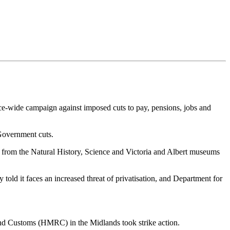
ce-wide campaign against imposed cuts to pay, pensions, jobs and
Government cuts.
 from the Natural History, Science and Victoria and Albert museums
old it faces an increased threat of privatisation, and Department for
 Customs (HMRC) in the Midlands took strike action.