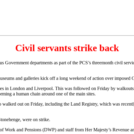
Civil servants strike back
ous Government departments as part of the PCS’s threemonth civil servi
museums and galleries kick off a long weekend of action over imposed 
ies in London and Liverpool. This was followed on Friday by walkouts
rming a human chain around one of the main sites.
walked out on Friday, including the Land Registry, which was recently t
tonehenge, were on strike.
 Work and Pensions (DWP) and staff from Her Majesty’s Revenue and