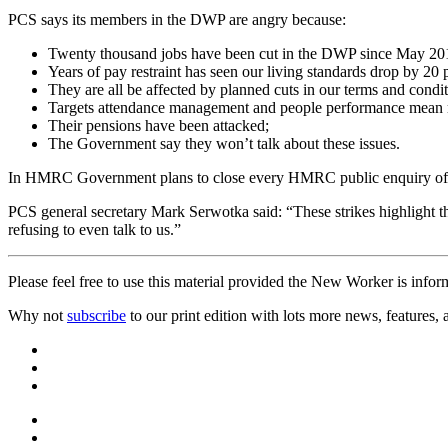
PCS says its members in the DWP are angry because:
Twenty thousand jobs have been cut in the DWP since May 20
Years of pay restraint has seen our living standards drop by 20 p
They are all be affected by planned cuts in our terms and condit
Targets attendance management and people performance mean m
Their pensions have been attacked;
The Government say they won’t talk about these issues.
In HMRC Government plans to close every HMRC public enquiry office 
PCS general secretary Mark Serwotka said: “These strikes highlight
refusing to even talk to us.”
Please feel free to use this material provided the New Worker is infor
Why not
subscribe
to our print edition with lots more news, features,