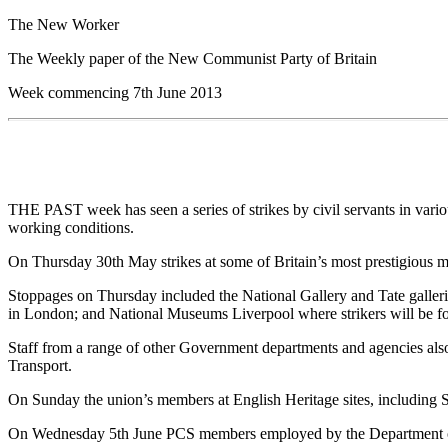
The New Worker
The Weekly paper of the New Communist Party of Britain
Week commencing 7th June 2013
THE PAST week has seen a series of strikes by civil servants in vari
working conditions.
On Thursday 30th May strikes at some of Britain’s most prestigious 
Stoppages on Thursday included the National Gallery and Tate galler
in London; and National Museums Liverpool where strikers will be fo
Staff from a range of other Government departments and agencies also 
Transport.
On Sunday the union’s members at English Heritage sites, including S
On Wednesday 5th June PCS members employed by the Department of