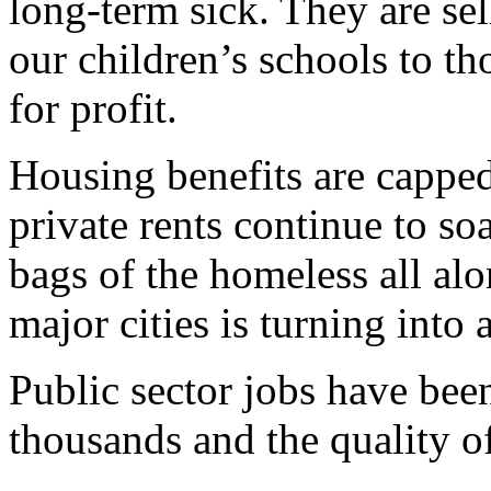
long-term sick. They are se
our children’s schools to 
for profit.
Housing benefits are capped
private rents continue to so
bags of the homeless all al
major cities is turning into 
Public sector jobs have bee
thousands and the quality of