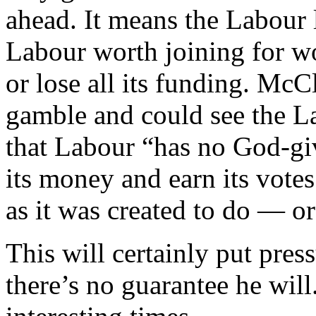
ahead. It means the Labour 
Labour worth joining for wo
or lose all its funding. McC
gamble and could see the La
that Labour “has no God-give
its money and earn its vote
as it was created to do — or 
This will certainly put pre
there’s no guarantee he will