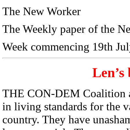
The New Worker
The Weekly paper of the N
Week commencing 19th Jul
Len’s 
THE CON-DEM Coalition aus
in living standards for the v
country. They have unasham