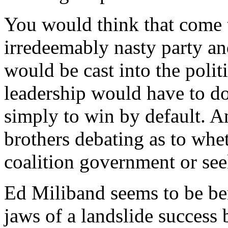
You would think that come t
irredeemably nasty party an
would be cast into the poli
leadership would have to do 
simply to win by default. 
brothers debating as to whe
coalition government or seek
Ed Miliband seems to be ben
jaws of a landslide success 