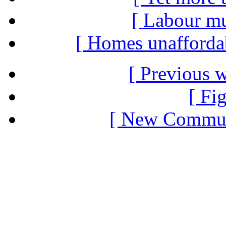
[ Labour mus
[ Homes unaffordabl
[ Previous 
[ Fi
[ New Communi