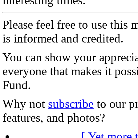
interesting times.
Please feel free to use thi
is informed and credited.
You can show your appreci
everyone that makes it poss
Fund.
Why not
subscribe
to our pr
features, and photos?
[ Yet more 