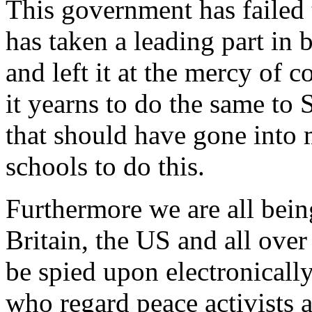
This government has failed t
has taken a leading part in
and left it at the mercy of 
it yearns to do the same to
that should have gone into 
schools to do this.
Furthermore we are all bein
Britain, the US and all ove
be spied upon electronicall
who regard peace activists a