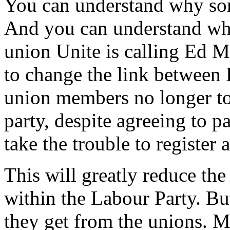
You can understand why som
And you can understand wh
union Unite is calling Ed M
to change the link between
union members no longer to 
party, despite agreeing to pa
take the trouble to register
This will greatly reduce th
within the Labour Party. Bu
they get from the unions. M