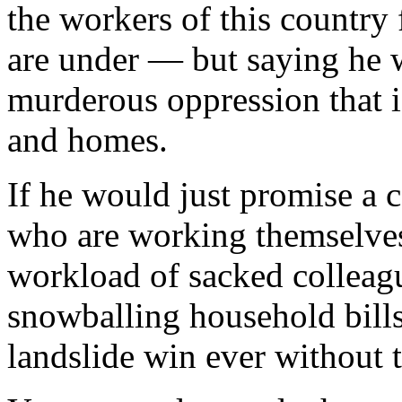
the workers of this country 
are under — but saying he 
murderous oppression that i
and homes.
If he would just promise a c
who are working themselves 
workload of sacked colleag
snowballing household bill
landslide win ever without 