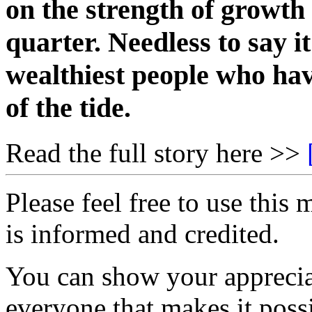
on the strength of growth o
quarter. Needless to say it
wealthiest people who hav
of the tide.
Read the full story here >>
Please feel free to use thi
is informed and credited.
You can show your appreci
everyone that makes it poss