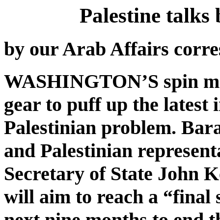
Palestine talks
by our Arab Affairs corr
WASHINGTON’S spin merc
gear to puff up the latest 
Palestinian problem. Bar
and Palestinian represen
Secretary of State John K
will aim to reach a “final
next nine months to end th