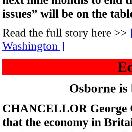
issues” will be on the tabl
Read the full story here >>
Washington ]
Ed
Osborne is
CHANCELLOR George Osb
that the economy in Brita