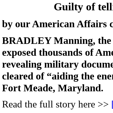
Guilty of t
by our American Affairs 
BRADLEY Manning, the 
exposed thousands of Ame
revealing military docume
cleared of “aiding the ene
Fort Meade, Maryland.
Read the full story here >>