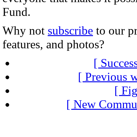
Fund.
Why not
subscribe
to our pr
features, and photos?
[ Success
[ Previous 
[ Fi
[ New Communi