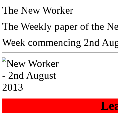
The New Worker
The Weekly paper of the N
Week commencing 2nd Aug
Lea