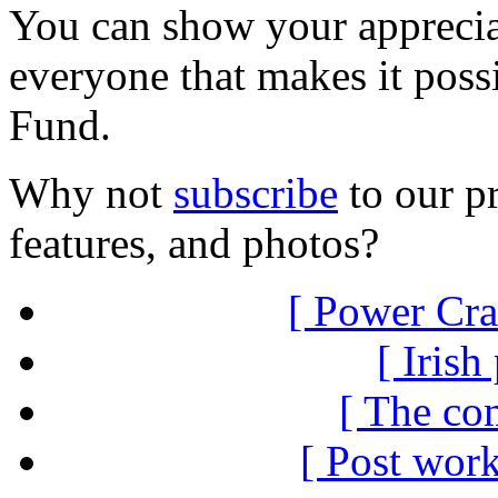
You can show your appreci
everyone that makes it poss
Fund.
Why not
subscribe
to our pr
features, and photos?
[ Power Cra
[ Irish
[ The co
[ Post work