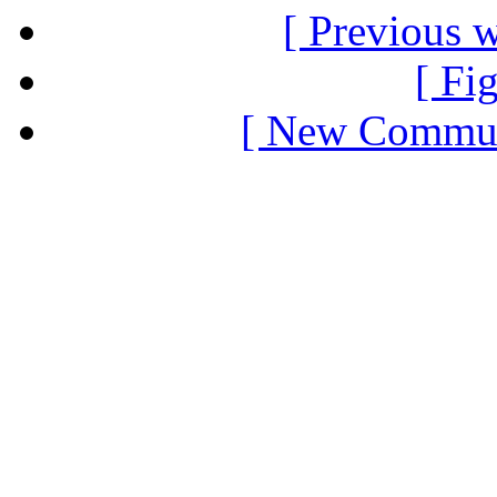
[ Previous 
[ Fi
[ New Communi