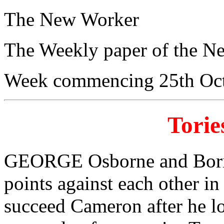
The New Worker
The Weekly paper of the N
Week commencing 25th Oc
Torie
GEORGE Osborne and Boris
points against each other in
succeed Cameron after he lo