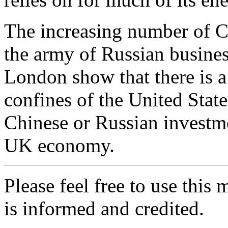
The increasing number of Ch
the army of Russian busines
London show that there is 
confines of the United Stat
Chinese or Russian investme
UK economy.
Please feel free to use thi
is informed and credited.