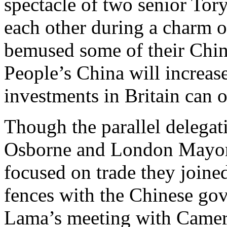
spectacle of two senior Tory
each other during a charm 
bemused some of their Chin
People’s China will increase
investments in Britain can o
Though the parallel delegat
Osborne and London Mayor 
focused on trade they joine
fences with the Chinese gov
Lama’s meeting with Camero