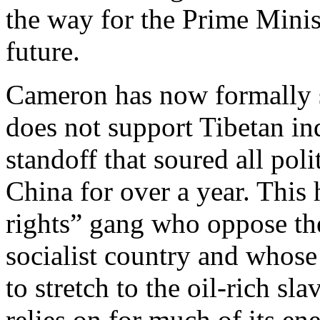
the way for the Prime Minist
future.
Cameron has now formally s
does not support Tibetan in
standoff that soured all pol
China for over a year. This
rights” gang who oppose the
socialist country and whos
to stretch to the oil-rich sl
relies on for much of its ene