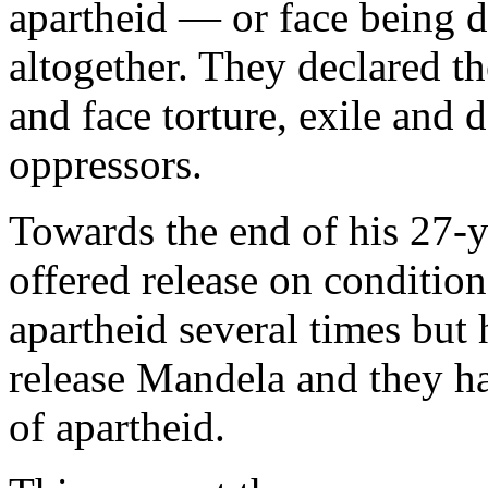
apartheid — or face being d
altogether. They declared t
and face torture, exile and d
oppressors.
Towards the end of his 27
offered release on condition
apartheid several times but 
release Mandela and they ha
of apartheid.