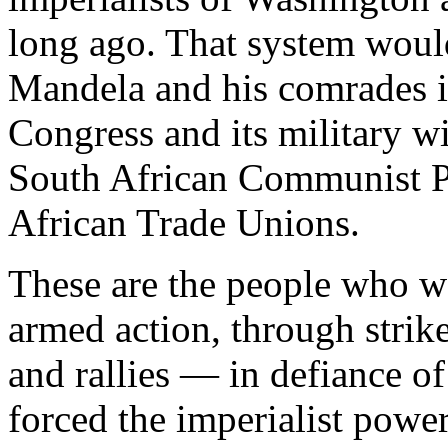
long ago. That system would s
Mandela and his comrades i
Congress and its military 
South African Communist Pa
African Trade Unions.
These are the people who w
armed action, through strik
and rallies — in defiance o
forced the imperialist power