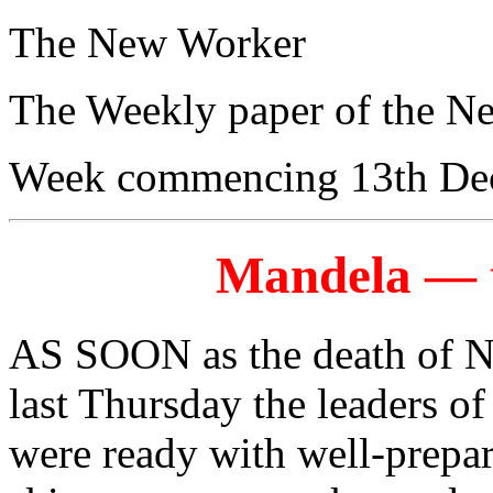
The New Worker
The Weekly paper of the N
Week commencing 13th De
Mandela — t
AS SOON as the death of 
last Thursday the leaders of
were ready with well-prepar