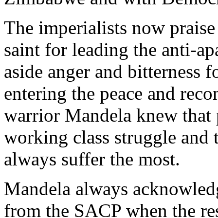
The imperialists now praise
saint for leading the anti-
aside anger and bitterness f
entering the peace and recon
warrior Mandela knew that p
working class struggle and t
always suffer the most.
Mandela always acknowledge
from the SACP when the rest