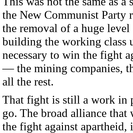
This was not the same as a s
the New Communist Party re
the removal of a huge level o
building the working class 
necessary to win the fight a
— the mining companies, th
all the rest.
That fight is still a work i
go. The broad alliance that
the fight against apartheid,