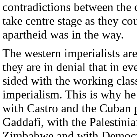
contradictions between the c
take centre stage as they cou
apartheid was in the way.
The western imperialists are
they are in denial that in e
sided with the working clas
imperialism. This is why he
with Castro and the Cuban 
Gaddafi, with the Palestini
Zimbabwe and with Democr