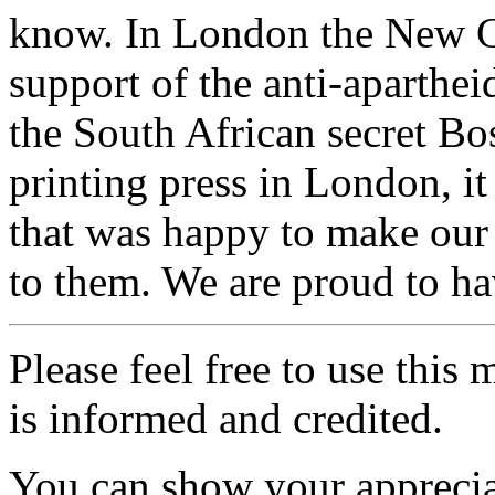
know. In London the New C
support of the anti-aparthe
the South African secret B
printing press in London, 
that was happy to make our 
to them. We are proud to hav
Please feel free to use thi
is informed and credited.
You can show your appreci