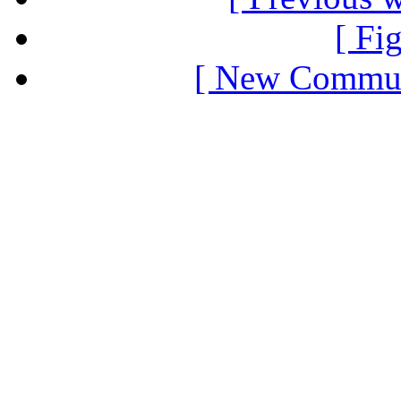
[ Fi
[ New Communi