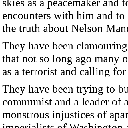
skies as a peacemaker and to
encounters with him and to 
the truth about Nelson Mand
They have been clamouring
that not so long ago many 
as a terrorist and calling fo
They have been trying to bu
communist and a leader of a
monstrous injustices of apa
imperialists of Washington