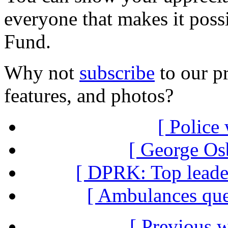
everyone that makes it poss
Fund.
Why not
subscribe
to our pr
features, and photos?
[ Police
[ George Osb
[ DPRK: Top leader
[ Ambulances que
[ Previous 