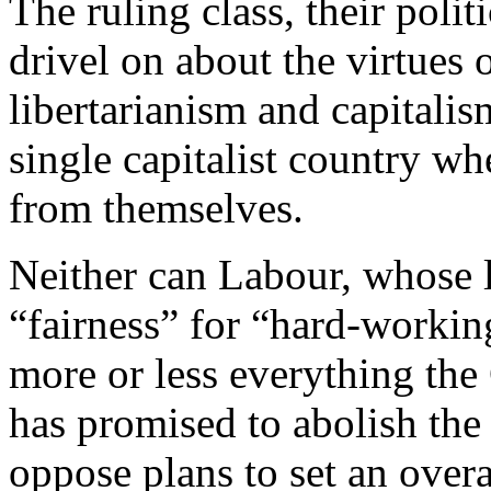
The ruling class, their poli
drivel on about the virtues 
libertarianism and capitalis
single capitalist country wh
from themselves.
Neither can Labour, whose l
“fairness” for “hard-workin
more or less everything the
has promised to abolish the
oppose plans to set an overa