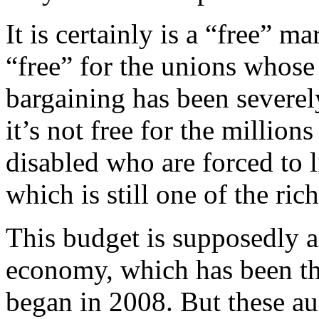
It is certainly is a “free” ma
“free” for the unions whose 
bargaining has been severel
it’s not free for the million
disabled who are forced to l
which is still one of the ric
This budget is supposedly ai
economy, which has been th
began in 2008. But these aus