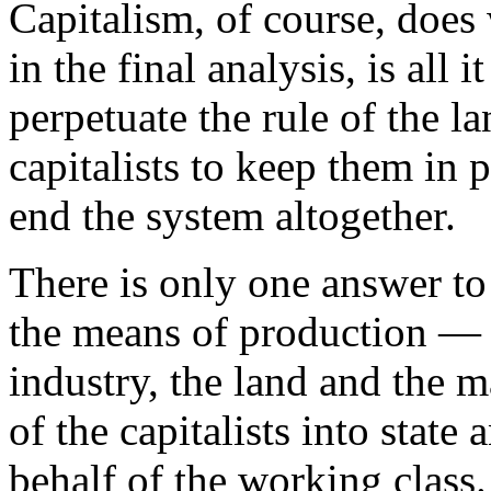
Capitalism, of course, does 
in the final analysis, is all 
perpetuate the rule of the l
capitalists to keep them in p
end the system altogether.
There is only one answer to t
the means of production — t
industry, the land and the m
of the capitalists into state
behalf of the working class.