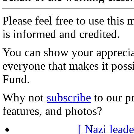
Please feel free to use thi
is informed and credited.
You can show your appreci
everyone that makes it poss
Fund.
Why not
subscribe
to our pr
features, and photos?
[ Nazi leade