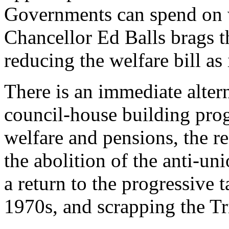
Governments can spend on 
Chancellor Ed Balls brags t
reducing the welfare bill as i
There is an immediate altern
council-house building prog
welfare and pensions, the re
the abolition of the anti-uni
a return to the progressive 
1970s, and scrapping the T