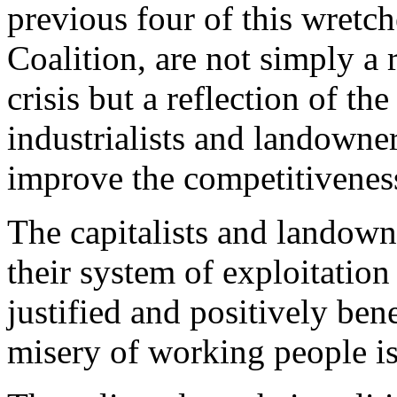
previous four of this wretc
Coalition, are not simply a r
crisis but a reflection of th
industrialists and landowner
improve the competitiveness
The capitalists and landown
their system of exploitation
justified and positively ben
misery of working people is