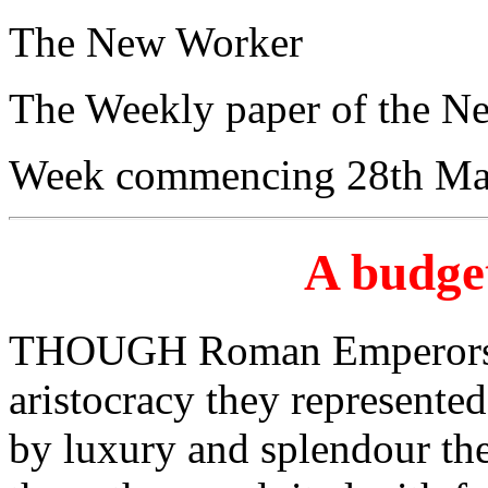
The New Worker
The Weekly paper of the N
Week commencing 28th Ma
A budget
THOUGH Roman Emperors a
aristocracy they represented
by luxury and splendour the