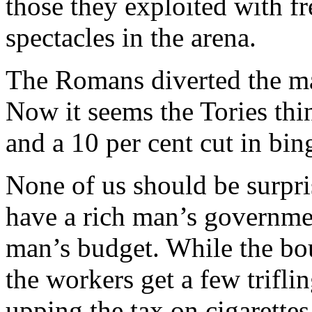
those they exploited with fr
spectacles in the arena.
The Romans diverted the ma
Now it seems the Tories thin
and a 10 per cent cut in bin
None of us should be surpri
have a rich man’s governme
man’s budget. While the bou
the workers get a few trifli
upping the tax on cigarettes