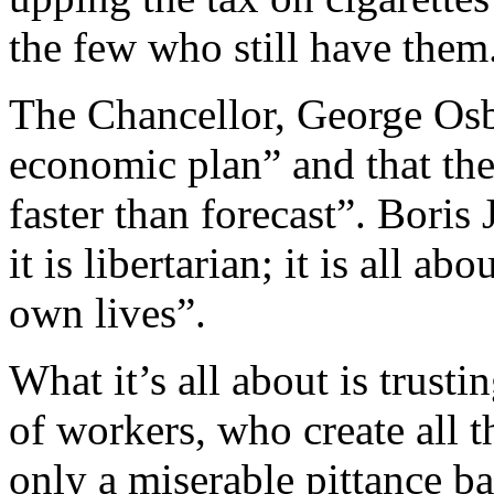
the few who still have them
The Chancellor, George Osb
economic plan” and that the
faster than forecast”. Boris 
it is libertarian; it is all ab
own lives”.
What it’s all about is trustin
of workers, who create all t
only a miserable pittance ba