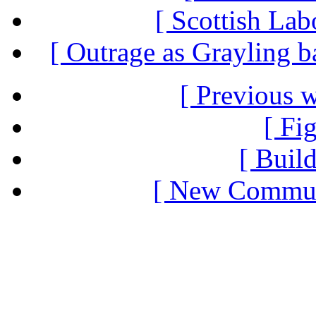
[ Scottish Lab
[ Outrage as Grayling b
[ Previous 
[ Fi
[ Build
[ New Communi