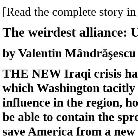
[Read the complete story in 
The weirdest alliance: 
by Valentin Mândrăşescu
THE NEW Iraqi crisis has 
which Washington tacitly 
influence in the region, h
be able to contain the spr
save America from a new p