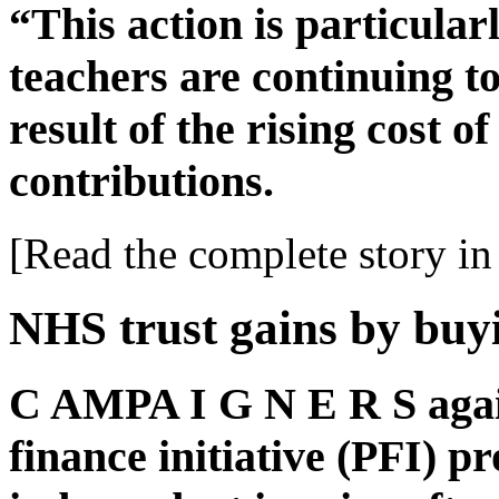
“This action is particular
teachers are continuing to
result of the rising cost o
contributions.
[Read the complete story in 
NHS trust gains by buy
C AMPA I G N E R S again
finance initiative (PFI) p