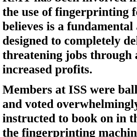
the use of fingerprinting
believes is a fundamental 
designed to completely d
threatening jobs through 
increased profits.
Members at ISS were ballo
and voted overwhelmingly
instructed to book on in t
the fingerprinting machin