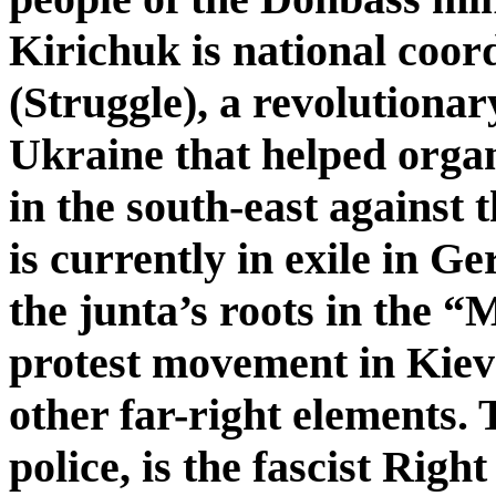
Kirichuk is national coor
(Struggle), a revolutionar
Ukraine that helped organ
in the south-east against
is currently in exile in G
the junta’s roots in the 
protest movement in Kiev
other far-right elements. 
police, is the fascist Right 