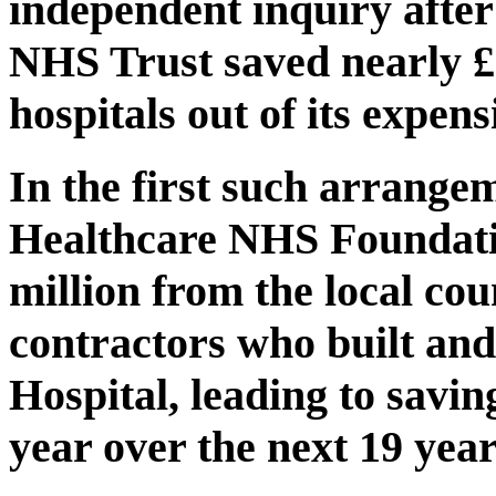
independent inquiry afte
NHS Trust saved nearly £6
hospitals out of its expens
In the first such arrange
Healthcare NHS Foundati
million from the local cou
contractors who built a
Hospital, leading to savin
year over the next 19 year