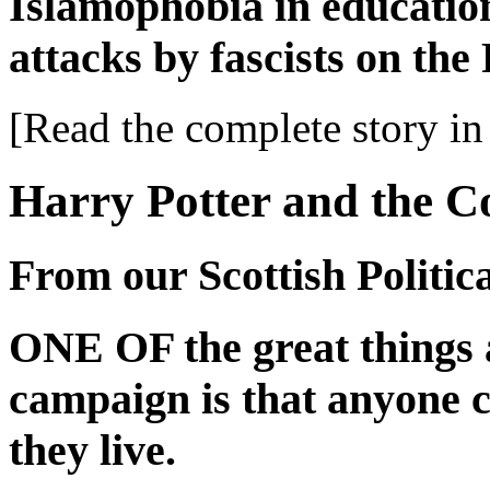
Islamophobia in educatio
attacks by fascists on t
[Read the complete story in 
Harry Potter and the Co
From our Scottish Politi
ONE OF the great things 
campaign is that anyone c
they live.