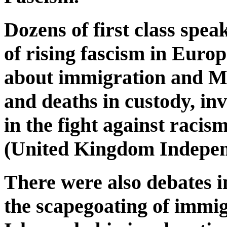
Dozens of first class spea
of rising fascism in Euro
about immigration and Mu
and deaths in custody, i
in the fight against raci
(United Kingdom Indepen
There were also debates in
the scapegoating of immi