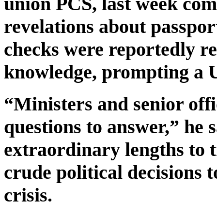
union PCS, last week com
revelations about passpor
checks were reportedly re
knowledge, prompting a U
“Ministers and senior off
questions to answer,” he s
extraordinary lengths to t
crude political decisions t
crisis.