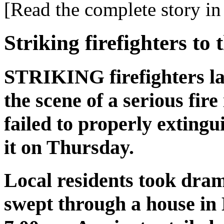
[Read the complete story in 
Striking firefighters to 
STRIKING firefighters la
the scene of a serious fir
failed to properly extingu
it on Thursday.
Local residents took dramat
swept through a house in