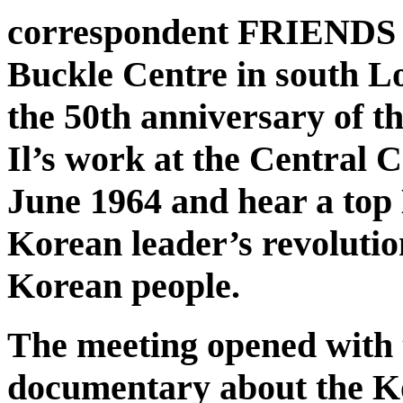
correspondent FRIENDS o
Buckle Centre in south L
the 50th anniversary of
Il’s work at the Central
June 1964 and hear a top
Korean leader’s revolutio
Korean people.
The meeting opened with 
documentary about the K