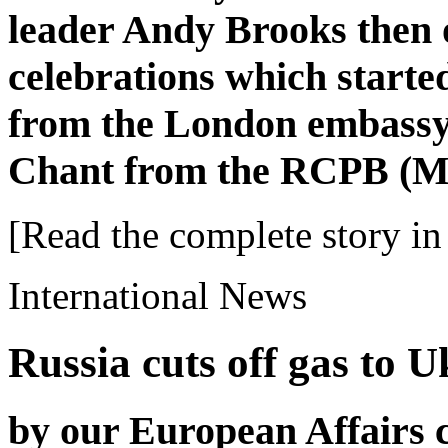
leader Andy Brooks then 
celebrations which start
from the London embassy
Chant from the RCPB (M
[Read the complete story in 
International News
Russia cuts off gas to U
by our European Affairs 