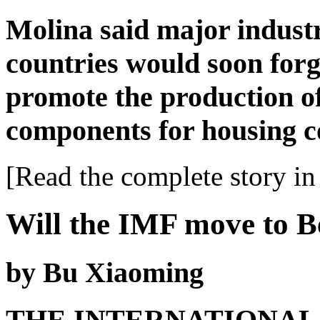
Molina said major indust
countries would soon forg
promote the production o
components for housing c
[Read the complete story in 
Will the IMF move to B
by Bu Xiaoming
THE INTERNATIONAL M