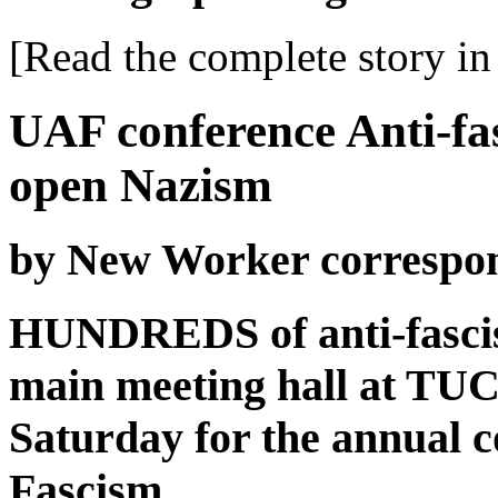
[Read the complete story in 
UAF conference Anti-fas
open Nazism
by New Worker correspo
HUNDREDS of anti-fascist
main meeting hall at TUC
Saturday for the annual c
Fascism.