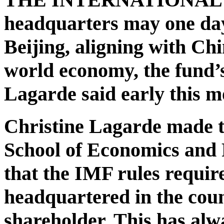
headquarters may one da
Beijing, aligning with Chi
world economy, the fund’
Lagarde said early this m
Christine Lagarde made t
School of Economics and P
that the IMF rules require
headquartered in the count
shareholder. This has alw