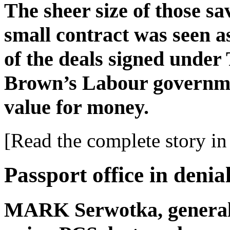
The sheer size of those sa
small contract was seen a
of the deals signed unde
Brown’s Labour governme
value for money.
[Read the complete story in 
Passport office in denia
MARK Serwotka, general se