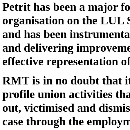
Petrit has been a major fo
organisation on the LUL 
and has been instrumental
and delivering improveme
effective representation of
RMT is in no doubt that it 
profile union activities t
out, victimised and dismi
case through the employm