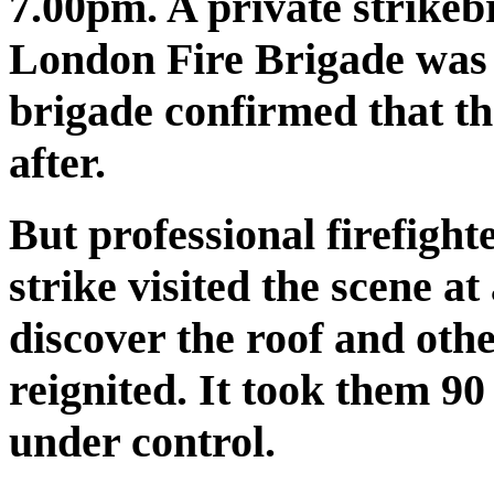
7.00pm. A private strikeb
London Fire Brigade was s
brigade confirmed that th
after.
But professional firefigh
strike visited the scene 
discover the roof and othe
reignited. It took them 90
under control.