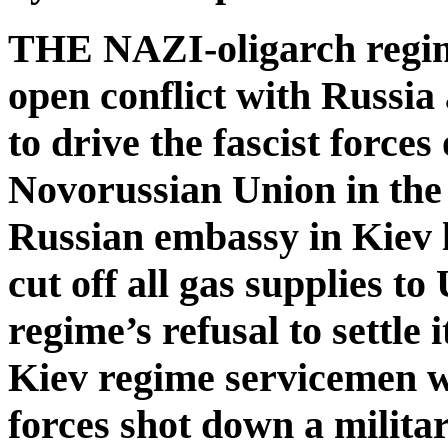
THE NAZI-oligarch regim
open conflict with Russia a
to drive the fascist forces
Novorussian Union in the 
Russian embassy in Kiev 
cut off all gas supplies t
regime’s refusal to settle
Kiev regime servicemen we
forces shot down a milita