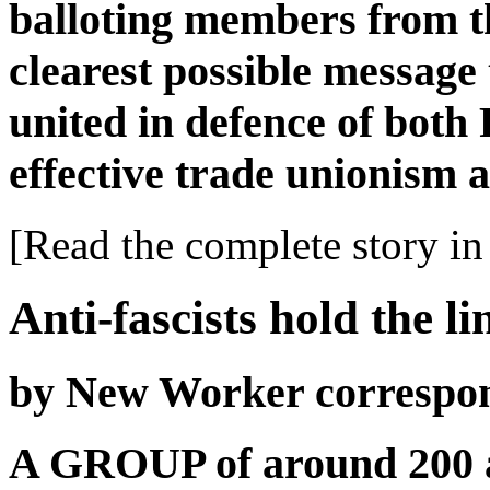
balloting members from th
clearest possible message
united in defence of both
effective trade unionism a
[Read the complete story in 
Anti-fascists hold the l
by New Worker correspo
A GROUP of around 200 an