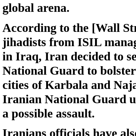
global arena.
According to the [Wall St
jihadists from ISIL manage
in Iraq, Iran decided to s
National Guard to bolster
cities of Karbala and Najaf
Iranian National Guard u
a possible assault.
Iranians officials have al