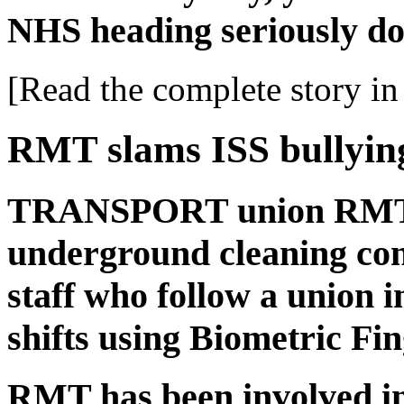
NHS heading seriously do
[Read the complete story in 
RMT slams ISS bullyin
TRANSPORT union RMT l
underground cleaning con
staff who follow a union i
shifts using Biometric Fi
RMT has been involved in