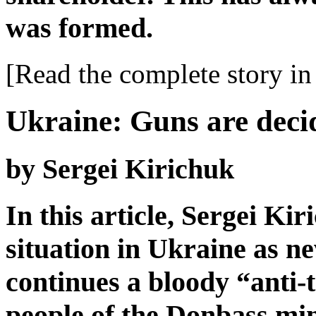
was formed.
[Read the complete story in 
Ukraine: Guns are deci
by Sergei Kirichuk
In this article, Sergei Ki
situation in Ukraine as n
continues a bloody “anti-t
people of the Donbass min