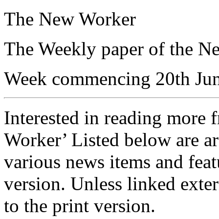
The New Worker
The Weekly paper of the N
Week commencing 20th Ju
Interested in reading more 
Worker’ Listed below are ar
various news items and featu
version. Unless linked exter
to the print version.