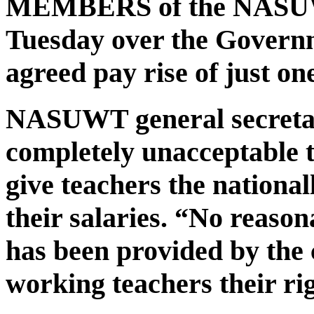
MEMBERS of the NASUWT 
Tuesday over the Governm
agreed pay rise of just on
NASUWT general secretary
completely unacceptable t
give teachers the national
their salaries. “No reason
has been provided by the 
working teachers their ri