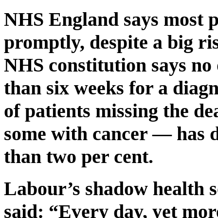
NHS England says most pa
promptly, despite a big ri
NHS constitution says no
than six weeks for a diagn
of patients missing the de
some with cancer — has d
than two per cent.
Labour’s shadow health 
said: “Every day, yet mo