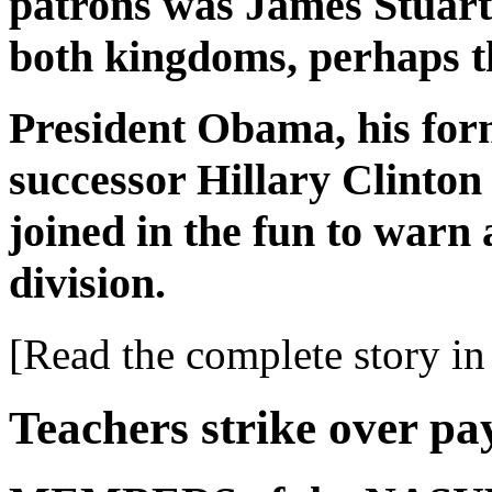
patrons was James Stuart, 
both kingdoms, perhaps t
President Obama, his for
successor Hillary Clinton 
joined in the fun to warn
division.
[Read the complete story in 
Teachers strike over pa