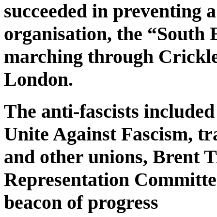
succeeded in preventing a
organisation, the “South 
marching through Crickl
London.
The anti-fascists include
Unite Against Fascism, t
and other unions, Brent 
Representation Committe
beacon of progress