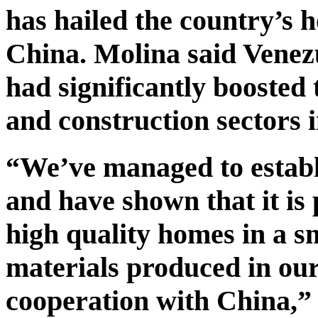
has hailed the country’s 
China. Molina said Venez
had significantly boosted
and construction sectors i
“We’ve managed to estab
and have shown that it is 
high quality homes in a s
materials produced in our
cooperation with China,” 