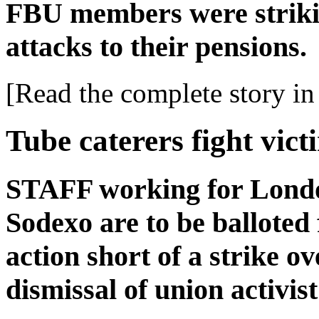
FBU members were striki
attacks to their pensions.
[Read the complete story in 
Tube caterers fight vict
STAFF working for Lond
Sodexo are to be balloted 
action short of a strike o
dismissal of union activis