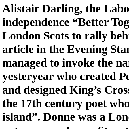
Alistair Darling, the Labo
independence “Better Tog
London Scots to rally beh
article in the Evening St
managed to invoke the na
yesteryear who created Pe
and designed King’s Cross
the 17th century poet who
island”. Donne was a Lond