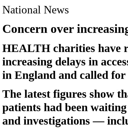
National News
Concern over increasing
HEALTH charities have r
increasing delays in acces
in England and called for
The latest figures show th
patients had been waiting
and investigations — incl