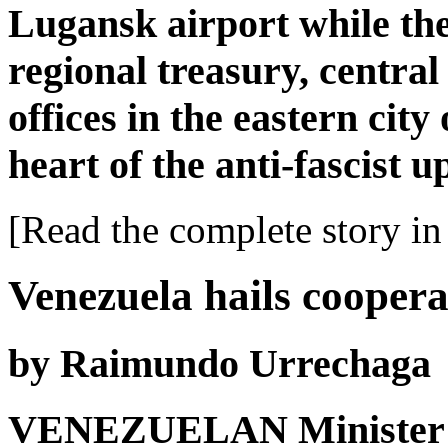
Lugansk airport while the 
regional treasury, centra
offices in the eastern city
heart of the anti-fascist u
[Read the complete story in 
Venezuela hails coopera
by Raimundo Urrechaga
VENEZUELAN Minister o