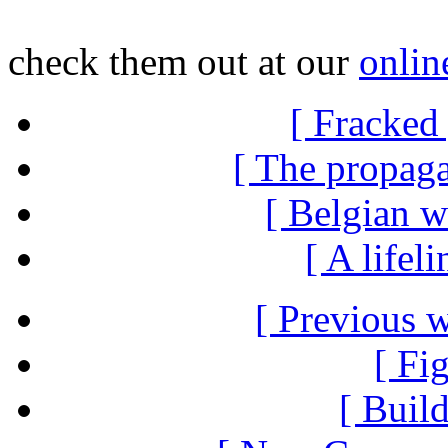
check them out at our
onlin
[ Fracked 
[ The propag
[ Belgian w
[ A lifel
[ Previous 
[ Fi
[ Build