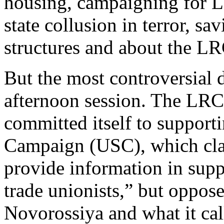
housing, campaigning for Lab
state collusion in terror, s
structures and about the LRC
But the most controversial 
afternoon session. The LRC
committed itself to support
Campaign (USC), which clai
provide information in supp
trade unionists,” but opposes
Novorossiya and what it cal