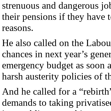
strenuous and dangerous job
their pensions if they have t
reasons.
He also called on the Labou
chances in next year’s gene
emergency budget as soon as
harsh austerity policies of t
And he called for a “rebirth”
demands to taking privatise