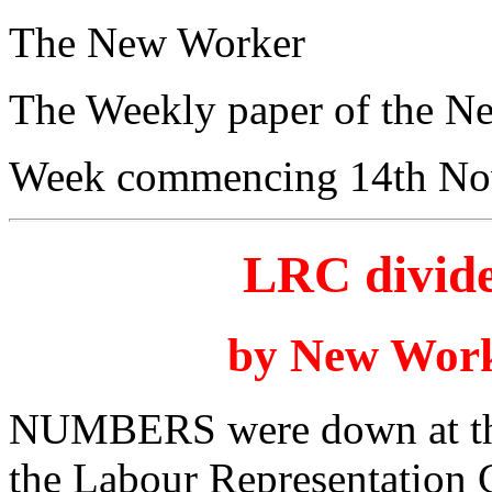
The New Worker
The Weekly paper of the N
Week commencing 14th No
LRC divide
by New Work
NUMBERS were down at this
the Labour Representation 