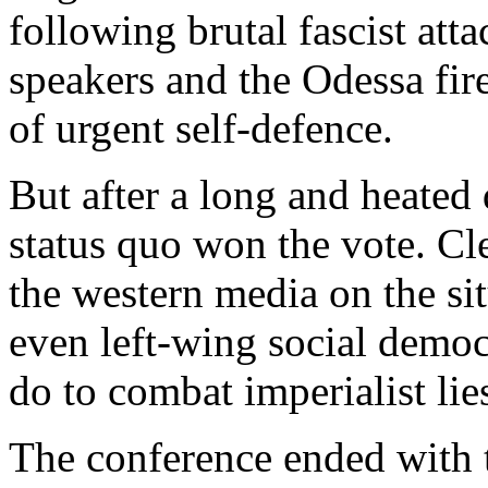
following brutal fascist att
speakers and the Odessa fir
of urgent self-defence.
But after a long and heated 
status quo won the vote. Cl
the western media on the si
even left-wing social democ
do to combat imperialist lie
The conference ended with t