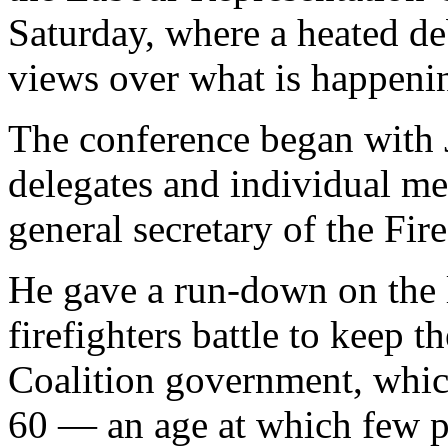
Saturday, where a heated de
views over what is happeni
The conference began wit
delegates and individual m
general secretary of the Fir
He gave a run-down on the l
firefighters battle to keep t
Coalition government, which
60 — an age at which few pe