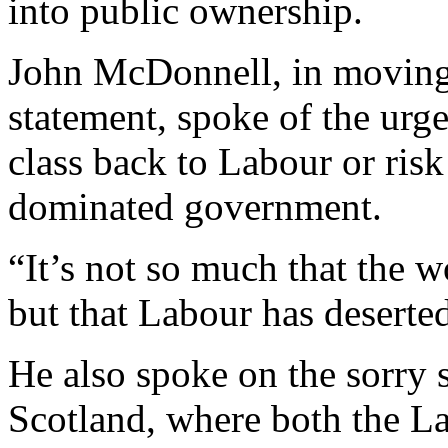
into public ownership.
John McDonnell, in moving
statement, spoke of the urg
class back to Labour or ris
dominated government.
“It’s not so much that the 
but that Labour has deserted
He also spoke on the sorry s
Scotland, where both the L