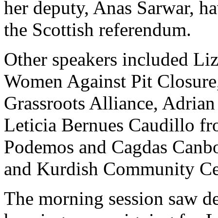
her deputy, Anas Sarwar, ha
the Scottish referendum.
Other speakers included Li
Women Against Pit Closure,
Grassroots Alliance, Adrian
Leticia Bernues Caudillo fr
Podemos and Cagdas Canbo
and Kurdish Community Ce
The morning session saw de