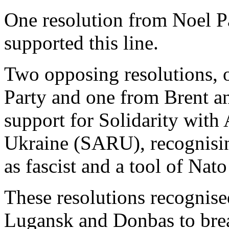
One resolution from Noel P
supported this line.
Two opposing resolutions,
Party and one from Brent a
support for Solidarity with 
Ukraine (SARU), recognising
as fascist and a tool of Nat
These resolutions recognised
Lugansk and Donbas to bre