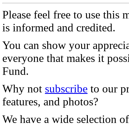
Please feel free to use thi
is informed and credited.
You can show your appreci
everyone that makes it poss
Fund.
Why not
subscribe
to our pr
features, and photos?
We have a wide selection of