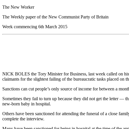
The New Worker
The Weekly paper of the New Communist Party of Britain
Week commencing 6th March 2015
NICK BOLES the Tory Minister for Business, last week called on his o
claimants for the slightest failing of the bureaucratic tasks placed o
Sanctions can cut people’s only source of income for between a month
Sometimes they fail to turn up because they did not get the letter — t
new-born baby in hospital.
Others have been sanctioned for attending the funeral of a close fa
complete the interview.
Many have been sanctioned for being in hospital at the time of the 