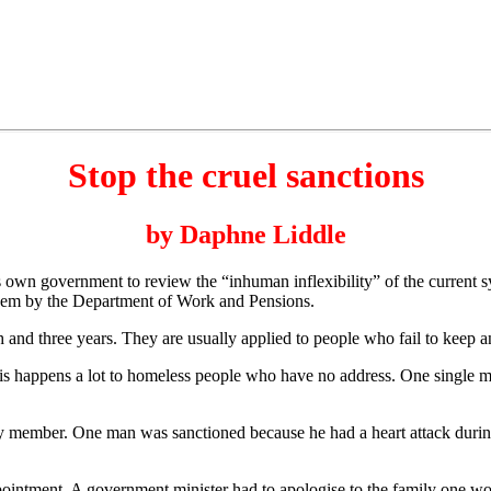
Stop the cruel sanctions
by Daphne Liddle
wn government to review the “inhuman inflexibility” of the current sy
n them by the Department of Work and Pensions.
 and three years. They are usually applied to people who fail to keep 
his happens a lot to homeless people who have no address. One single mot
mily member. One man was sanctioned because he had a heart attack duri
appointment. A government minister had to apologise to the family one