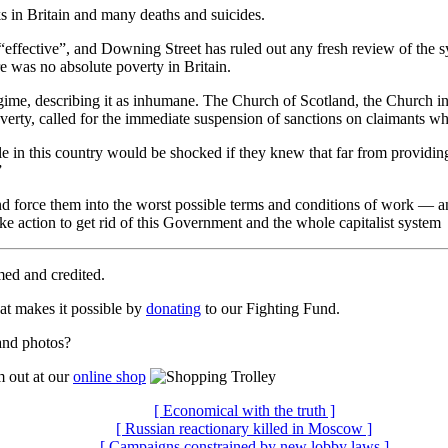
ks in Britain and many deaths and suicides.
effective”, and Downing Street has ruled out any fresh review of the sy
e was no absolute poverty in Britain.
egime, describing it as inhumane. The Church of Scotland, the Church in
rty, called for the immediate suspension of sanctions on claimants who
 in this country would be shocked if they knew that far from providing 
”
nd force them into the worst possible terms and conditions of work — a
ke action to get rid of this Government and the whole capitalist system
med and credited.
t makes it possible by
donating
to our Fighting Fund.
 and photos?
m out at our
online shop
[ Economical with the truth ]
[ Russian reactionary killed in Moscow ]
[ Campaigns constrained by new lobby laws ]