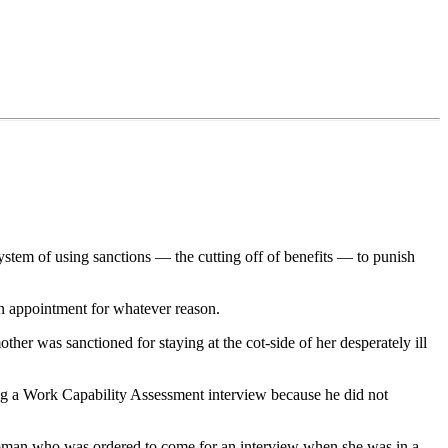
stem of using sanctions — the cutting off of benefits — to punish
an appointment for whatever reason.
her was sanctioned for staying at the cot-side of her desperately ill
ng a Work Capability Assessment interview because he did not
 woman who was ordered to come for an interview when she was in a