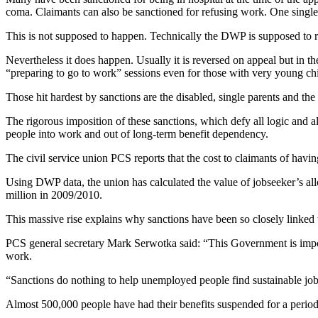
coma. Claimants can also be sanctioned for refusing work. One single 
This is not supposed to happen. Technically the DWP is supposed to r
Nevertheless it does happen. Usually it is reversed on appeal but in 
“preparing to go to work” sessions even for those with very young chi
Those hit hardest by sanctions are the disabled, single parents and t
The rigorous imposition of these sanctions, which defy all logic and
people into work and out of long-term benefit dependency.
The civil service union PCS reports that the cost to claimants of havi
Using DWP data, the union has calculated the value of jobseeker’s al
million in 2009/2010.
This massive rise explains why sanctions have been so closely linked t
PCS general secretary Mark Serwotka said: “This Government is imposi
work.
“Sanctions do nothing to help unemployed people find sustainable job
Almost 500,000 people have had their benefits suspended for a period