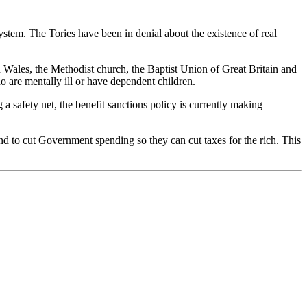
stem. The Tories have been in denial about the existence of real
 Wales, the Methodist church, the Baptist Union of Great Britain and
 are mentally ill or have dependent children.
a safety net, the benefit sanctions policy is currently making
nd to cut Government spending so they can cut taxes for the rich. This