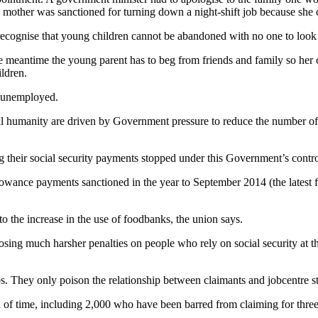
mother was sanctioned for turning down a night-shift job because she c
ecognise that young children cannot be abandoned with no one to look 
the meantime the young parent has to beg from friends and family so he
ldren.
he unemployed.
 all humanity are driven by Government pressure to reduce the number o
ng their social security payments stopped under this Government’s contr
lowance payments sanctioned in the year to September 2014 (the latest 
o the increase in the use of foodbanks, the union says.
ng much harsher penalties on people who rely on social security at the
s. They only poison the relationship between claimants and jobcentre s
 of time, including 2,000 who have been barred from claiming for three