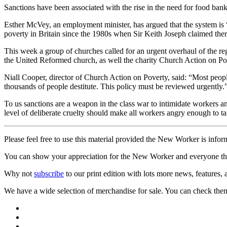
Sanctions have been associated with the rise in the need for food ban
Esther McVey, an employment minister, has argued that the system is “
poverty in Britain since the 1980s when Sir Keith Joseph claimed ther
This week a group of churches called for an urgent overhaul of the r
the United Reformed church, as well the charity Church Action on Pove
Niall Cooper, director of Church Action on Poverty, said: “Most people
thousands of people destitute. This policy must be reviewed urgently.
To us sanctions are a weapon in the class war to intimidate workers a
level of deliberate cruelty should make all workers angry enough to ta
Please feel free to use this material provided the New Worker is infor
You can show your appreciation for the New Worker and everyone tha
Why not
subscribe
to our print edition with lots more news, features,
We have a wide selection of merchandise for sale. You can check the