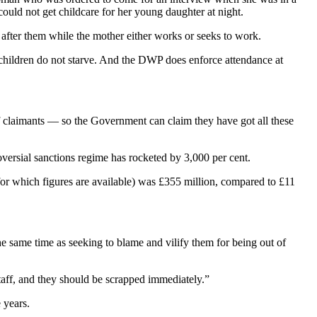
ould not get childcare for her young daughter at night.
after them while the mother either works or seeks to work.
r children do not starve. And the DWP does enforce attendance at
f claimants — so the Government can claim they have got all these
oversial sanctions regime has rocketed by 3,000 per cent.
for which figures are available) was £355 million, compared to £11
 same time as seeking to blame and vilify them for being out of
taff, and they should be scrapped immediately.”
 years.