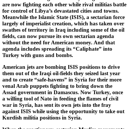
are now fighting each other while rival militias battle
for control of Libya’s devastated cities and towns.
Meanwhile the Islamic State (ISIS), a sectarian force
largely of imperialist creation, which has taken over
swathes of territory in Iraq including some of the oil
fields, can now pursue its own sectarian agenda
without the need for American money. And that
agenda includes spreading its “Caliphate” into
Turkey with guns and bombs.
American jets are bombing ISIS positions to drive
them out of the Iraqi oil-fields they seized last year
and to create “safe-havens” in Syria for their more
venal Arab puppets fighting to bring down the
Assad government in Damascus. Now Turkey, once
a willing tool of Nato in feeding the flames of civil
war in Syria, has sent its own jets into the fray
against ISIS while using the opportunity to take out
Kurdish militia positions in Syria.