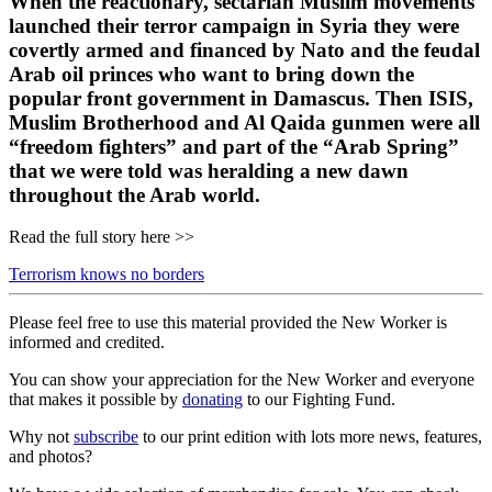
When the reactionary, sectarian Muslim movements
launched their terror campaign in Syria they were
covertly armed and financed by Nato and the feudal
Arab oil princes who want to bring down the
popular front government in Damascus. Then ISIS,
Muslim Brotherhood and Al Qaida gunmen were all
“freedom fighters” and part of the “Arab Spring”
that we were told was heralding a new dawn
throughout the Arab world.
Read the full story here >>
Terrorism knows no borders
Please feel free to use this material provided the New Worker is
informed and credited.
You can show your appreciation for the New Worker and everyone
that makes it possible by
donating
to our Fighting Fund.
Why not
subscribe
to our print edition with lots more news, features,
and photos?