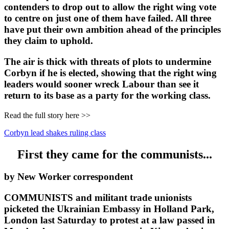
contenders to drop out to allow the right wing vote
to centre on just one of them have failed. All three
have put their own ambition ahead of the principles
they claim to uphold.
The air is thick with threats of plots to undermine
Corbyn if he is elected, showing that the right wing
leaders would sooner wreck Labour than see it
return to its base as a party for the working class.
Read the full story here >>
Corbyn lead shakes ruling class
First they came for the communists...
by New Worker correspondent
COMMUNISTS and militant trade unionists
picketed the Ukrainian Embassy in Holland Park,
London last Saturday to protest at a law passed in