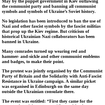
May by the puppet government in Kiev outlawing
the communist party and banning all communist
symbols and symbols of Ukraine’s Soviet history.
No legislation has been introduced to ban the use of
Nazi and other fascist symbols by the fascist militias
that prop up the Kiev regime. But criticism of
historical Ukrainian Nazi collaborators has been
banned in Ukraine.
Many comrades turned up wearing red and
hammer- and-sickle and other communist emblems
and badges, to make their point.
The protest was jointly organised by the Communist
Party of Britain and the Solidarity with Anti-Fascist
Resistance in Ukraine campaign. A similar picket
was organised in Edinburgh on the same day
outside the Ukrainian consulate there.
The event was entitled: “First they came for the