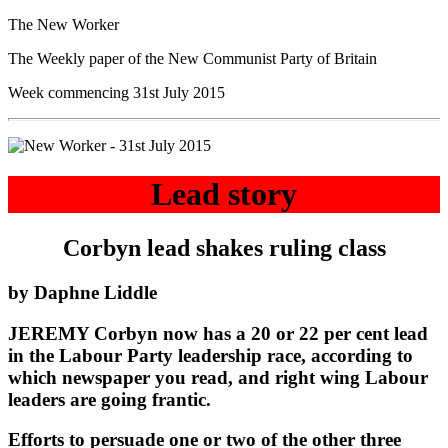
The New Worker
The Weekly paper of the New Communist Party of Britain
Week commencing 31st July 2015
Lead story
Corbyn lead shakes ruling class
by Daphne Liddle
JEREMY Corbyn now has a 20 or 22 per cent lead
in the Labour Party leadership race, according to
which newspaper you read, and right wing Labour
leaders are going frantic.
Efforts to persuade one or two of the other three