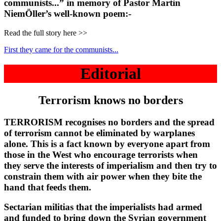
communists...” in memory of Pastor Martin
NiemÖller’s well-known poem:-
Read the full story here >>
First they came for the communists...
Editorial
Terrorism knows no borders
TERRORISM recognises no borders and the spread
of terrorism cannot be eliminated by warplanes
alone. This is a fact known by everyone apart from
those in the West who encourage terrorists when
they serve the interests of imperialism and then try to
constrain them with air power when they bite the
hand that feeds them.
Sectarian militias that the imperialists had armed
and funded to bring down the Syrian government