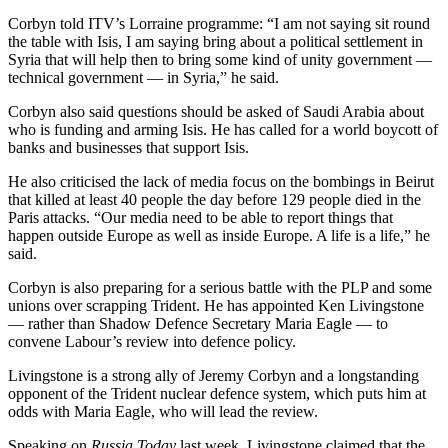
Corbyn told ITV’s Lorraine programme: “I am not saying sit round
the table with Isis, I am saying bring about a political settlement in
Syria that will help then to bring some kind of unity government —
technical government — in Syria,” he said.
Corbyn also said questions should be asked of Saudi Arabia about
who is funding and arming Isis. He has called for a world boycott of
banks and businesses that support Isis.
He also criticised the lack of media focus on the bombings in Beirut
that killed at least 40 people the day before 129 people died in the
Paris attacks. “Our media need to be able to report things that
happen outside Europe as well as inside Europe. A life is a life,” he
said.
Corbyn is also preparing for a serious battle with the PLP and some
unions over scrapping Trident. He has appointed Ken Livingstone
— rather than Shadow Defence Secretary Maria Eagle — to
convene Labour’s review into defence policy.
Livingstone is a strong ally of Jeremy Corbyn and a longstanding
opponent of the Trident nuclear defence system, which puts him at
odds with Maria Eagle, who will lead the review.
Speaking on
Russia Today
last week, Livingstone claimed that the