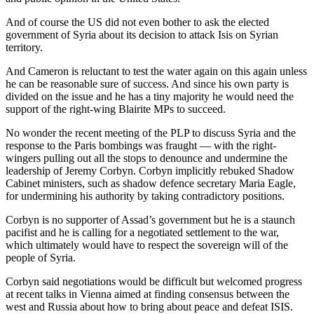
And of course the US did not even bother to ask the elected
government of Syria about its decision to attack Isis on Syrian
territory.
And Cameron is reluctant to test the water again on this again unless
he can be reasonable sure of success. And since his own party is
divided on the issue and he has a tiny majority he would need the
support of the right-wing Blairite MPs to succeed.
No wonder the recent meeting of the PLP to discuss Syria and the
response to the Paris bombings was fraught — with the right-
wingers pulling out all the stops to denounce and undermine the
leadership of Jeremy Corbyn. Corbyn implicitly rebuked Shadow
Cabinet ministers, such as shadow defence secretary Maria Eagle,
for undermining his authority by taking contradictory positions.
Corbyn is no supporter of Assad’s government but he is a staunch
pacifist and he is calling for a negotiated settlement to the war,
which ultimately would have to respect the sovereign will of the
people of Syria.
Corbyn said negotiations would be difficult but welcomed progress
at recent talks in Vienna aimed at finding consensus between the
west and Russia about how to bring about peace and defeat ISIS.