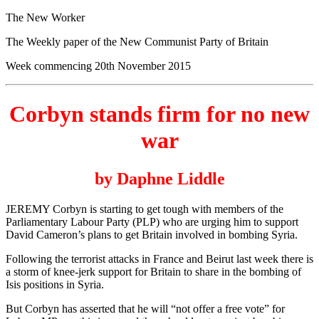
The New Worker
The Weekly paper of the New Communist Party of Britain
Week commencing 20th November 2015
Corbyn stands firm for no new
war
by Daphne Liddle
JEREMY Corbyn is starting to get tough with members of the
Parliamentary Labour Party (PLP) who are urging him to support
David Cameron’s plans to get Britain involved in bombing Syria.
Following the terrorist attacks in France and Beirut last week there is
a storm of knee-jerk support for Britain to share in the bombing of
Isis positions in Syria.
But Corbyn has asserted that he will “not offer a free vote” for