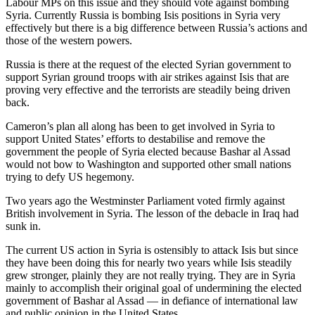
Labour MPs on this issue and they should vote against bombing
Syria. Currently Russia is bombing Isis positions in Syria very
effectively but there is a big difference between Russia’s actions and
those of the western powers.
Russia is there at the request of the elected Syrian government to
support Syrian ground troops with air strikes against Isis that are
proving very effective and the terrorists are steadily being driven
back.
Cameron’s plan all along has been to get involved in Syria to
support United States’ efforts to destabilise and remove the
government the people of Syria elected because Bashar al Assad
would not bow to Washington and supported other small nations
trying to defy US hegemony.
Two years ago the Westminster Parliament voted firmly against
British involvement in Syria. The lesson of the debacle in Iraq had
sunk in.
The current US action in Syria is ostensibly to attack Isis but since
they have been doing this for nearly two years while Isis steadily
grew stronger, plainly they are not really trying. They are in Syria
mainly to accomplish their original goal of undermining the elected
government of Bashar al Assad — in defiance of international law
and public opinion in the United States.