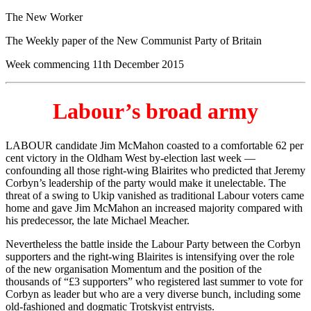
The New Worker
The Weekly paper of the New Communist Party of Britain
Week commencing 11th December 2015
Labour’s broad army
LABOUR candidate Jim McMahon coasted to a comfortable 62 per
cent victory in the Oldham West by-election last week —
confounding all those right-wing Blairites who predicted that Jeremy
Corbyn’s leadership of the party would make it unelectable. The
threat of a swing to Ukip vanished as traditional Labour voters came
home and gave Jim McMahon an increased majority compared with
his predecessor, the late Michael Meacher.
Nevertheless the battle inside the Labour Party between the Corbyn
supporters and the right-wing Blairites is intensifying over the role
of the new organisation Momentum and the position of the
thousands of “£3 supporters” who registered last summer to vote for
Corbyn as leader but who are a very diverse bunch, including some
old-fashioned and dogmatic Trotskyist entryists.