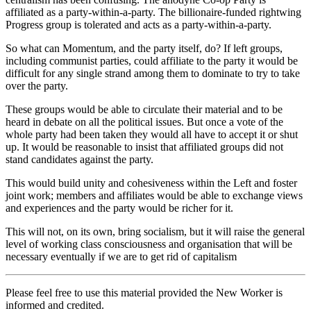
affiliated as a party-within-a-party. The billionaire-funded rightwing
Progress group is tolerated and acts as a party-within-a-party.
So what can Momentum, and the party itself, do? If left groups,
including communist parties, could affiliate to the party it would be
difficult for any single strand among them to dominate to try to take
over the party.
These groups would be able to circulate their material and to be
heard in debate on all the political issues. But once a vote of the
whole party had been taken they would all have to accept it or shut
up. It would be reasonable to insist that affiliated groups did not
stand candidates against the party.
This would build unity and cohesiveness within the Left and foster
joint work; members and affiliates would be able to exchange views
and experiences and the party would be richer for it.
This will not, on its own, bring socialism, but it will raise the general
level of working class consciousness and organisation that will be
necessary eventually if we are to get rid of capitalism
Please feel free to use this material provided the New Worker is
informed and credited.