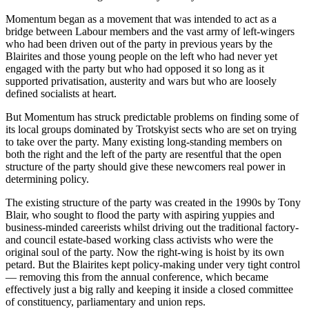
Momentum began as a movement that was intended to act as a
bridge between Labour members and the vast army of left-wingers
who had been driven out of the party in previous years by the
Blairites and those young people on the left who had never yet
engaged with the party but who had opposed it so long as it
supported privatisation, austerity and wars but who are loosely
defined socialists at heart.
But Momentum has struck predictable problems on finding some of
its local groups dominated by Trotskyist sects who are set on trying
to take over the party. Many existing long-standing members on
both the right and the left of the party are resentful that the open
structure of the party should give these newcomers real power in
determining policy.
The existing structure of the party was created in the 1990s by Tony
Blair, who sought to flood the party with aspiring yuppies and
business-minded careerists whilst driving out the traditional factory-
and council estate-based working class activists who were the
original soul of the party. Now the right-wing is hoist by its own
petard. But the Blairites kept policy-making under very tight control
— removing this from the annual conference, which became
effectively just a big rally and keeping it inside a closed committee
of constituency, parliamentary and union reps.