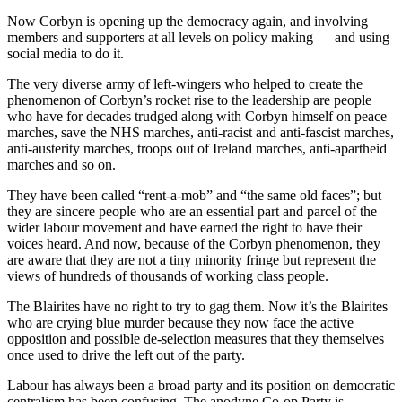
Now Corbyn is opening up the democracy again, and involving
members and supporters at all levels on policy making — and using
social media to do it.
The very diverse army of left-wingers who helped to create the
phenomenon of Corbyn’s rocket rise to the leadership are people
who have for decades trudged along with Corbyn himself on peace
marches, save the NHS marches, anti-racist and anti-fascist marches,
anti-austerity marches, troops out of Ireland marches, anti-apartheid
marches and so on.
They have been called “rent-a-mob” and “the same old faces”; but
they are sincere people who are an essential part and parcel of the
wider labour movement and have earned the right to have their
voices heard. And now, because of the Corbyn phenomenon, they
are aware that they are not a tiny minority fringe but represent the
views of hundreds of thousands of working class people.
The Blairites have no right to try to gag them. Now it’s the Blairites
who are crying blue murder because they now face the active
opposition and possible de-selection measures that they themselves
once used to drive the left out of the party.
Labour has always been a broad party and its position on democratic
centralism has been confusing. The anodyne Co-op Party is