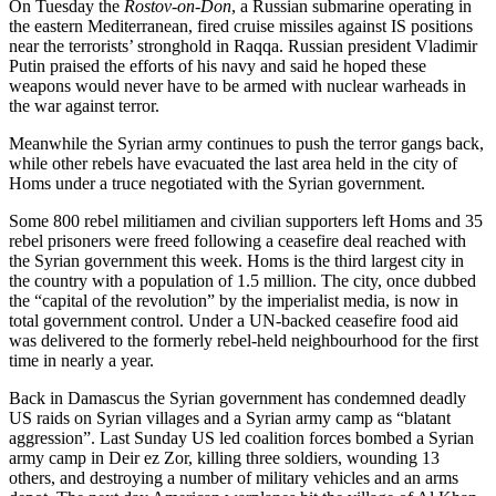
On Tuesday the
Rostov-on-Don
, a Russian submarine operating in
the eastern Mediterranean, fired cruise missiles against IS positions
near the terrorists’ stronghold in Raqqa. Russian president Vladimir
Putin praised the efforts of his navy and said he hoped these
weapons would never have to be armed with nuclear warheads in
the war against terror.
Meanwhile the Syrian army continues to push the terror gangs back,
while other rebels have evacuated the last area held in the city of
Homs under a truce negotiated with the Syrian government.
Some 800 rebel militiamen and civilian supporters left Homs and 35
rebel prisoners were freed following a ceasefire deal reached with
the Syrian government this week. Homs is the third largest city in
the country with a population of 1.5 million. The city, once dubbed
the “capital of the revolution” by the imperialist media, is now in
total government control. Under a UN-backed ceasefire food aid
was delivered to the formerly rebel-held neighbourhood for the first
time in nearly a year.
Back in Damascus the Syrian government has condemned deadly
US raids on Syrian villages and a Syrian army camp as “blatant
aggression”. Last Sunday US led coalition forces bombed a Syrian
army camp in Deir ez Zor, killing three soldiers, wounding 13
others, and destroying a number of military vehicles and an arms