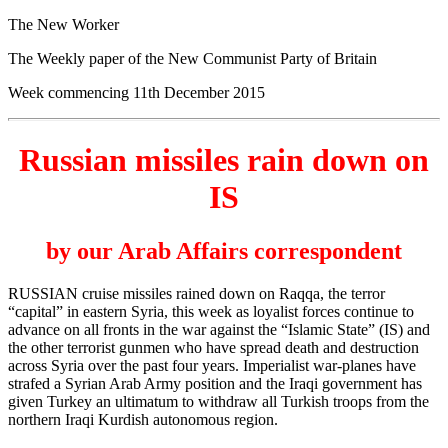
The New Worker
The Weekly paper of the New Communist Party of Britain
Week commencing 11th December 2015
Russian missiles rain down on
IS
by our Arab Affairs correspondent
RUSSIAN cruise missiles rained down on Raqqa, the terror
“capital” in eastern Syria, this week as loyalist forces continue to
advance on all fronts in the war against the “Islamic State” (IS) and
the other terrorist gunmen who have spread death and destruction
across Syria over the past four years. Imperialist war-planes have
strafed a Syrian Arab Army position and the Iraqi government has
given Turkey an ultimatum to withdraw all Turkish troops from the
northern Iraqi Kurdish autonomous region.