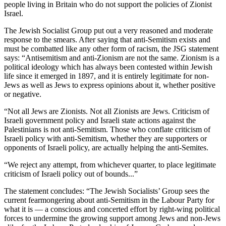
people living in Britain who do not support the policies of Zionist
Israel.
The Jewish Socialist Group put out a very reasoned and moderate
response to the smears. After saying that anti-Semitism exists and
must be combatted like any other form of racism, the JSG statement
says: “Antisemitism and anti-Zionism are not the same. Zionism is a
political ideology which has always been contested within Jewish
life since it emerged in 1897, and it is entirely legitimate for non-
Jews as well as Jews to express opinions about it, whether positive
or negative.
“Not all Jews are Zionists. Not all Zionists are Jews. Criticism of
Israeli government policy and Israeli state actions against the
Palestinians is not anti-Semitism. Those who conflate criticism of
Israeli policy with anti-Semitism, whether they are supporters or
opponents of Israeli policy, are actually helping the anti-Semites.
“We reject any attempt, from whichever quarter, to place legitimate
criticism of Israeli policy out of bounds...”
The statement concludes: “The Jewish Socialists’ Group sees the
current fearmongering about anti-Semitism in the Labour Party for
what it is — a conscious and concerted effort by right-wing political
forces to undermine the growing support among Jews and non-Jews