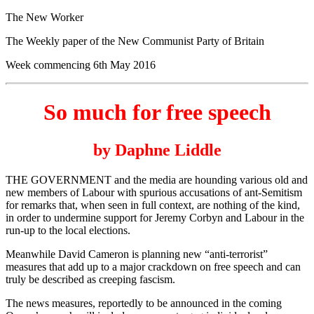
The New Worker
The Weekly paper of the New Communist Party of Britain
Week commencing 6th May 2016
So much for free speech
by Daphne Liddle
THE GOVERNMENT and the media are hounding various old and
new members of Labour with spurious accusations of ant-Semitism
for remarks that, when seen in full context, are nothing of the kind,
in order to undermine support for Jeremy Corbyn and Labour in the
run-up to the local elections.
Meanwhile David Cameron is planning new “anti-terrorist”
measures that add up to a major crackdown on free speech and can
truly be described as creeping fascism.
The news measures, reportedly to be announced in the coming