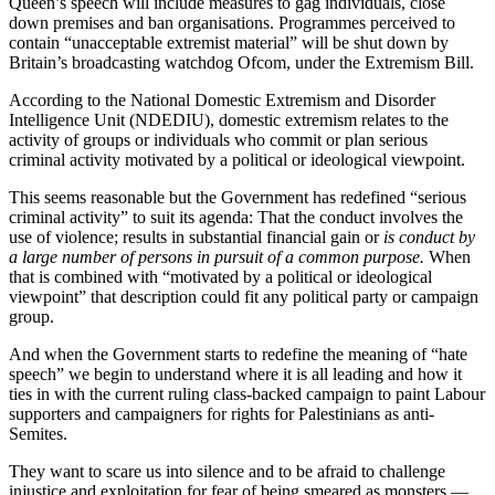
Queen’s speech will include measures to gag individuals, close
down premises and ban organisations. Programmes perceived to
contain “unacceptable extremist material” will be shut down by
Britain’s broadcasting watchdog Ofcom, under the Extremism Bill.
According to the National Domestic Extremism and Disorder
Intelligence Unit (NDEDIU), domestic extremism relates to the
activity of groups or individuals who commit or plan serious
criminal activity motivated by a political or ideological viewpoint.
This seems reasonable but the Government has redefined “serious
criminal activity” to suit its agenda: That the conduct involves the
use of violence; results in substantial financial gain or
is conduct by
a large number of persons in pursuit of a common purpose.
When
that is combined with “motivated by a political or ideological
viewpoint” that description could fit any political party or campaign
group.
And when the Government starts to redefine the meaning of “hate
speech” we begin to understand where it is all leading and how it
ties in with the current ruling class-backed campaign to paint Labour
supporters and campaigners for rights for Palestinians as anti-
Semites.
They want to scare us into silence and to be afraid to challenge
injustice and exploitation for fear of being smeared as monsters —