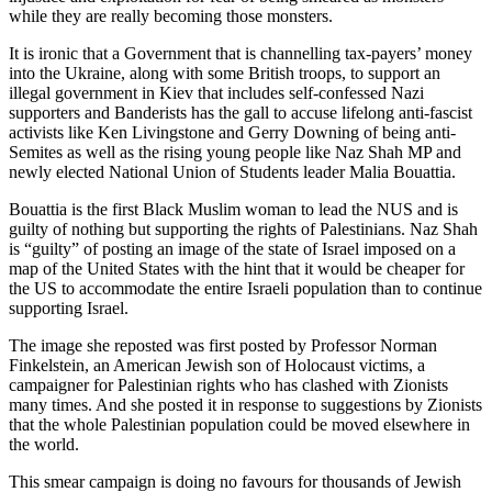
while they are really becoming those monsters.
It is ironic that a Government that is channelling tax-payers’ money
into the Ukraine, along with some British troops, to support an
illegal government in Kiev that includes self-confessed Nazi
supporters and Banderists has the gall to accuse lifelong anti-fascist
activists like Ken Livingstone and Gerry Downing of being anti-
Semites as well as the rising young people like Naz Shah MP and
newly elected National Union of Students leader Malia Bouattia.
Bouattia is the first Black Muslim woman to lead the NUS and is
guilty of nothing but supporting the rights of Palestinians. Naz Shah
is “guilty” of posting an image of the state of Israel imposed on a
map of the United States with the hint that it would be cheaper for
the US to accommodate the entire Israeli population than to continue
supporting Israel.
The image she reposted was first posted by Professor Norman
Finkelstein, an American Jewish son of Holocaust victims, a
campaigner for Palestinian rights who has clashed with Zionists
many times. And she posted it in response to suggestions by Zionists
that the whole Palestinian population could be moved elsewhere in
the world.
This smear campaign is doing no favours for thousands of Jewish