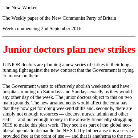
The New Worker
The Weekly paper of the New Communist Party of Britain
Week commencing 2nd September 2016
Junior doctors plan new strikes
JUNIOR doctors are planning a new series of strikes in their long-
running fight against the new contract that the Government is trying
to impose on them.
The Government wants to effectively abolish weekends and have
hospitals running on Saturdays and Sundays exactly as they would
any other day of the week. The junior doctors object to this on two
main grounds. The new arrangements would affect the extra pay
that they now get for doing weekend shifts and, secondly, there are
simply not enough resources — doctors, nurses, admin and other
staff — and not enough money in the already financially struggling
NHS to make this plan work. They see it as part of the global neo-
liberal agenda to dismantle the NHS bit by bit because it is a service
provided free at the point of use — and that is anathema to the neo-