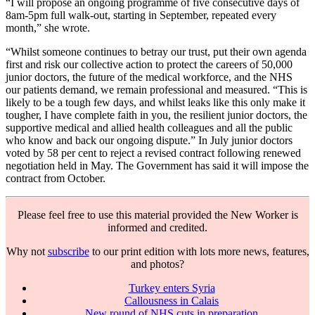
“I will propose an ongoing programme of five consecutive days of
8am-5pm full walk-out, starting in September, repeated every
month,” she wrote.
“Whilst someone continues to betray our trust, put their own agenda
first and risk our collective action to protect the careers of 50,000
junior doctors, the future of the medical workforce, and the NHS
our patients demand, we remain professional and measured. “This is
likely to be a tough few days, and whilst leaks like this only make it
tougher, I have complete faith in you, the resilient junior doctors, the
supportive medical and allied health colleagues and all the public
who know and back our ongoing dispute.” In July junior doctors
voted by 58 per cent to reject a revised contract following renewed
negotiation held in May. The Government has said it will impose the
contract from October.
Please feel free to use this material provided the New Worker is
informed and credited.
Why not
subscribe
to our print edition with lots more news, features,
and photos?
Turkey enters Syria
Callousness in Calais
New round of NHS cuts in preparation