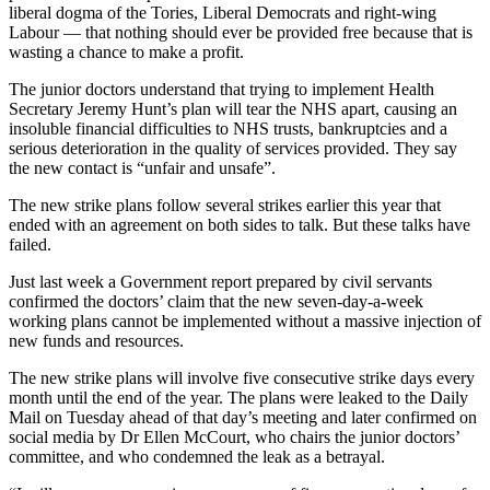
liberal dogma of the Tories, Liberal Democrats and right-wing
Labour — that nothing should ever be provided free because that is
wasting a chance to make a profit.
The junior doctors understand that trying to implement Health
Secretary Jeremy Hunt’s plan will tear the NHS apart, causing an
insoluble financial difficulties to NHS trusts, bankruptcies and a
serious deterioration in the quality of services provided. They say
the new contact is “unfair and unsafe”.
The new strike plans follow several strikes earlier this year that
ended with an agreement on both sides to talk. But these talks have
failed.
Just last week a Government report prepared by civil servants
confirmed the doctors’ claim that the new seven-day-a-week
working plans cannot be implemented without a massive injection of
new funds and resources.
The new strike plans will involve five consecutive strike days every
month until the end of the year. The plans were leaked to the Daily
Mail on Tuesday ahead of that day’s meeting and later confirmed on
social media by Dr Ellen McCourt, who chairs the junior doctors’
committee, and who condemned the leak as a betrayal.