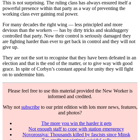
This is not surprising. The ruling class has always ensured itself a
powerful presence within that party as a way of preventing the
working class ever gaining real power.
For many decades the right wing — less principled and more
devious than the workers — has by dirty tricks and skulduggery
controlled that party. Now their control is seriously damaged they
are fighting harder than ever to get back in control and they will not
give up.
They are not the sort to recognise that they have been defeated in an
election and that is the end of the matter, or to give way with good
grace. In spite of Corbyn’s constant appeal for unity they will fight
on to undermine him.
Please feel free to use this material provided the New Worker is
informed and credited.
Why not
subscribe
to our print edition with lots more news, features,
and photos?
The more you win the harder it gets
Not enough staff to cope with station emergency
Novorossiya: Thousands killed by fascists since Minsk