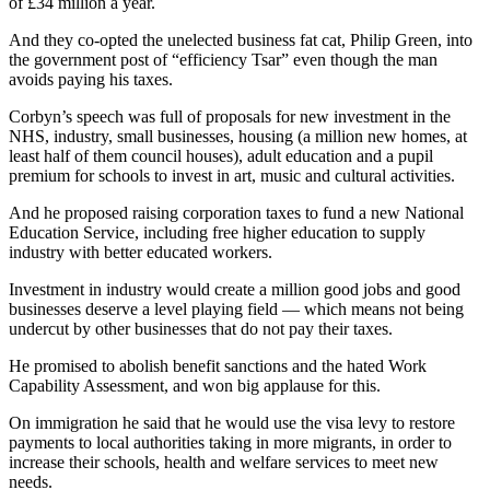
of £34 million a year.
And they co-opted the unelected business fat cat, Philip Green, into
the government post of “efficiency Tsar” even though the man
avoids paying his taxes.
Corbyn’s speech was full of proposals for new investment in the
NHS, industry, small businesses, housing (a million new homes, at
least half of them council houses), adult education and a pupil
premium for schools to invest in art, music and cultural activities.
And he proposed raising corporation taxes to fund a new National
Education Service, including free higher education to supply
industry with better educated workers.
Investment in industry would create a million good jobs and good
businesses deserve a level playing field — which means not being
undercut by other businesses that do not pay their taxes.
He promised to abolish benefit sanctions and the hated Work
Capability Assessment, and won big applause for this.
On immigration he said that he would use the visa levy to restore
payments to local authorities taking in more migrants, in order to
increase their schools, health and welfare services to meet new
needs.