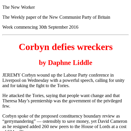
The New Worker
The Weekly paper of the New Communist Party of Britain
Week commencing 30th September 2016
Corbyn defies wreckers
by Daphne Liddle
JEREMY Corbyn wound up the Labour Party conference in
Liverpool on Wednesday with a powerful speech, calling for unity
and for taking the fight to the Tories.
He attacked the Tories, saying that people want change and that
Theresa May’s premiership was the government of the privileged
few.
Corbyn spoke of the proposed constituency boundary review as
“gerrymandering” — ostensibly to save money, yet David Cameron
as he resigned added 260 new peers to the House of Lords at a cost