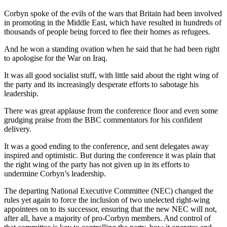
Corbyn spoke of the evils of the wars that Britain had been involved
in promoting in the Middle East, which have resulted in hundreds of
thousands of people being forced to flee their homes as refugees.
And he won a standing ovation when he said that he had been right
to apologise for the War on Iraq.
It was all good socialist stuff, with little said about the right wing of
the party and its increasingly desperate efforts to sabotage his
leadership.
There was great applause from the conference floor and even some
grudging praise from the BBC commentators for his confident
delivery.
It was a good ending to the conference, and sent delegates away
inspired and optimistic. But during the conference it was plain that
the right wing of the party has not given up in its efforts to
undermine Corbyn’s leadership.
The departing National Executive Committee (NEC) changed the
rules yet again to force the inclusion of two unelected right-wing
appointees on to its successor, ensuring that the new NEC will not,
after all, have a majority of pro-Corbyn members. And control of