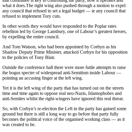
that committee is key to controlling the party, how it operates and
what it does.The right wing also pushed through a motion to expel
any council that refused to set a legal budget — ie any council that
refused to implement Tory cuts.
In other words they would have responded to the Poplar rates
rebellion led by George Lansbury, one of Labour’s greatest heroes,
by expelling the entire council.
And Tom Watson, who had been appointed by Corbyn as his
Shadow Deputy Prime Minister, attacked Corbyn for his opposition
to the policies of Tony Blair.
Outside the conference hall there were more futile attempts to raise
the bogus spectre of widespread anti-Semitism inside Labour —
pointing an accusing finger at the left wing.
Yet it is the left wing of the party that has turned out on the streets
time and time again to oppose real neo-Nazis, Islamophobes and
anti-Semites whilst the right-wingers have ignored this real threat.
So, with Corbyn’s re-election the Left in the party has gained some
ground but there is still a long way to go before that party fully
becomes the political voice of the organised working class — as it
was created to be.