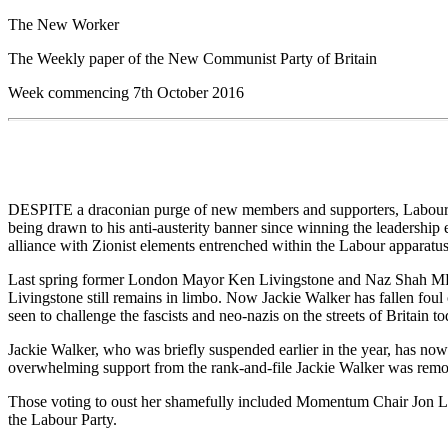
The New Worker
The Weekly paper of the New Communist Party of Britain
Week commencing 7th October 2016
DESPITE a draconian purge of new members and supporters, Labour’s r
being drawn to his anti-austerity banner since winning the leadership
alliance with Zionist elements entrenched within the Labour apparatus,
Last spring former London Mayor Ken Livingstone and Naz Shah MP 
Livingstone still remains in limbo. Now Jackie Walker has fallen foul o
seen to challenge the fascists and neo-nazis on the streets of Britain to
Jackie Walker, who was briefly suspended earlier in the year, has n
overwhelming support from the rank-and-file Jackie Walker was remov
Those voting to oust her shamefully included Momentum Chair Jon Lan
the Labour Party.