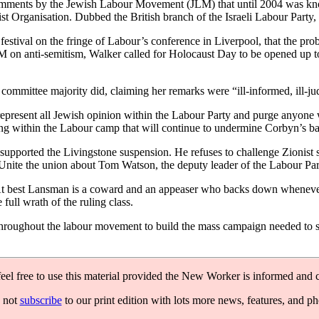
comments by the Jewish Labour Movement (JLM) that until 2004 was kno
 Organisation. Dubbed the British branch of the Israeli Labour Party, 
ival on the fringe of Labour’s conference in Liverpool, that the probl
M on anti-semitism, Walker called for Holocaust Day to be opened up t
mmittee majority did, claiming her remarks were “ill-informed, ill-ju
 represent all Jewish opinion within the Labour Party and purge anyone
wing within the Labour camp that will continue to undermine Corbyn’s ba
e supported the Livingstone suspension. He refuses to challenge Zionist
f Unite the union about Tom Watson, the deputy leader of the Labour Par
t best Lansman is a coward and an appeaser who backs down whenever the
full wrath of the ruling class.
 throughout the labour movement to build the mass campaign needed to sw
feel free to use this material provided the New Worker is informed and c
 not
subscribe
to our print edition with lots more news, features, and p