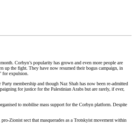
t month. Corbyn’s popularity has grown and even more people are
iven up the fight. They have now resumed their bogus campaign, in
” for expulsion.
r Party membership and though Naz Shah has now been re-admitted
gning for justice for the Palestinian Arabs but are rarely, if ever,
rganised to mobilise mass support for the Corbyn platform. Despite
pro-Zionist sect that masquerades as a Trotskyist movement within