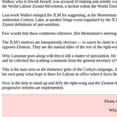
Walker, who is Jewish herself, was accused of making anti-semitic 
the World Labour Zionist Movement, a faction within the World Zionist
Last week Walker enraged the JLM for suggesting, at the Momentum fest
undermine Corbyn. Later, at another fringe event organised by the JL
Zionist definitions of anti-semitism.
Few would find these comments offensive. But Momentum’s steering co
The JLM’s motives are transparently obvious — to assert its claim to
opposes Zionism. They are the natural allies of the rest of the right-
Why Lansman goes along with this is still a matter of speculation. H
and he criticised the scathing comments from the general secretary o
This is the man seen as the éminence grise of the Corbyn campaign. A
his own party what hope is there for Labour in office when it faces the 
Now is the time to stand up and defy the right-wing and the Zionists
progressive reforms are implemented.
Please 
Why