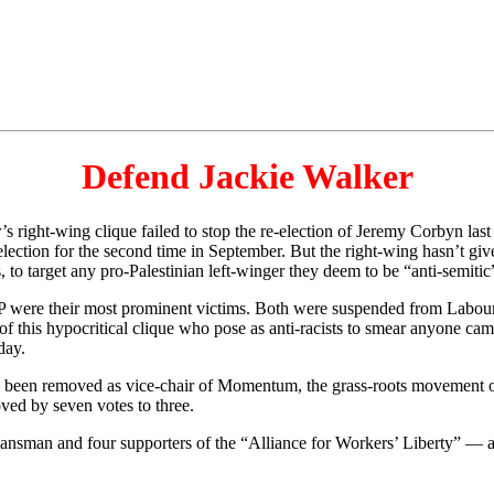
Defend Jackie Walker
ight-wing clique failed to stop the re-election of Jeremy Corbyn las
 election for the second time in September. But the right-wing hasn’t g
 to target any pro-Palestinian left-winger they deem to be “anti-semitic
were their most prominent victims. Both were suspended from Labou
f this hypocritical clique who pose as anti-racists to smear anyone campai
day.
ow been removed as vice-chair of Momentum, the grass-roots movement o
ed by seven votes to three.
sman and four supporters of the “Alliance for Workers’ Liberty” — a 