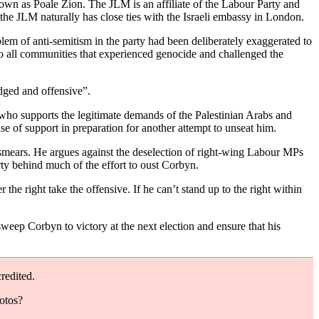
wn as Poale Zion. The JLM is an affiliate of the Labour Party and
the JLM naturally has close ties with the Israeli embassy in London.
em of anti-semitism in the party had been deliberately exaggerated to
o all communities that experienced genocide and challenged the
dged and offensive”.
 who supports the legitimate demands of the Palestinian Arabs and
se of support in preparation for another attempt to unseat him.
 smears. He argues against the deselection of right-wing Labour MPs
ty behind much of the effort to oust Corbyn.
 right take the offensive. If he can’t stand up to the right within
eep Corbyn to victory at the next election and ensure that his
redited.
hotos?