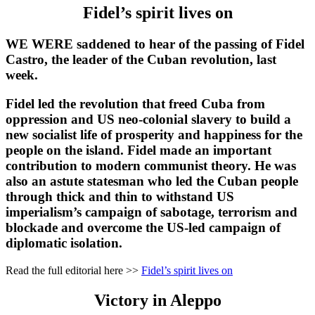
Fidel’s spirit lives on
WE WERE saddened to hear of the passing of Fidel
Castro, the leader of the Cuban revolution, last
week.
Fidel led the revolution that freed Cuba from
oppression and US neo-colonial slavery to build a
new socialist life of prosperity and happiness for the
people on the island. Fidel made an important
contribution to modern communist theory. He was
also an astute statesman who led the Cuban people
through thick and thin to withstand US
imperialism’s campaign of sabotage, terrorism and
blockade and overcome the US-led campaign of
diplomatic isolation.
Read the full editorial here >>
Fidel’s spirit lives on
Victory in Aleppo