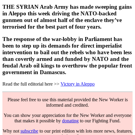
THE SYRIAN Arab Army has made sweeping gains
in Aleppo this week driving the NATO-backed
gunmen out of almost half of the enclave they’ve
terrorised for the best part of four years.
The response of the war-lobby in Parliament has
been to step up its demands for direct imperialist
intervention to bail out the rebels who have been less
than covertly armed and funded by NATO and the
feudal Arab oil kings to overthrow the popular front
government in Damascus.
Read the full editorial here >>
Victory in Aleppo
Please feel free to use this material provided the New Worker is
informed and credited.
You can show your appreciation for the New Worker and everyone
that makes it possible by
donating
to our Fighting Fund.
Why not
subscribe
to our print edition with lots more news, features,