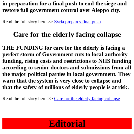
in preparation for a final push to end the siege and
restore full government control over Aleppo city.
Read the full story here >>
Syria prepares final push
Care for the elderly facing collapse
THE FUNDING for care for the elderly is facing a
perfect storm of Government cuts to local authority
funding, rising costs and restrictions to NHS funding
according to senior doctors and submissions from all
the major political parties in local government. They
warn that the system is very close to collapse and
that the safety of millions of elderly people is at risk.
Read the full story here >>
Care for the elderly facing collapse
Editorial