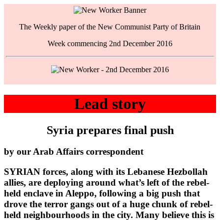
The Weekly paper of the New Communist Party of Britain
Week commencing 2nd December 2016
Lead story
Syria prepares final push
by our Arab Affairs correspondent
SYRIAN forces, along with its Lebanese Hezbollah
allies, are deploying around what’s left of the rebel-
held enclave in Aleppo, following a big push that
drove the terror gangs out of a huge chunk of rebel-
held neighbourhoods in the city. Many believe this is