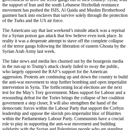
the support of Iran and the south Lebanese Hezbollah resistance
movement has pushed the ISIS, Al Qaida and Muslim Brotherhood
gunmen back into enclaves that survive solely through the protection
of the Turks and the US air force.
The Americans say that last weekend’s missile attack was a reprisal
for a Syrian poison gas attack that few believe even took place. In
reality it was a desperate attempt to stave off the complete collapse
of the terror gangs following the liberation of eastern Ghouta by the
Syrian Arab Army last week.
The fake news and media lies churned out by the bourgeois media
in the run-up to Trump’s attack clearly failed to sway the public,
who largely opposed the RAF’s support for the American
aggression. Protests are continuing up and down the country to build
the anti-war movement to stop further bombing and open imperialist
intervention in Syria. The forthcoming local elections are the next
test for the May’s Tory government. Mass support for Labour and a
resounding defeat for the Tories brings the collapse of her coalition
government a step closer, It will also strengthen the hand of the
democratic forces within the Labour Party that support the Corbyn
leadership and oppose the slavish pro-imperialist bloc of Blairites
within the Parliamentary Labour Party. Communists have a crucial
role to play in supporting the anti-war movement and building
solidarity with the Syrian and Palestinian people who are standing