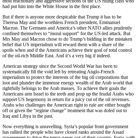
most reactionary and aggressive sections of the US ruling class who
had put him into the White House in the first place.
But if there is anyone more despicable that Trump it has to be
Theresa May and the worthless French president, Emmanuel
Macron. The Germans and America’s other NATO allies prudently
confined themselves to “moral support” for the US-led attack. But
Mrs May and Macron chose to do Trump’s bidding in the mistaken
belief that US imperialism will reward them with a share of the
spoils when and if the Americans achieve their goal of total control
of the oil-rich Middle East. And it’s a very big if indeed.
American strategy since the Second World War has been to
systematically fill the void left by retreating Anglo-French
imperialism to protect the interests of the big oil corporations that
loot and plunder the immense energy wealth of the Arab world that
rightfully belongs to the Arab masses. To achieve their goals the
Americans arm Israel to the teeth and prop up the feudal Arabs who
support US hegemony in return for a juicy cut of the oil revenues.
Arabs who challenges the American right to rule are either bought
off or given the “regime change” treatment that was doled out to
Iraq and Libya in the past.
Now everything is unravelling. Syria’s popular front government
has rallied the people who have closed ranks around the Assad
government to drive the terror gangs out of their country. Syria, with