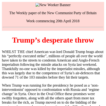
The Weekly paper of the New Communist Party of Britain
Week commencing 20th April 2018
Trump’s desperate throw
WHILST THE chief American war-lord Donald Trump brags about
his “perfectly executed strike”, millions of people all over the world
have taken to the streets to condemn American and Anglo-French
imperialism following the missile attacks on Syria last weekend.
Thankfully no-one was killed by the imperialist missiles, although
this was largely due to the competence of Syria’s air-defences that
downed 71 of the 103 missiles before they hit their targets.
When Trump was running for the presidency he posed as a ‘non-
interventionist’ opposed to confrontation with Russia and ‘regime
change’ in Syria. Once in the Oval Office these promises were
swiftly forgotten, along with all the others apart from more tax
breaks for the rich, as Trump moved on to do the bidding of the