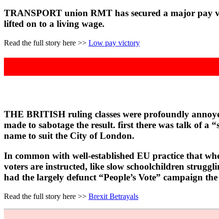
TRANSPORT union RMT has secured a major pay victor
lifted on to a living wage.
Read the full story here >>
Low pay victory
THE BRITISH ruling classes were profoundly annoyed a
made to sabotage the result. first there was talk of a
name to suit the City of London.
In common with well-established EU practice that when
voters are instructed, like slow schoolchildren struggl
had the largely defunct “People’s Vote” campaign the
Read the full story here >>
Brexit Betrayals