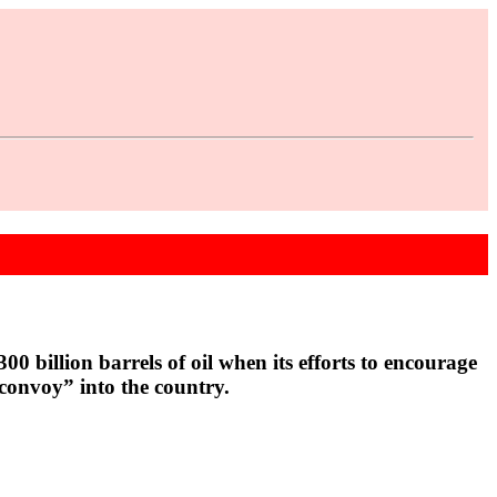
 billion barrels of oil when its efforts to encourage
 convoy” into the country.