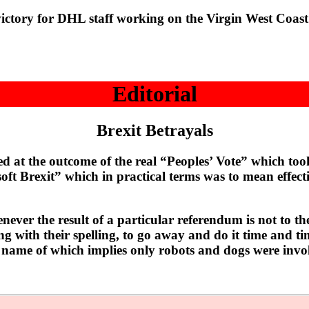
y for DHL staff working on the Virgin West Coast Mai
Editorial
Brexit Betrayals
t the outcome of the real “Peoples’ Vote” which took
 “soft Brexit” which in practical terms was to mean effe
ever the result of a particular referendum is not to th
ing with their spelling, to go away and do it time and t
 name of which implies only robots and dogs were invol