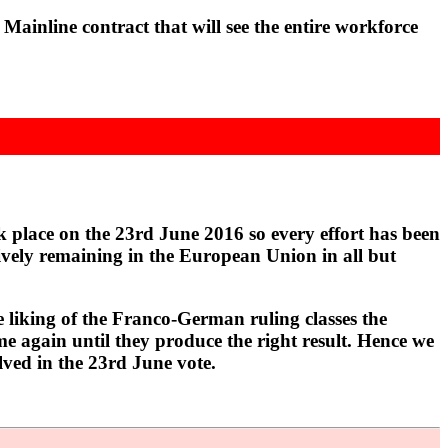
nline contract that will see the entire workforce
 place on the 23rd June 2016 so every effort has been
ctively remaining in the European Union in all but
e liking of the Franco-German ruling classes the
ime again until they produce the right result. Hence we
ved in the 23rd June vote.