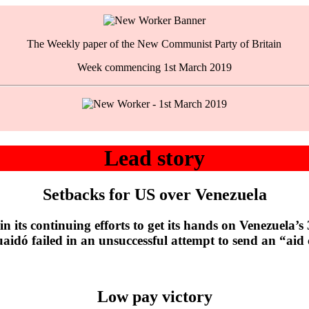
The Weekly paper of the New Communist Party of Britain
Week commencing 1st March 2019
Lead story
Setbacks for US over Venezuela
 continuing efforts to get its hands on Venezuela’s 300
uaidó failed in an unsuccessful attempt to send an “aid
Low pay victory