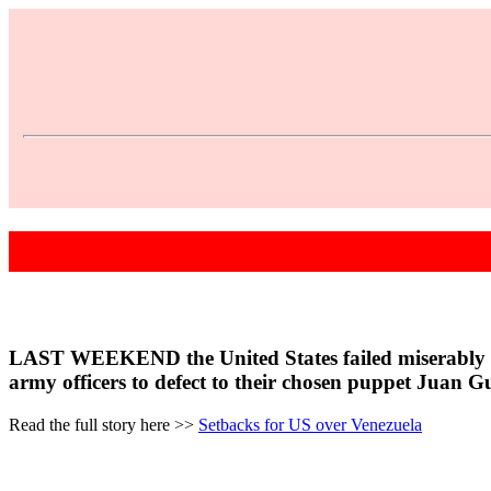
LAST WEEKEND the United States failed miserably in its
army officers to defect to their chosen puppet Juan G
Read the full story here >>
Setbacks for US over Venezuela