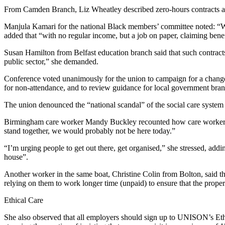
From Camden Branch, Liz Wheatley described zero-hours contracts as “
Manjula Kamari for the national Black members’ committee noted: “We
added that “with no regular income, but a job on paper, claiming benefi
Susan Hamilton from Belfast education branch said that such contracts
public sector,” she demanded.
Conference voted unanimously for the union to campaign for a change i
for non-attendance, and to review guidance for local government bran
The union denounced the “national scandal” of the social care system t
Birmingham care worker Mandy Buckley recounted how care workers in t
stand together, we would probably not be here today.”
“I’m urging people to get out there, get organised,” she stressed, addi
house”.
Another worker in the same boat, Christine Colin from Bolton, said t
relying on them to work longer time (unpaid) to ensure that the proper
Ethical Care
She also observed that all employers should sign up to UNISON’s Ethi