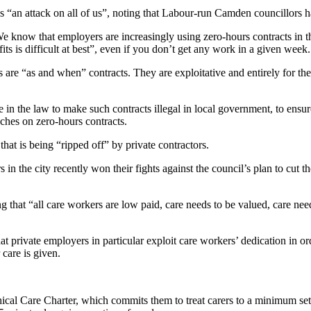
an attack on all of us”, noting that Labour-run Camden councillors had
 know that employers are increasingly using zero-hours contracts in t
ts is difficult at best”, even if you don’t get any work in a given week.
 are “as and when” contracts. They are exploitative and entirely for the
n the law to make such contracts illegal in local government, to ensur
ches on zero-hours contracts.
hat is being “ripped off” by private contractors.
he city recently won their fights against the council’s plan to cut the
ng that “all care workers are low paid, care needs to be valued, care nee
hat private employers in particular exploit care workers’ dedication in
 care is given.
cal Care Charter, which commits them to treat carers to a minimum set 