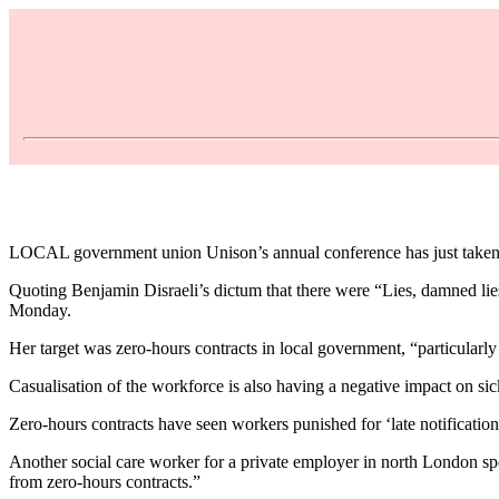
LOCAL government union Unison’s annual conference has just taken pl
Quoting Benjamin Disraeli’s dictum that there were “Lies, damned lie
Monday.
Her target was zero-hours contracts in local government, “particularly 
Casualisation of the workforce is also having a negative impact on si
Zero-hours contracts have seen workers punished for ‘late notification
Another social care worker for a private employer in north London spo
from zero-hours contracts.”