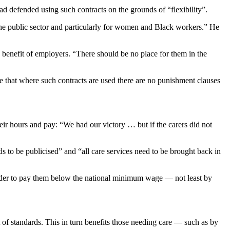
 defended using such contracts on the grounds of “flexibility”.
he public sector and particularly for women and Black workers.” He
 benefit of employers. “There should be no place for them in the
e that where such contracts are used there are no punishment clauses
ir hours and pay: “We had our victory … but if the carers did not
ds to be publicised” and “all care services need to be brought back in
 order to pay them below the national minimum wage — not least by
of standards. This in turn benefits those needing care — such as by