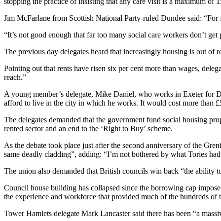
stopping the practice of insisting that any care visit is a maximum of 1
Jim McFarlane from Scottish National Party-ruled Dundee said: “For f
“It’s not good enough that far too many social care workers don’t get 
The previous day delegates heard that increasingly housing is out of 
Pointing out that rents have risen six per cent more than wages, dele
reach.”
A young member’s delegate, Mike Daniel, who works in Exeter for De
afford to live in the city in which he works. It would cost more than £5
The delegates demanded that the government fund social housing properl
rented sector and an end to the ‘Right to Buy’ scheme.
As the debate took place just after the second anniversary of the Gren
same deadly cladding”, adding: “I’m not bothered by what Tories had 
The union also demanded that British councils win back “the ability t
Council house building has collapsed since the borrowing cap impose
the experience and workforce that provided much of the hundreds of 
Tower Hamlets delegate Mark Lancaster said there has been “a massive 