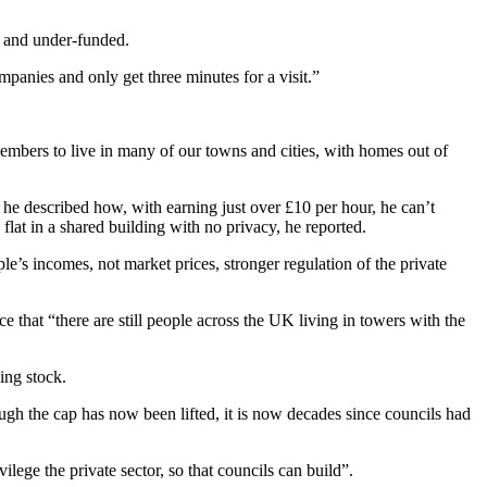
d and under-funded.
mpanies and only get three minutes for a visit.”
embers to live in many of our towns and cities, with homes out of
 described how, with earning just over £10 per hour, he can’t
 flat in a shared building with no privacy, he reported.
e’s incomes, not market prices, stronger regulation of the private
 that “there are still people across the UK living in towers with the
ing stock.
h the cap has now been lifted, it is now decades since councils had
ege the private sector, so that councils can build”.