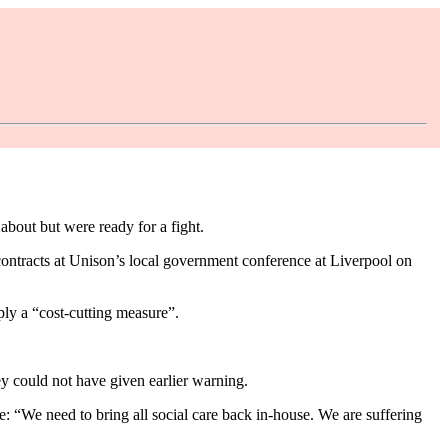
bout but were ready for a fight.
contracts at Unison’s local government conference at Liverpool on
mply a “cost-cutting measure”.
ey could not have given earlier warning.
: “We need to bring all social care back in-house. We are suffering