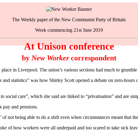
The Weekly paper of the New Communist Party of Britain
Week commencing 21st June 2019
At Unison conference
by
New Worker
correspondent
ace in Liverpool. The union’s various sections had much to grumble a
s and statistics” was how Shirley Scott opened a debate on zero-hours 
in social care”, which she said are linked to “privatisation” and are si
ck pay and pensions.
’ of not being able to do a shift even when circumstances meant that th
ke of how workers were all underpaid and too scared to take sick leave