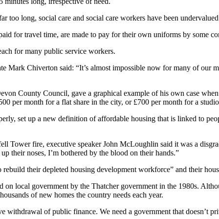
5 minutes long, irrespective of need.
ar too long, social care and social care workers have been undervalue
paid for travel time, are made to pay for their own uniforms by some co
reach for many public service workers.
gate Mark Chiverton said: “It’s almost impossible now for many of our m
von County Council, gave a graphical example of his own case when he
00 per month for a flat share in the city, or £700 per month for a studio
y, set up a new definition of affordable housing that is linked to peopl
fell Tower fire, executive speaker John McLoughlin said it was a disgrace
up their noses, I’m bothered by the blood on their hands.”
o rebuild their depleted housing development workforce” and their hous
d on local government by the Thatcher government in the 1980s. Althoug
thousands of new homes the country needs each year.
withdrawal of public finance. We need a government that doesn’t privil