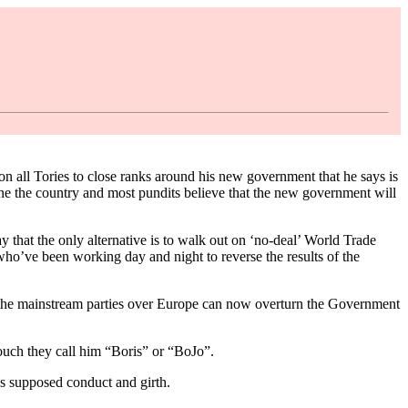
ll Tories to close ranks around his new government that he says is
one the country and most pundits believe that the new government will
 that the only alternative is to walk out on ‘no-deal’ World Trade
who’ve been working day and night to reverse the results of the
t the mainstream parties over Europe can now overturn the Government
touch they call him “Boris” or “BoJo”.
’s supposed conduct and girth.