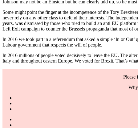
Johnson may not be an Einstein but he can clearly add up, so he must 
Some might point the finger at the incompetence of the Tory Brexitee
never rely on any other class to defend their interests. The indepe
years, was dismissed by those who tried to build an anti-EU platform 
Left Exit campaign to counter the Brussels propaganda that most of 
In 2016 we took part in a referendum that asked a simple ‘In or Out’ 
Labour government that respects the will of people.
In 2016 millions of people voted decisively to leave the EU. The alte
Italy and throughout eastern Europe. We voted for Brexit. That’s wha
Please 
Why