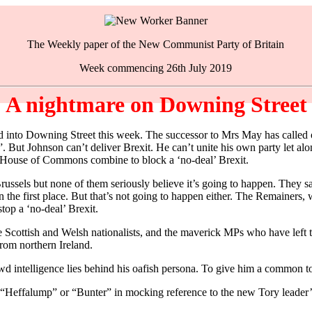
The Weekly paper of the New Communist Party of Britain
Week commencing 26th July 2019
A nightmare on Downing Street
 Downing Street this week. The successor to Mrs May has called on a
. But Johnson can’t deliver Brexit. He can’t unite his own party let al
 House of Commons combine to block a ‘no-deal’ Brexit.
sels but none of them seriously believe it’s going to happen. They say
he first place. But that’s not going to happen either. The Remainers, 
op a ‘no-deal’ Brexit.
he Scottish and Welsh nationalists, and the maverick MPs who have lef
rom northern Ireland.
rewd intelligence lies behind his oafish persona. To give him a common 
the “Heffalump” or “Bunter” in mocking reference to the new Tory leader