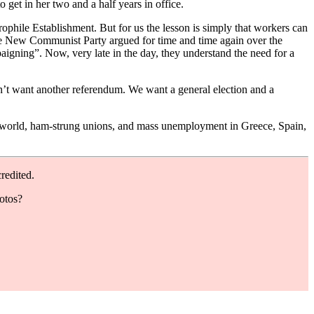
get in her two and a half years in office.
phile Establishment. But for us the lesson is simply that workers can
the New Communist Party argued for time and time again over the
aigning”. Now, very late in the day, they understand the need for a
don’t want another referendum. We want a general election and a
 the world, ham-strung unions, and mass unemployment in Greece, Spain,
redited.
hotos?