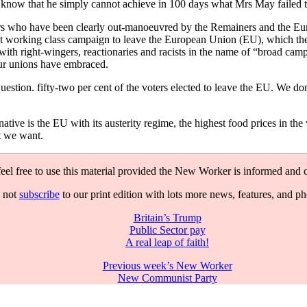
know that he simply cannot achieve in 100 days what Mrs May failed to 
rs who have been clearly out-manoeuvred by the Remainers and the Euro
ndent working class campaign to leave the European Union (EU), which 
with right-wingers, reactionaries and racists in the name of “broad camp
our unions have embraced.
question. fifty-two per cent of the voters elected to leave the EU. We 
rnative is the EU with its austerity regime, the highest food prices in
t we want.
feel free to use this material provided the New Worker is informed and c
 not
subscribe
to our print edition with lots more news, features, and p
Britain’s Trump
Public Sector pay
A real leap of faith!
Previous week’s New Worker
New Communist Party