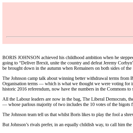
BORIS JOHNSON achieved his childhood ambition when he stepped into
going to “Deliver Brexit, unite the country and defeat Jeremy Corbyn”
be brought down in the autumn when Remainers on both sides of the
The Johnson camp talk about winning better withdrawal terms from Brus
Organisation terms — which is what we thought we were voting for in t
historic 2016 referendum, now have the numbers in the Commons to st
All the Labour leaders are now in the bag, The Liberal Democrats, t
— whose parlous majority of two includes the 10 votes of the bigots f
The Johnson team tell us that whilst Boris likes to play the fool a sh
But Johnson’s rivals prefer, in an equally childish way, to call him 