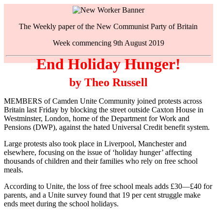
The Weekly paper of the New Communist Party of Britain
Week commencing 9th August 2019
End Holiday Hunger!
by Theo Russell
MEMBERS of Camden Unite Community joined protests across
Britain last Friday by blocking the street outside Caxton House in
Westminster, London, home of the Department for Work and
Pensions (DWP), against the hated Universal Credit benefit system.
Large protests also took place in Liverpool, Manchester and
elsewhere, focusing on the issue of ‘holiday hunger’ affecting
thousands of children and their families who rely on free school
meals.
According to Unite, the loss of free school meals adds £30—£40 for
parents, and a Unite survey found that 19 per cent struggle make
ends meet during the school holidays.