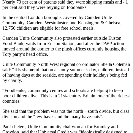
Nearly 70 per cent of parents said they were skipping meals and 41
per cent said they were relying on foodbanks.
In the central London boroughs covered by Camden Unite
Community, Camden, Westminster, and Kensington & Chelsea,
12,750 children are eligible for free school meals.
Camden Unite Community also protested earlier outside Euston
Food Bank, yards from Euston Station, and after the DWP action
moved around the corner to the plush offices currently housing the
Tory party’s head office.
Unite Community North West regional co-ordinator Sheila Coleman
said: “It is shameful that on a sunny summer’s day, children, instead
of having days at the seaside, are spending their holidays being fed
by charity.
“Foodbanks, community centres and schools are helping to keep
poor children alive. This is in 21st-century Britain, one of the richest
countries.”
She said that the problem was not the north—south divide, but class
division and the “few haves and the many have-nots”.
Paula Peters, Unite Community chairwoman for Bromley and
Croydon, said that Universal Credit was “ideologically designed to