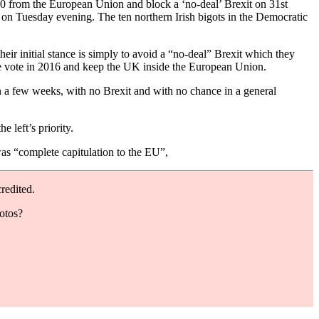
50 from the European Union and block a ‘no-deal’ Brexit on 31st
on Tuesday evening. The ten northern Irish bigots in the Democratic
r initial stance is simply to avoid a “no-deal” Brexit which they
ave vote in 2016 and keep the UK inside the European Union.
in a few weeks, with no Brexit and with no chance in a general
 left’s priority.
as “complete capitulation to the EU”,
redited.
hotos?