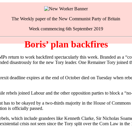
The Weekly paper of the New Communist Party of Britain
Week commencing 6th September 2019
Boris’ plan backfires
MPs return to work backfired spectacularly this week. Branded as a “c
ended disastrously for the new Tory leader. One Remainer Tory joined t
exit deadline expires at the end of October died on Tuesday when rebel 
e rebels joined Labour and the other opposition parties to block a “no-
hat has to be okayed by a two-thirds majority in the House of Commons 
ion is officially passed.
y rebels, which include grandees like Kenneth Clarke, Sir Nicholas So
existential crisis not seen since the Tory split over the Corn Law in the 