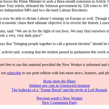
forces the Prime Minister to seek a three-month extension to Article 
ner Tory rebels, defeated the Johnson government by 328 votes to 301 
ree Independent MPs and two die-hard Labour Brexiteers.
now be able to dictate Labour’s strategy on Europe as well. Though thei
 economic chaos their ultimate objective is to reverse the historic Le
y, said: “We are in for the fight of our lives. We may find ourselves 
ards a very, very dark place”.
that “bringing people together to call a general election” should be the
ctivist said, warning that the motion passed in parliament this week w
feel free to use this material provided the New Worker is informed and c
 not
subscribe
to our print edition with lots more news, features, and p
Boris sings the Blues
fighting pay cuts in Greenwich housing
The bollocks of a ‘Trump Brexit’ and the myth of Left Remain
Previous week’s New Worker
New Communist Party