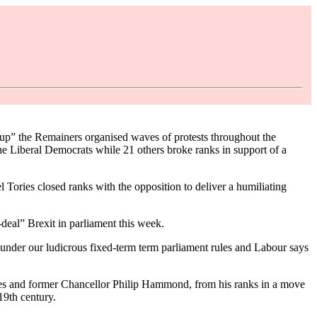
oup” the Remainers organised waves of protests throughout the
he Liberal Democrats while 21 others broke ranks in support of a
Tories closed ranks with the opposition to deliver a humiliating
deal” Brexit in parliament this week.
under our ludicrous fixed-term term parliament rules and Labour says
ames and former Chancellor Philip Hammond, from his ranks in a move
19th century.