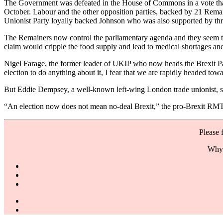
The Government was defeated in the House of Commons in a vote that 
October. Labour and the other opposition parties, backed by 21 Remai
Unionist Party loyally backed Johnson who was also supported by th
The Remainers now control the parliamentary agenda and they seem to 
claim would cripple the food supply and lead to medical shortages and
Nigel Farage, the former leader of UKIP who now heads the Brexit Part
election to do anything about it, I fear that we are rapidly headed tow
But Eddie Dempsey, a well-known left-wing London trade unionist, says 
“An election now does not mean no-deal Brexit,” the pro-Brexit RMT a
Please 
Why