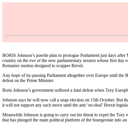
BORIS Johnson’s puerile plan to prorogue Parliament just days after 
country on the eve of the new parliamentary session whose first day 
Remainer motion designed to scupper Brexit.
Any hope of by-passing Parliament altogether over Europe until the Br
defeat on the Prime Minister.
Boris Johnson’s government suffered a fatal defeat when Tory Europhil
Johnson says he will now call a snap election on 15th October. But t
it will not support any such move until the anti ‘no-deal’ Brexit legislat
Meanwhile Johnson is going to carry out his threat to expel the Tor
that has plunged the main political platform of the bourgeoisie into an 