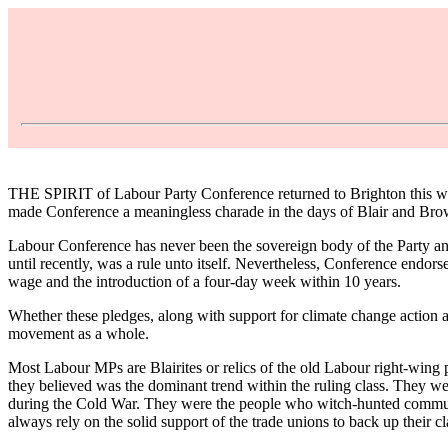
THE SPIRIT of Labour Party Conference returned to Brighton this week
made Conference a meaningless charade in the days of Blair and Brow
Labour Conference has never been the sovereign body of the Party an
until recently, was a rule unto itself. Nevertheless, Conference endorse
wage and the introduction of a four-day week within 10 years.
Whether these pledges, along with support for climate change action a
movement as a whole.
Most Labour MPs are Blairites or relics of the old Labour right-wing 
they believed was the dominant trend within the ruling class. They 
during the Cold War. They were the people who witch-hunted communists
always rely on the solid support of the trade unions to back up their c