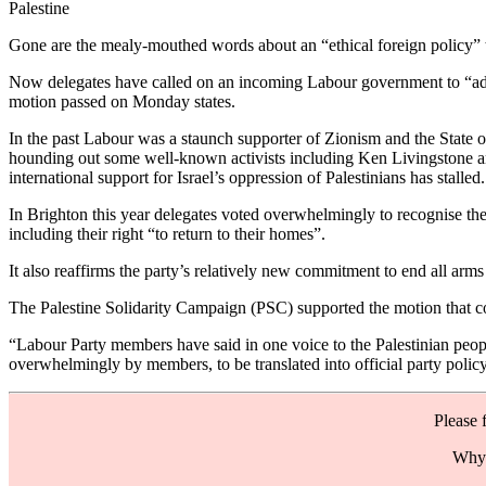
Palestine
Gone are the mealy-mouthed words about an “ethical foreign policy” tha
Now delegates have called on an incoming Labour government to “adhere
motion passed on Monday states.
In the past Labour was a staunch supporter of Zionism and the State o
hounding out some well-known activists including Ken Livingstone an
international support for Israel’s oppression of Palestinians has stalle
In Brighton this year delegates voted overwhelmingly to recognise the 
including their right “to return to their homes”.
It also reaffirms the party’s relatively new commitment to end all arms s
The Palestine Solidarity Campaign (PSC) supported the motion that com
“Labour Party members have said in one voice to the Palestinian peopl
overwhelmingly by members, to be translated into official party polic
Please 
Why