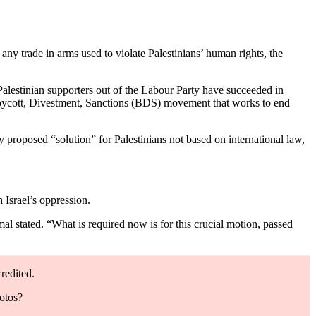
ny trade in arms used to violate Palestinians’ human rights, the
Palestinian supporters out of the Labour Party have succeeded in
Boycott, Divestment, Sanctions (BDS) movement that works to end
y proposed “solution” for Palestinians not based on international law,
 Israel’s oppression.
l stated. “What is required now is for this crucial motion, passed
redited.
hotos?