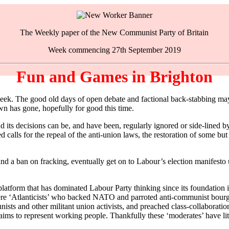
The Weekly paper of the New Communist Party of Britain
Week commencing 27th September 2019
Fun and Games in Brighton
. The good old days of open debate and factional back-stabbing may no
n has gone, hopefully for good this time.
d its decisions can be, and have been, regularly ignored or side-lined
d calls for the repeal of the anti-union laws, the restoration of some but
nd a ban on fracking, eventually get on to Labour’s election manifesto 
platform that has dominated Labour Party thinking since its foundation
were ‘Atlanticists’ who backed NATO and parroted anti-communist bourg
 and other militant union activists, and preached class-collaboration 
laims to represent working people. Thankfully these ‘moderates’ have lit