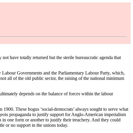
t have totally returned but the sterile bureaucratic agenda that
 by Labour Governments and the Parliamentary Labour Party, which,
 not all of the old public sector, the raising of the national minimum
ultimately depends on the balance of forces within the labour
 in 1900. These bogus ‘social-democrats’ always sought to serve what
eois propaganda to justify support for Anglo-American imperialism
in one form or another to justify their treachery. And they could
tle or no support in the unions today.