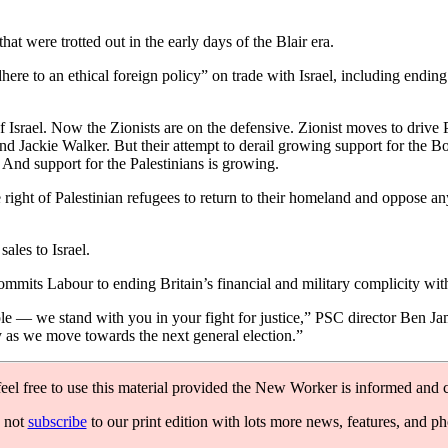
t were trotted out in the early days of the Blair era.
 to an ethical foreign policy” on trade with Israel, including ending a
f Israel. Now the Zionists are on the defensive. Zionist moves to drive 
d Jackie Walker. But their attempt to derail growing support for the 
d. And support for the Palestinians is growing.
right of Palestinian refugees to return to their homeland and oppose an
ales to Israel.
mits Labour to ending Britain’s financial and military complicity with
e — we stand with you in your fight for justice,” PSC director Ben Jama
y as we move towards the next general election.”
feel free to use this material provided the New Worker is informed and c
 not
subscribe
to our print edition with lots more news, features, and p