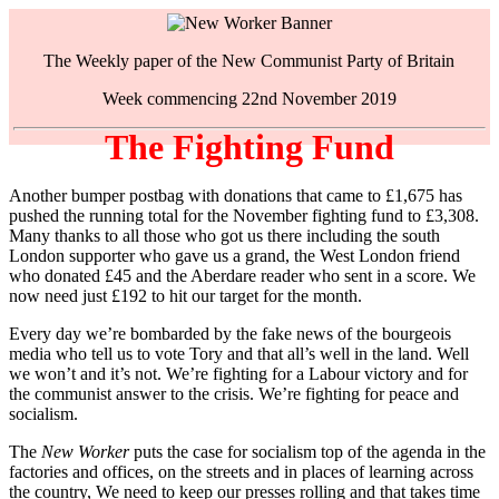
The Weekly paper of the New Communist Party of Britain
Week commencing 22nd November 2019
The Fighting Fund
Another bumper postbag with donations that came to £1,675 has
pushed the running total for the November fighting fund to £3,308.
Many thanks to all those who got us there including the south
London supporter who gave us a grand, the West London friend
who donated £45 and the Aberdare reader who sent in a score. We
now need just £192 to hit our target for the month.
Every day we’re bombarded by the fake news of the bourgeois
media who tell us to vote Tory and that all’s well in the land. Well
we won’t and it’s not. We’re fighting for a Labour victory and for
the communist answer to the crisis. We’re fighting for peace and
socialism.
The
New Worker
puts the case for socialism top of the agenda in the
factories and offices, on the streets and in places of learning across
the country, We need to keep our presses rolling and that takes time