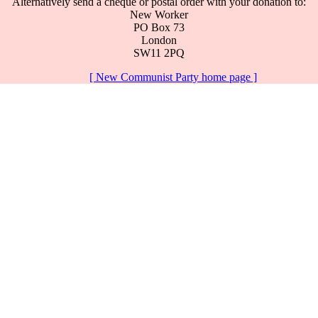
Alternatively send a cheque or postal order with your donation to:
New Worker
PO Box 73
London
SW11 2PQ
[ New Communist Party home page ]