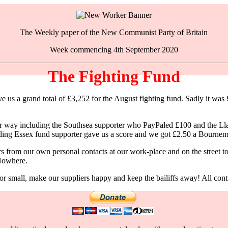
The Weekly paper of the New Communist Party of Britain
Week commencing 4th September 2020
The Fighting Fund
s a grand total of £3,252 for the August fighting fund. Sadly it was £24
n our way including the Southsea supporter who PayPaled £100 and the 
anding Essex fund supporter gave us a score and we got £2.50 a Bournem
rom our own personal contacts at our work-place and on the street to b
 Nowhere.
 small, make our suppliers happy and keep the bailiffs away! All contri