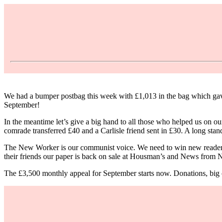
We had a bumper postbag this week with £1,013 in the bag which gave u
September!
In the meantime let’s give a big hand to all those who helped us o
comrade transferred £40 and a Carlisle friend sent in £30. A long st
The New Worker is our communist voice. We need to win new readers f
their friends our paper is back on sale at Housman’s and News from
The £3,500 monthly appeal for September starts now. Donations, big or