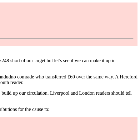
8 short of our target but let’s see if we can make it up in
Llandudno comrade who transferred £60 over the same way. A Hereford
outh reader.
uild up our circulation. Liverpool and London readers should tell
butions for the cause to: