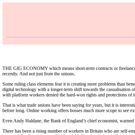
THE GIG ECONOMY which means short-term contracts or freelance wor
recently. And not just from the unions.
Some ruling class elements fear it is creating more problems than ben
digital technology with a longer-term shift towards the casualisation 
with platform workers denied the hard-won rights and protections of t
That is what trade unions have been saying for years, but it is interes
before long. Online working offers bosses much more scope to see exa
Even Andy Haldane, the Bank of England’s chief economist, warned in 
There has been a rising number of workers in Britain who are self-em