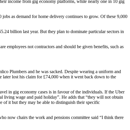
f their income from gig economy platforms, while nearly one in 10 gig
00 jobs as demand for home delivery continues to grow. Of these 9,000
24 billion last year. But they plan to dominate particular sectors in
s are employees not contractors and should be given benefits, such as
Pimlico Plumbers and he was sacked. Despite wearing a uniform and
 later lost his claim for £74,000 when it went back down to the
el in gig economy cases is in favour of the individuals. If the Uber
nal living wage and paid holiday”. He adds that “they will not obtain
 of it but they may be able to distinguish their specific
who now chairs the work and pensions committee said “I think there