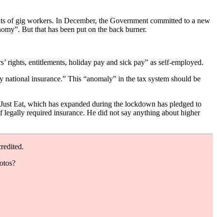
ghts of gig workers. In December, the Government committed to a new
omy”. But that has been put on the back burner.
’ rights, entitlements, holiday pay and sick pay” as self-employed.
ay national insurance.” This “anomaly” in the tax system should be
m Just Eat, which has expanded during the lockdown has pledged to
f legally required insurance. He did not say anything about higher
redited.
hotos?