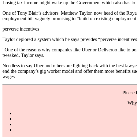
Losing tax income might wake up the Government which also has to thi
One of Tony Blair’s advisors, Matthew Taylor, now head of the Royal
employment bill vaguely promising to “build on existing employment 
perverse incentives
Taylor deplored a system which he says provides “perverse incentives”
“One of the reasons why companies like Uber or Deliveroo like to port
tweaked, Taylor says.
Needless to say Uber and others are fighting back with the best law
end the company’s gig worker model and offer them more benefits such 
wages
Please 
Why