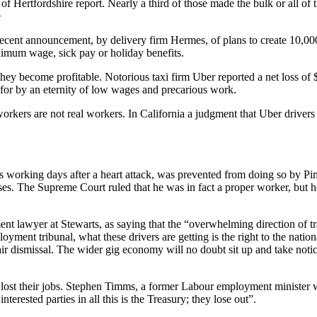
of Hertfordshire report. Nearly a third of those made the bulk or all o
e
 recent announcement, by delivery firm Hermes, of plans to create 10,0
nimum wage, sick pay or holiday benefits.
ey become profitable. Notorious taxi firm Uber reported a net loss of $5.
 for by an eternity of low wages and precarious work.
workers are not real workers. In California a judgment that Uber driver
is working days after a heart attack, was prevented from doing so by 
s. The Supreme Court ruled that he was in fact a proper worker, but he
lawyer at Stewarts, as saying that the “overwhelming direction of trav
yment tribunal, what these drivers are getting is the right to the natio
air dismissal. The wider gig economy will no doubt sit up and take notice
lost their jobs. Stephen Timms, a former Labour employment minister 
terested parties in all this is the Treasury; they lose out”.