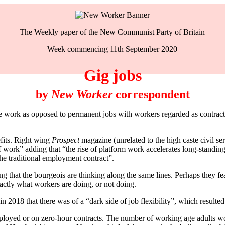
The Weekly paper of the New Communist Party of Britain
Week commencing 11th September 2020
Gig jobs
by
New Worker
correspondent
k as opposed to permanent jobs with workers regarded as contractors
efits. Right wing
Prospect
magazine (unrelated to the high caste civil se
of work” adding that “the rise of platform work accelerates long-standin
he traditional employment contract”.
ting that the bourgeois are thinking along the same lines. Perhaps they 
ctly what workers are doing, or not doing.
2018 that there was of a “dark side of job flexibility”, which resulte
ployed or on zero-hour contracts. The number of working age adults wo