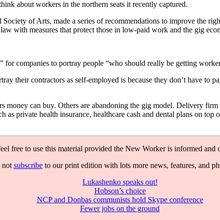
nk about workers in the northern seats it recently captured.
 Society of Arts, made a series of recommendations to improve the ri
law with measures that protect those in low-paid work and the gig econ
 for companies to portray people “who should really be getting workers
ray their contractors as self-employed is because they don’t have to p
yers money can buy. Others are abandoning the gig model. Delivery fir
as private health insurance, healthcare cash and dental plans on top o
feel free to use this material provided the New Worker is informed and c
 not
subscribe
to our print edition with lots more news, features, and p
Lukashenko speaks out!
Hobson’s choice
NCP and Donbas communists hold Skype conference
Fewer jobs on the ground