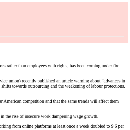
 rather than employees with rights, has been coming under fire
rvice union) recently published an article warning about “advances in
g shifts towards outsourcing and the weakening of labour protections,
fear American competition and that the same trends will affect them
d in the rise of insecure work dampening wage growth.
rking from online platforms at least once a week doubled to 9.6 per