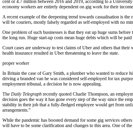
cent or 4.7 million between 2016 and 2019, according to a University 
economy workers are entirely dependent on gig work for their incom
A recent example of the deepening trend towards casualisation is the
will be couriers, mostly falsely regarded as self-employed with no mi
One problem of such businesses is that they eat up huge sums before th
the long run. Huge start-up costs mean huge debts which will be paid
Court cases are underway to test claims of Uber and others that their 
health insurance resulted in Uber threatening to leave the state.
proper worker
In Britain the case of Gary Smith, a plumber who wanted to reduce h
driving a branded van he was considered self-employed for tax purpose
employment tribunal, a decision he is now appealing.
The
Daily Telegraph
recently quoted Charlie Thompson, an employment 
decision goes the way it has gone every step of the way since the emplo
stability in their job that a fully-fledged employee would get from unf
arrangements.”
While the pandemic has boosted demand for some gig services others 
will have to be some clarification and changes to this area. One of the in