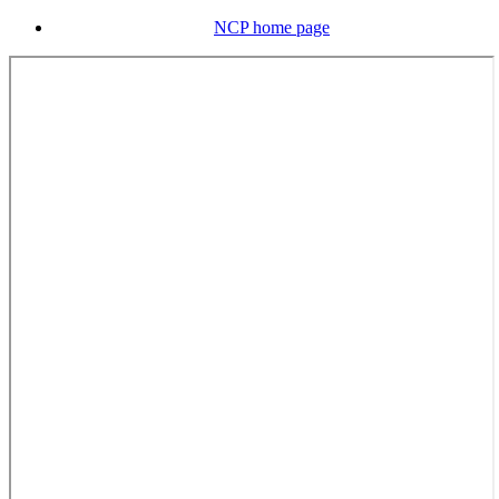
NCP home page