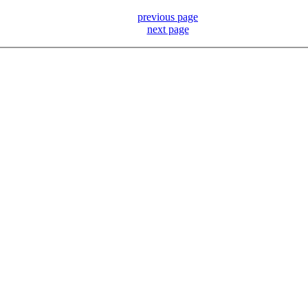
previous page
next page