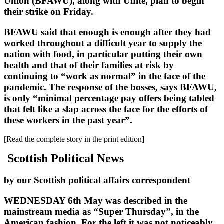
Union (BFAWU), along with Unite, plan to begin
their strike on Friday.
BFAWU said that enough is enough after they had
worked throughout a difficult year to supply the
nation with food, in particular putting their own
health and that of their families at risk by
continuing to “work as normal” in the face of the
pandemic. The response of the bosses, says BFAWU,
is only “minimal percentage pay offers being tabled
that felt like a slap across the face for the efforts of
these workers in the past year”.
[Read the complete story in the print edition]
Scottish Political News
by our Scottish political affairs correspondent
WEDNESDAY 6th May was described in the
mainstream media as “Super Thursday”, in the
American fashion. For the left it was not noticeably