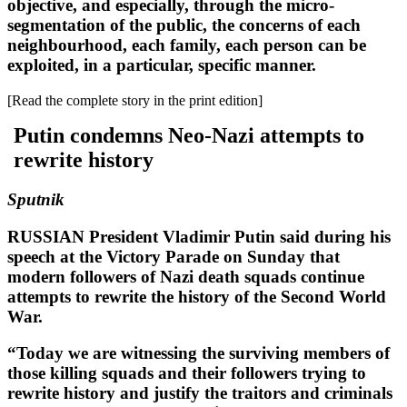
objective, and especially, through the micro-
segmentation of the public, the concerns of each
neighbourhood, each family, each person can be
exploited, in a particular, specific manner.
[Read the complete story in the print edition]
Putin condemns Neo-Nazi attempts to
rewrite history
Sputnik
RUSSIAN President Vladimir Putin said during his
speech at the Victory Parade on Sunday that
modern followers of Nazi death squads continue
attempts to rewrite the history of the Second World
War.
“Today we are witnessing the surviving members of
those killing squads and their followers trying to
rewrite history and justify the traitors and criminals