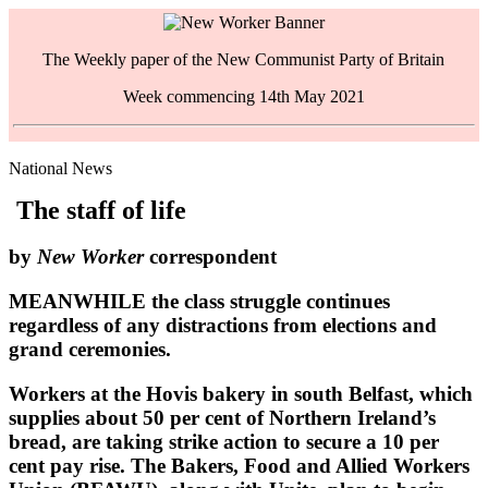
The Weekly paper of the New Communist Party of Britain
Week commencing 14th May 2021
National News
The staff of life
by
New Worker
correspondent
MEANWHILE the class struggle continues
regardless of any distractions from elections and
grand ceremonies.
Workers at the Hovis bakery in south Belfast, which
supplies about 50 per cent of Northern Ireland’s
bread, are taking strike action to secure a 10 per
cent pay rise. The Bakers, Food and Allied Workers