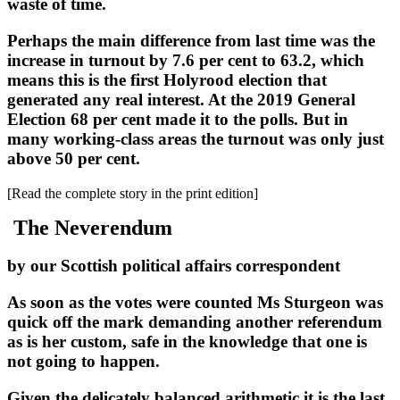
waste of time.
Perhaps the main difference from last time was the
increase in turnout by 7.6 per cent to 63.2, which
means this is the first Holyrood election that
generated any real interest. At the 2019 General
Election 68 per cent made it to the polls. But in
many working-class areas the turnout was only just
above 50 per cent.
[Read the complete story in the print edition]
The Neverendum
by our Scottish political affairs correspondent
As soon as the votes were counted Ms Sturgeon was
quick off the mark demanding another referendum
as is her custom, safe in the knowledge that one is
not going to happen.
Given the delicately balanced arithmetic it is the last