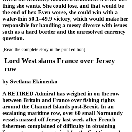
thing she wants. She could lose, and that would be
the end of her. Even worse, she could win with a
wafer-thin 50.1–49.9 victory, which would make her
responsible for handling a messy divorce with issues
such as a hard border and the unresolved currency
question.
[Read the complete story in the print edition]
Lord West slams France over Jersey
row
by Svetlana Ekimenko
A RETIRED Admiral has weighed in on the row
between Britain and France over fishing rights
around the Channel Islands post-Brexit. In an
escalating maritime row, over 60 small Normandy
vessels massed off Jersey last week after French
fishermen complained of difficulty in obtaining