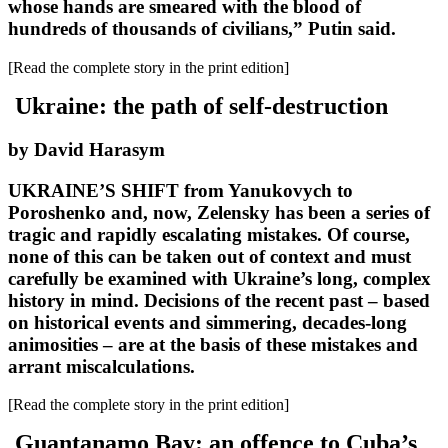
whose hands are smeared with the blood of
hundreds of thousands of civilians,” Putin said.
[Read the complete story in the print edition]
Ukraine: the path of self-destruction
by David Harasym
UKRAINE’S SHIFT from Yanukovych to
Poroshenko and, now, Zelensky has been a series of
tragic and rapidly escalating mistakes. Of course,
none of this can be taken out of context and must
carefully be examined with Ukraine’s long, complex
history in mind. Decisions of the recent past – based
on historical events and simmering, decades-long
animosities – are at the basis of these mistakes and
arrant miscalculations.
[Read the complete story in the print edition]
Guantanamo Bay: an offence to Cuba’s