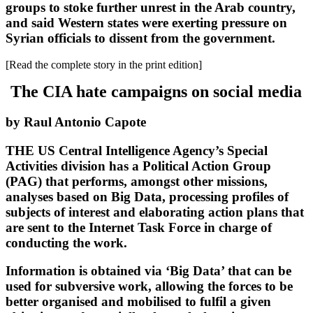
groups to stoke further unrest in the Arab country,
and said Western states were exerting pressure on
Syrian officials to dissent from the government.
[Read the complete story in the print edition]
The CIA hate campaigns on social media
by Raul Antonio Capote
THE US Central Intelligence Agency’s Special
Activities division has a Political Action Group
(PAG) that performs, amongst other missions,
analyses based on Big Data, processing profiles of
subjects of interest and elaborating action plans that
are sent to the Internet Task Force in charge of
conducting the work.
Information is obtained via ‘Big Data’ that can be
used for subversive work, allowing the forces to be
better organised and mobilised to fulfil a given