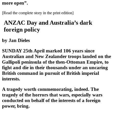
more open”.
[Read the complete story in the print edition]
ANZAC Day and Australia’s dark
foreign policy
by Jan Dieles
SUNDAY 25th April marked 106 years since
Australian and New Zealander troops landed on the
Gallipoli peninsula of the then-Ottoman Empire, to
fight and die in their thousands under an uncaring
British command in pursuit of British imperial
interests.
A tragedy worth commemorating, indeed. The
tragedy of the horrors that wars, especially wars
conducted on behalf of the interests of a foreign
power, bring.