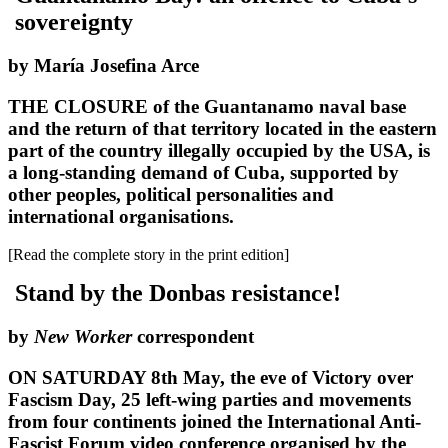
sovereignty
by María Josefina Arce
THE CLOSURE of the Guantanamo naval base
and the return of that territory located in the eastern
part of the country illegally occupied by the USA, is
a long-standing demand of Cuba, supported by
other peoples, political personalities and
international organisations.
[Read the complete story in the print edition]
Stand by the Donbas resistance!
by
New Worker
correspondent
ON SATURDAY 8th May, the eve of Victory over
Fascism Day, 25 left-wing parties and movements
from four continents joined the International Anti-
Fascist Forum video conference organised by the