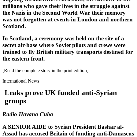
millions who gave their lives in the struggle against
the Nazis in the Second World War their memory
was not forgotten at events in London and northern
Scotland.
In Scotland, a ceremony was held on the site of a
secret air-base where Soviet pilots and crews were
trained to fly British military transports destined for
the eastern front.
[Read the complete story in the print edition]
International News
Leaks prove UK funded anti-Syrian
groups
Radio Havana Cuba
A SENIOR AIDE to Syrian President Bashar al-
Assad has accused Britain of funding anti-Damascus