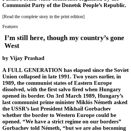
Communist Party of the Donetsk People’s Republic.
[Read the complete story in the print edition]
Features
I’m still here, though my country’s gone
West
by Vijay Prashad
A FULL GENERATION has elapsed since the Soviet
Union collapsed in late 1991. Two years earlier, in
1989, the communist states of Eastern Europe
dissolved, with the first salvo fired when Hungary
opened its border. On 3rd March 1989, Hungary’s
last communist prime minister Miklós Németh asked
the USSR’s last President Mikhail Gorbachev
whether the border to Western Europe could be
opened. “We have a strict regime on our borders”
Gorbachev told Németh, “but we are also becoming