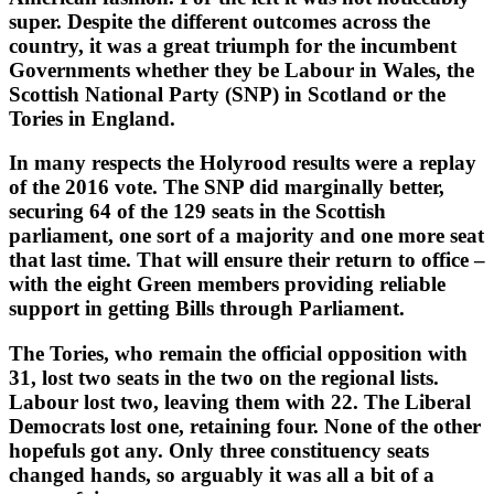
super. Despite the different outcomes across the
country, it was a great triumph for the incumbent
Governments whether they be Labour in Wales, the
Scottish National Party (SNP) in Scotland or the
Tories in England.
In many respects the Holyrood results were a replay
of the 2016 vote. The SNP did marginally better,
securing 64 of the 129 seats in the Scottish
parliament, one sort of a majority and one more seat
that last time. That will ensure their return to office –
with the eight Green members providing reliable
support in getting Bills through Parliament.
The Tories, who remain the official opposition with
31, lost two seats in the two on the regional lists.
Labour lost two, leaving them with 22. The Liberal
Democrats lost one, retaining four. None of the other
hopefuls got any. Only three constituency seats
changed hands, so arguably it was all a bit of a