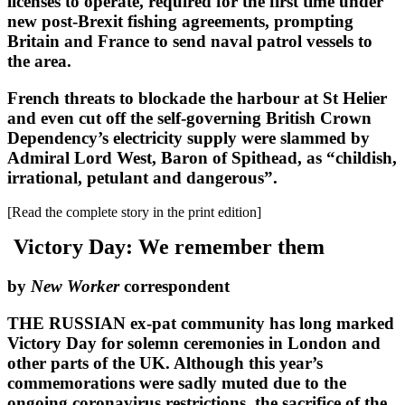
licenses to operate, required for the first time under
new post-Brexit fishing agreements, prompting
Britain and France to send naval patrol vessels to
the area.
French threats to blockade the harbour at St Helier
and even cut off the self-governing British Crown
Dependency’s electricity supply were slammed by
Admiral Lord West, Baron of Spithead, as “childish,
irrational, petulant and dangerous”.
[Read the complete story in the print edition]
Victory Day: We remember them
by
New Worker
correspondent
THE RUSSIAN ex-pat community has long marked
Victory Day for solemn ceremonies in London and
other parts of the UK. Although this year’s
commemorations were sadly muted due to the
ongoing coronavirus restrictions, the sacrifice of the