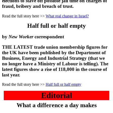
elections to stave off possible jail time on charges of
fraud, bribery and breach of trust.
Read the full story here >>
What real change in Israel?
Half full or half empty
by
New Worker
correspondent
THE LATEST trade union membership figures for
the UK have been published by the Department of
Business, Energy and Industrial Strategy (that we
no longer have a Ministry of Labour is telling). The
latest figures show a rise of 118,000 in the course of
last year.
Read the full story here >>
Half full or half empty
Editorial
What a difference a day makes