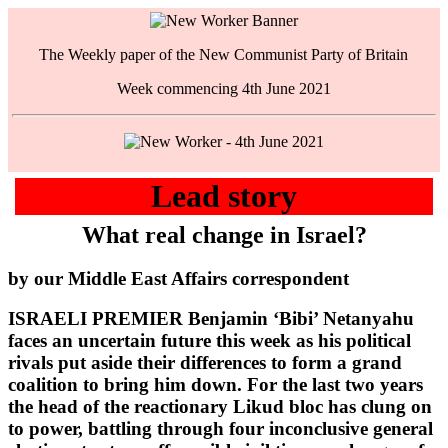
The Weekly paper of the New Communist Party of Britain
Week commencing 4th June 2021
Lead story
What real change in Israel?
by our Middle East Affairs correspondent
ISRAELI PREMIER Benjamin ‘Bibi’ Netanyahu
faces an uncertain future this week as his political
rivals put aside their differences to form a grand
coalition to bring him down. For the last two years
the head of the reactionary Likud bloc has clung on
to power, battling through four inconclusive general