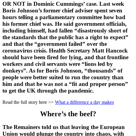
OR NOT in Dominic Cummings’ case. Last week
Boris Johnson’s former chief adviser spent seven
hours telling a parliamentary committee how bad
his former chief was. He said government officials,
including himself, had fallen “disastrously short of
the standards that the public has a right to expect”
and that the “government failed” over the
coronavirus crisis. Health Secretary Matt Hancock
should have been fired for lying, and that frontline
workers and civil servants were “lions led by
donkeys”. As for Boris Johnson, “thousands” of
people were better suited to run the country than
him and that he was not a “fit and proper person”
to get the UK through the pandemic.
Read the full story here >>
What a difference a day makes
Where’s the beef?
The Remainers told us that leaving the European
Union would plunge the country into chaos, with