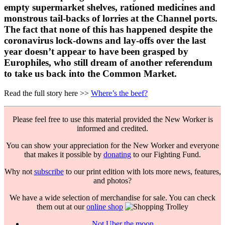
empty supermarket shelves, rationed medicines and
monstrous tail-backs of lorries at the Channel ports.
The fact that none of this has happened despite the
coronavirus lock-downs and lay-offs over the last
year doesn’t appear to have been grasped by
Europhiles, who still dream of another referendum
to take us back into the Common Market.
Read the full story here >>
Where’s the beef?
Please feel free to use this material provided the New Worker is
informed and credited.
You can show your appreciation for the New Worker and everyone
that makes it possible by
donating
to our Fighting Fund.
Why not
subscribe
to our print edition with lots more news, features,
and photos?
We have a wide selection of merchandise for sale. You can check
them out at our
online shop
Not Uber the moon