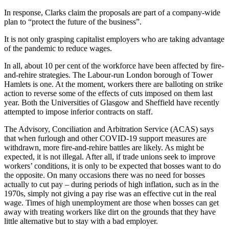
In response, Clarks claim the proposals are part of a company-wide
plan to “protect the future of the business”.
It is not only grasping capitalist employers who are taking advantage
of the pandemic to reduce wages.
In all, about 10 per cent of the workforce have been affected by fire-
and-rehire strategies. The Labour-run London borough of Tower
Hamlets is one. At the moment, workers there are balloting on strike
action to reverse some of the effects of cuts imposed on them last
year. Both the Universities of Glasgow and Sheffield have recently
attempted to impose inferior contracts on staff.
The Advisory, Conciliation and Arbitration Service (ACAS) says
that when furlough and other COVID-19 support measures are
withdrawn, more fire-and-rehire battles are likely. As might be
expected, it is not illegal. After all, if trade unions seek to improve
workers’ conditions, it is only to be expected that bosses want to do
the opposite. On many occasions there was no need for bosses
actually to cut pay – during periods of high inflation, such as in the
1970s, simply not giving a pay rise was an effective cut in the real
wage. Times of high unemployment are those when bosses can get
away with treating workers like dirt on the grounds that they have
little alternative but to stay with a bad employer.