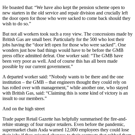
He boasted that: “We have also kept the pension scheme open to
new starters in the old service and repair division and crucially left
the door open for those who were sacked to come back should they
wish to do so.”
But not all workers took such a rosy view. The concessions made by
British Gas are small beer. Particularly for the 500 who lost their
jobs having the “door left open for those who were sacked”. One
wonders just how bad things would have to be before the GMB
press office admitted defeat. One worker said: “The GMB have
been very poor as well. And of course this has all been made
possible by our current government.”
A departed worker said: “Nobody wants to be there and the one
institution – the GMB – that engineers thought they could rely on
has rolled over with management,” while another one, who stayed
with British Gas, said: “Claiming this is some kind of victory is an
insult to our members.”
And on the high street
Trade paper Retail Gazette has helpfully summarised the fire-and-
rehire strategy of four major retailers. Even before the pandemic,
supermarket chain Asda warned 12,000 employees they could lose