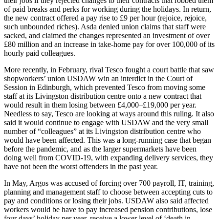
their jobs if they rejected changes to their contracts that robbed them
of paid breaks and perks for working during the holidays. In return,
the new contract offered a pay rise to £9 per hour (rejoice, rejoice,
such unbounded riches). Asda denied union claims that staff were
sacked, and claimed the changes represented an investment of over
£80 million and an increase in take-home pay for over 100,000 of its
hourly paid colleagues.
More recently, in February, rival Tesco fought a court battle that saw
shopworkers’ union USDAW win an interdict in the Court of
Session in Edinburgh, which prevented Tesco from moving some
staff at its Livingston distribution centre onto a new contract that
would result in them losing between £4,000–£19,000 per year.
Needless to say, Tesco are looking at ways around this ruling. It also
said it would continue to engage with USDAW and the very small
number of “colleagues” at its Livingston distribution centre who
would have been affected. This was a long-running case that began
before the pandemic, and as the larger supermarkets have been
doing well from COVID-19, with expanding delivery services, they
have not been the worst offenders in the past year.
In May, Argos was accused of forcing over 700 payroll, IT, training,
planning and management staff to choose between accepting cuts to
pay and conditions or losing their jobs. USDAW also said affected
workers would be have to pay increased pension contributions, lose
four days’ holiday per year, receive a lower level of ‘death in