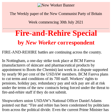
The Weekly paper of the New Communist Party of Britain
Week commencing 30th July 2021
Fire-and-Rehire Special
by
New Worker
correspondent
FIRE-AND-REHIRE battles are continuing across the country.
In Nottingham, a one-day strike took place at BCM Fareva
(manufacturers of skincare and pharmaceutical products by
appointment to Boots the Chemist) last week in a dispute supported
by nearly 90 per cent of the USDAW members. BCM Fareva plans
to cut terms and conditions of its 700 staff. Workers’ rights to
pensions, holiday pay, redundancy pay and sick pay are all at risk
under the terms of the new contracts being forced under the threat to
fire-and-rehire staff if they do not submit.
Shopworkers union USDAW’s National Officer Daniel Adams
pointed out that: “Fire and rehire has been condemned by politicians
from across the political divide. Even the current Prime Minister has