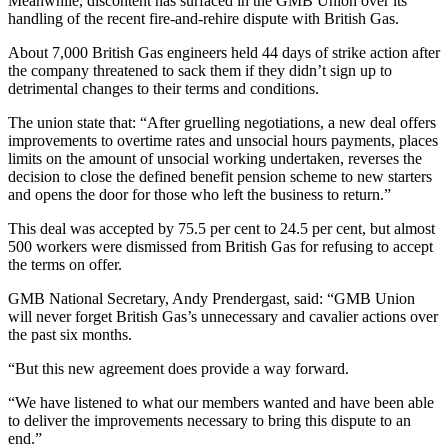
Meanwhile, discontent has surfaced in the GMB Union over its
handling of the recent fire-and-rehire dispute with British Gas.
About 7,000 British Gas engineers held 44 days of strike action after
the company threatened to sack them if they didn’t sign up to
detrimental changes to their terms and conditions.
The union state that: “After gruelling negotiations, a new deal offers
improvements to overtime rates and unsocial hours payments, places
limits on the amount of unsocial working undertaken, reverses the
decision to close the defined benefit pension scheme to new starters
and opens the door for those who left the business to return.”
This deal was accepted by 75.5 per cent to 24.5 per cent, but almost
500 workers were dismissed from British Gas for refusing to accept
the terms on offer.
GMB National Secretary, Andy Prendergast, said: “GMB Union
will never forget British Gas’s unnecessary and cavalier actions over
the past six months.
“But this new agreement does provide a way forward.
“We have listened to what our members wanted and have been able
to deliver the improvements necessary to bring this dispute to an
end.”