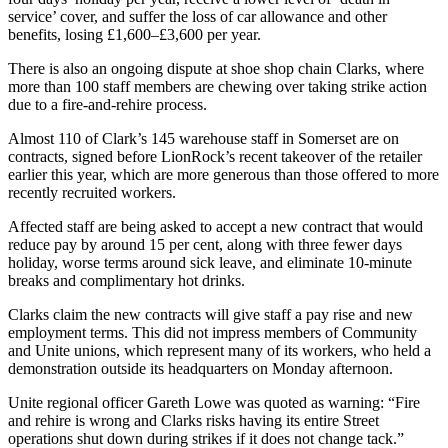
service’ cover, and suffer the loss of car allowance and other
benefits, losing £1,600–£3,600 per year.
There is also an ongoing dispute at shoe shop chain Clarks, where
more than 100 staff members are chewing over taking strike action
due to a fire-and-rehire process.
Almost 110 of Clark’s 145 warehouse staff in Somerset are on
contracts, signed before LionRock’s recent takeover of the retailer
earlier this year, which are more generous than those offered to more
recently recruited workers.
Affected staff are being asked to accept a new contract that would
reduce pay by around 15 per cent, along with three fewer days
holiday, worse terms around sick leave, and eliminate 10-minute
breaks and complimentary hot drinks.
Clarks claim the new contracts will give staff a pay rise and new
employment terms. This did not impress members of Community
and Unite unions, which represent many of its workers, who held a
demonstration outside its headquarters on Monday afternoon.
Unite regional officer Gareth Lowe was quoted as warning: “Fire
and rehire is wrong and Clarks risks having its entire Street
operations shut down during strikes if it does not change tack.”