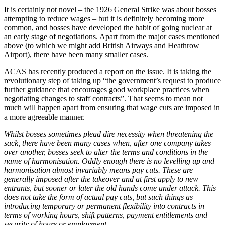
It is certainly not novel – the 1926 General Strike was about bosses
attempting to reduce wages – but it is definitely becoming more
common, and bosses have developed the habit of going nuclear at
an early stage of negotiations. Apart from the major cases mentioned
above (to which we might add British Airways and Heathrow
Airport), there have been many smaller cases.
ACAS has recently produced a report on the issue. It is taking the
revolutionary step of taking up “the government’s request to produce
further guidance that encourages good workplace practices when
negotiating changes to staff contracts”. That seems to mean not
much will happen apart from ensuring that wage cuts are imposed in
a more agreeable manner.
Whilst bosses sometimes plead dire necessity when threatening the
sack, there have been many cases when, after one company takes
over another, bosses seek to alter the terms and conditions in the
name of harmonisation. Oddly enough there is no levelling up and
harmonisation almost invariably means pay cuts. These are
generally imposed after the takeover and at first apply to new
entrants, but sooner or later the old hands come under attack. This
does not take the form of actual pay cuts, but such things as
introducing temporary or permanent flexibility into contracts in
terms of working hours, shift patterns, payment entitlements and
security of hours or employment.