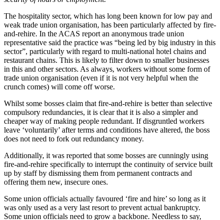
The hospitality sector, which has long been known for low pay and
weak trade union organisation, has been particularly affected by fire-
and-rehire. In the ACAS report an anonymous trade union
representative said the practice was “being led by big industry in this
sector”, particularly with regard to multi-national hotel chains and
restaurant chains. This is likely to filter down to smaller businesses
in this and other sectors. As always, workers without some form of
trade union organisation (even if it is not very helpful when the
crunch comes) will come off worse.
Whilst some bosses claim that fire-and-rehire is better than selective
compulsory redundancies, it is clear that it is also a simpler and
cheaper way of making people redundant. If disgruntled workers
leave ‘voluntarily’ after terms and conditions have altered, the boss
does not need to fork out redundancy money.
Additionally, it was reported that some bosses are cunningly using
fire-and-rehire specifically to interrupt the continuity of service built
up by staff by dismissing them from permanent contracts and
offering them new, insecure ones.
Some union officials actually favoured ‘fire and hire’ so long as it
was only used as a very last resort to prevent actual bankruptcy.
Some union officials need to grow a backbone. Needless to say,