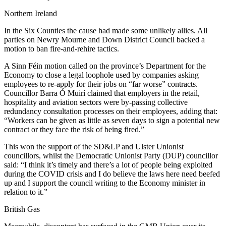
Northern Ireland
In the Six Counties the cause had made some unlikely allies. All
parties on Newry Mourne and Down District Council backed a
motion to ban fire-and-rehire tactics.
A Sinn Féin motion called on the province’s Department for the
Economy to close a legal loophole used by companies asking
employees to re-apply for their jobs on “far worse” contracts.
Councillor Barra Ó Muirí claimed that employers in the retail,
hospitality and aviation sectors were by-passing collective
redundancy consultation processes on their employees, adding that:
“Workers can be given as little as seven days to sign a potential new
contract or they face the risk of being fired.”
This won the support of the SD&LP and Ulster Unionist
councillors, whilst the Democratic Unionist Party (DUP) councillor
said: “I think it’s timely and there’s a lot of people being exploited
during the COVID crisis and I do believe the laws here need beefed
up and I support the council writing to the Economy minister in
relation to it.”
British Gas