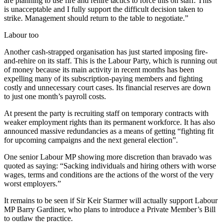
are planning to use fire and rehire tactics to force this on staff. This
is unacceptable and I fully support the difficult decision taken to
strike. Management should return to the table to negotiate.”
Labour too
Another cash-strapped organisation has just started imposing fire-
and-rehire on its staff. This is the Labour Party, which is running out
of money because its main activity in recent months has been
expelling many of its subscription-paying members and fighting
costly and unnecessary court cases. Its financial reserves are down
to just one month’s payroll costs.
At present the party is recruiting staff on temporary contracts with
weaker employment rights than its permanent workforce. It has also
announced massive redundancies as a means of getting “fighting fit
for upcoming campaigns and the next general election”.
One senior Labour MP showing more discretion than bravado was
quoted as saying: “Sacking individuals and hiring others with worse
wages, terms and conditions are the actions of the worst of the very
worst employers.”
It remains to be seen if Sir Keir Starmer will actually support Labour
MP Barry Gardiner, who plans to introduce a Private Member’s Bill
to outlaw the practice.