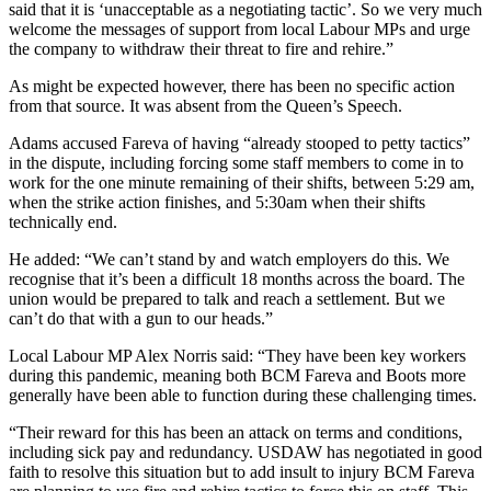
said that it is ‘unacceptable as a negotiating tactic’. So we very much
welcome the messages of support from local Labour MPs and urge
the company to withdraw their threat to fire and rehire.”
As might be expected however, there has been no specific action
from that source. It was absent from the Queen’s Speech.
Adams accused Fareva of having “already stooped to petty tactics”
in the dispute, including forcing some staff members to come in to
work for the one minute remaining of their shifts, between 5:29 am,
when the strike action finishes, and 5:30am when their shifts
technically end.
He added: “We can’t stand by and watch employers do this. We
recognise that it’s been a difficult 18 months across the board. The
union would be prepared to talk and reach a settlement. But we
can’t do that with a gun to our heads.”
Local Labour MP Alex Norris said: “They have been key workers
during this pandemic, meaning both BCM Fareva and Boots more
generally have been able to function during these challenging times.
“Their reward for this has been an attack on terms and conditions,
including sick pay and redundancy. USDAW has negotiated in good
faith to resolve this situation but to add insult to injury BCM Fareva