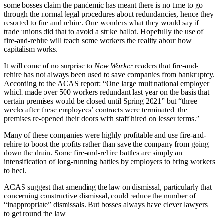
some bosses claim the pandemic has meant there is no time to go
through the normal legal procedures about redundancies, hence they
resorted to fire and rehire. One wonders what they would say if
trade unions did that to avoid a strike ballot. Hopefully the use of
fire-and-rehire will teach some workers the reality about how
capitalism works.
It will come of no surprise to
New Worker
readers that fire-and-
rehire has not always been used to save companies from bankruptcy.
According to the ACAS report: “One large multinational employer
which made over 500 workers redundant last year on the basis that
certain premises would be closed until Spring 2021” but “three
weeks after these employees’ contracts were terminated, the
premises re-opened their doors with staff hired on lesser terms.”
Many of these companies were highly profitable and use fire-and-
rehire to boost the profits rather than save the company from going
down the drain. Some fire-and-rehire battles are simply an
intensification of long-running battles by employers to bring workers
to heel.
ACAS suggest that amending the law on dismissal, particularly that
concerning constructive dismissal, could reduce the number of
“inappropriate” dismissals. But bosses always have clever lawyers
to get round the law.