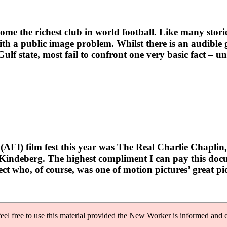
e richest club in world football. Like many storied s
ith a public image problem. Whilst there is an audible 
ulf state, most fail to confront one very basic fact – 
FI) film fest this year was The Real Charlie Chaplin,
indeberg. The highest compliment I can pay this docume
ect who, of course, was one of motion pictures’ great pi
feel free to use this material provided the New Worker is informed and c