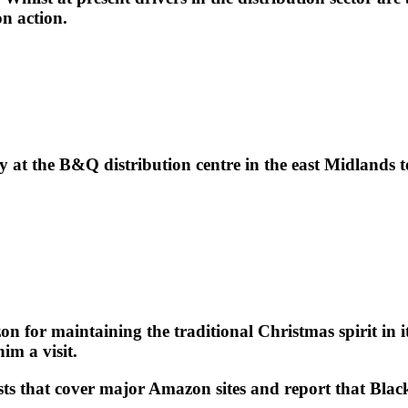
on action.
at the B&Q distribution centre in the east Midlands
 for maintaining the traditional Christmas spirit in i
im a visit.
 that cover major Amazon sites and report that Black F