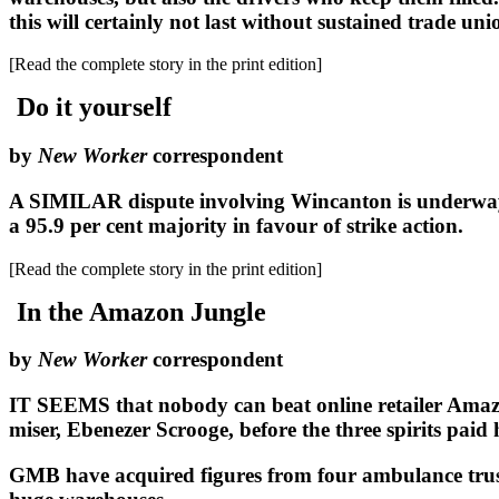
this will certainly not last without sustained trade uni
[Read the complete story in the print edition]
Do it yourself
by
New Worker
correspondent
A SIMILAR dispute involving Wincanton is underway 
a 95.9 per cent majority in favour of strike action.
[Read the complete story in the print edition]
In the Amazon Jungle
by
New Worker
correspondent
IT SEEMS that nobody can beat online retailer Amazon
miser, Ebenezer Scrooge, before the three spirits paid h
GMB have acquired figures from four ambulance trusts