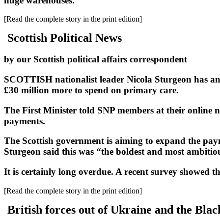
huge warehouses.
[Read the complete story in the print edition]
Scottish Political News
by our Scottish political affairs correspondent
SCOTTISH nationalist leader Nicola Sturgeon has anno
£30 million more to spend on primary care.
The First Minister told SNP members at their online n
payments.
The Scottish government is aiming to expand the payme
Sturgeon said this was “the boldest and most ambiti
It is certainly long overdue. A recent survey showed th
[Read the complete story in the print edition]
British forces out of Ukraine and the Blac