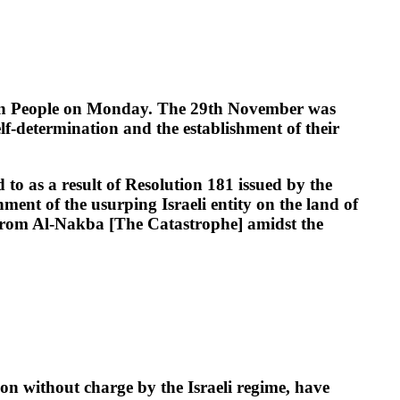
an People on Monday. The 29th November was
lf-determination and the establishment of their
 to as a result of Resolution 181 issued by the
ent of the usurping Israeli entity on the land of
ng from Al-Nakba [The Catastrophe] amidst the
on without charge by the Israeli regime, have