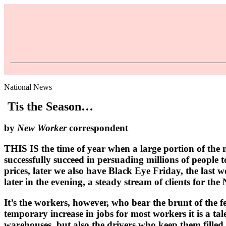
National News
Tis the Season…
by
New Worker
correspondent
THIS IS the time of year when a large portion of the 
successfully succeed in persuading millions of people
prices, later we also have Black Eye Friday, the last 
later in the evening, a steady stream of clients for t
It’s the workers, however, who bear the brunt of the fe
temporary increase in jobs for most workers it is a ta
warehouses, but also the drivers who keep them filled.