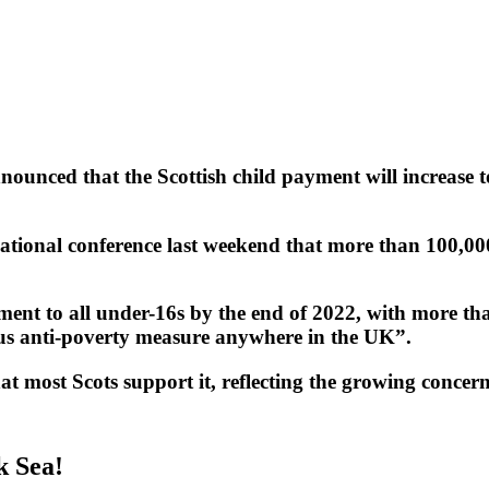
unced that the Scottish child payment will increase t
ational conference last weekend that more than 100,000
nt to all under-16s by the end of 2022, with more than
ous anti-poverty measure anywhere in the UK”.
at most Scots support it, reflecting the growing concern
k Sea!