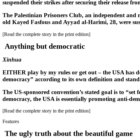
suspended their strikes after securing their release from 
The Palestinian Prisoners Club, an independent and n
old Kayed Fasfous and Ayyad al-Harimi, 28, were suspen
[Read the complete story in the print edition]
Anything but democratic
Xinhua
EITHER play by my rules or get out – the USA has del
democracy” according to its own definition and stan
The US-sponsored convention’s stated goal is to “set f
democracy, the USA is essentially promoting anti-dem
[Read the complete story in the print edition]
Features
The ugly truth about the beautiful game