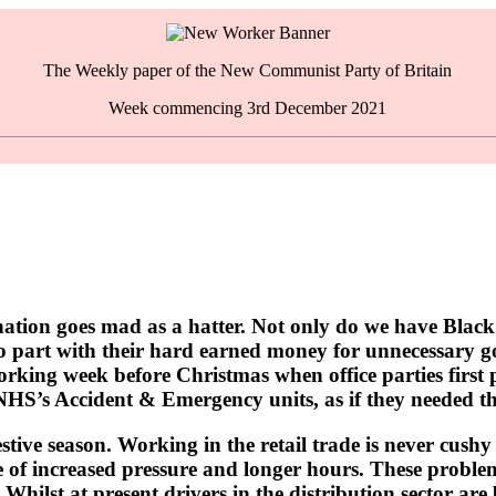
The Weekly paper of the New Communist Party of Britain
Week commencing 3rd December 2021
nation goes mad as a hatter. Not only do we have Black
 to part with their hard earned money for unnecessary 
working week before Christmas when office parties first 
he NHS’s Accident & Emergency units, as if they needed t
stive season. Working in the retail trade is never cushy
le of increased pressure and longer hours. These proble
 Whilst at present drivers in the distribution sector ar