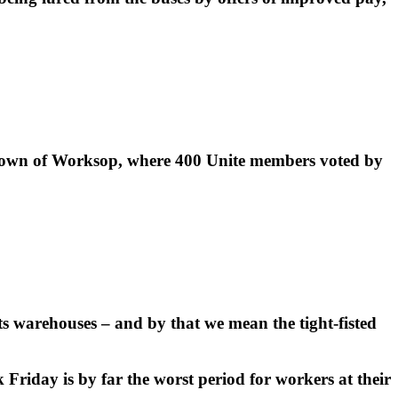
 town of Worksop, where 400 Unite members voted by
ts warehouses – and by that we mean the tight-fisted
riday is by far the worst period for workers at their