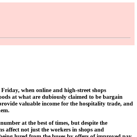
 Friday, when online and high-street shops
goods at what are dubiously claimed to be bargain
provide valuable income for the hospitality trade, and
hem.
 number at the best of times, but despite the
ms affect not just the workers in shops and
e being lured from the buses by offers of improved pay,