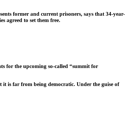
ents former and current prisoners, says that 34-year-
s agreed to set them free.
ts for the upcoming so-called “summit for
 it is far from being democratic. Under the guise of