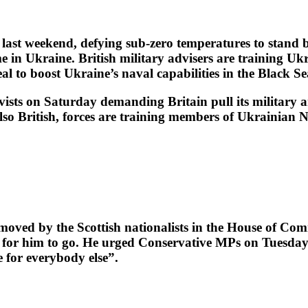
t weekend, defying sub-zero temperatures to stand by
e in Ukraine. British military advisers are training U
l to boost Ukraine’s naval capabilities in the Black Se
vists on Saturday demanding Britain pull its military 
so British, forces are training members of Ukrainian Na
oved by the Scottish nationalists in the House of Co
 for him to go. He urged Conservative MPs on Tuesday t
 for everybody else”.