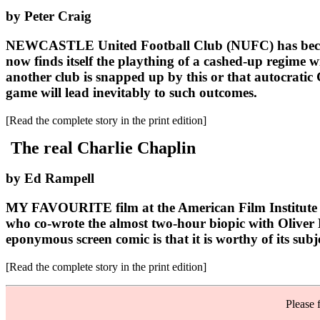
by Peter Craig
NEWCASTLE United Football Club (NUFC) has become th
now finds itself the plaything of a cashed-up regime w
another club is snapped up by this or that autocratic G
game will lead inevitably to such outcomes.
[Read the complete story in the print edition]
The real Charlie Chaplin
by Ed Rampell
MY FAVOURITE film at the American Film Institute (A
who co-wrote the almost two-hour biopic with Oliver K
eponymous screen comic is that it is worthy of its subj
[Read the complete story in the print edition]
Please 