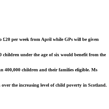
o £20 per week from April while GPs will be given
 children under the age of six would benefit from the
 400,000 children and their families eligible. Ms
 over the increasing level of child poverty in Scotland.