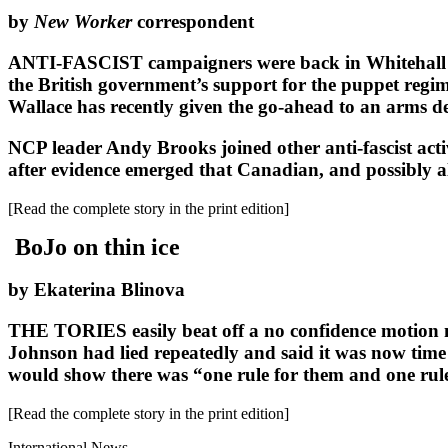
by
New Worker
correspondent
ANTI-FASCIST campaigners were back in Whitehall las
the British government’s support for the puppet regim
Wallace has recently given the go-ahead to an arms dea
NCP leader Andy Brooks joined other anti-fascist acti
after evidence emerged that Canadian, and possibly al
[Read the complete story in the print edition]
BoJo on thin ice
by Ekaterina Blinova
THE TORIES easily beat off a no confidence motion m
Johnson had lied repeatedly and said it was now time
would show there was “one rule for them and one rule
[Read the complete story in the print edition]
International News