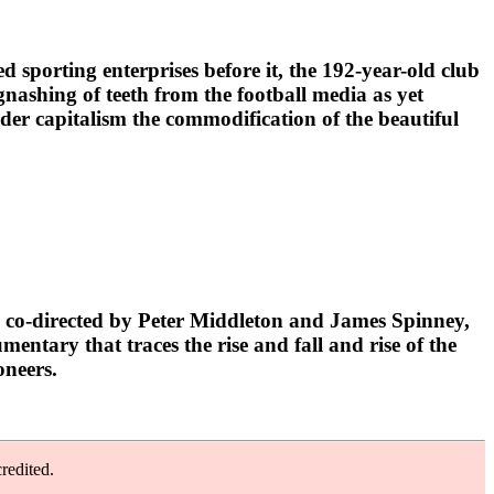
porting enterprises before it, the 192-year-old club
gnashing of teeth from the football media as yet
under capitalism the commodification of the beautiful
 co-directed by Peter Middleton and James Spinney,
ntary that traces the rise and fall and rise of the
oneers.
redited.