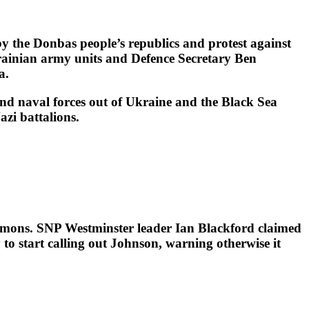
 the Donbas people’s republics and protest against
krainian army units and Defence Secretary Ben
a.
and naval forces out of Ukraine and the Black Sea
zi battalions.
mmons. SNP Westminster leader Ian Blackford claimed
o start calling out Johnson, warning otherwise it