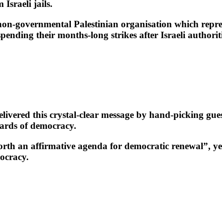
Israeli jails.
on-governmental Palestinian organisation which repres
ding their months-long strikes after Israeli authoritie
ivered this crystal-clear message by hand-picking gues
dards of democracy.
orth an affirmative agenda for democratic renewal”, yet
ocracy.