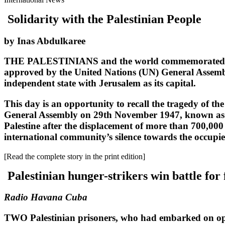
Solidarity with the Palestinian People
by Inas Abdulkaree
THE PALESTINIANS and the world commemorated the 
approved by the United Nations (UN) General Assembly 
independent state with Jerusalem as its capital.
This day is an opportunity to recall the tragedy of the
General Assembly on 29th November 1947, known as the 
Palestine after the displacement of more than 700,000
international community’s silence towards the occupie
[Read the complete story in the print edition]
Palestinian hunger-strikers win battle fo
Radio Havana Cuba
TWO Palestinian prisoners, who had embarked on open-