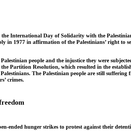
International Day of Solidarity with the Palestini
in 1977 in affirmation of the Palestinians’ right to se
 Palestinian people and the injustice they were subjected
Partition Resolution, which resulted in the establishm
 Palestinians. The Palestinian people are still sufferi
rs’ crimes.
r freedom
ended hunger strikes to protest against their detenti