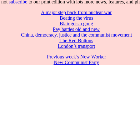
 not
subscribe
to our print edition with lots more news, features, and p
A major step back from nuclear war
Beating the virus
Blair gets a gong
Pay battles old and new
China, democracy, justice and the communist movement
The Red Buttons
London’s transport
Previous week’s New Worker
New Communist Party