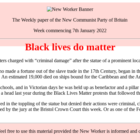
The Weekly paper of the New Communist Party of Britain
Week commencing 7th January 2022
Black lives do matter
esters charged with “criminal damage” after the statue of a prominent l
made a fortune out of the slave trade in the 17th Century, began in th
 An estimated 19,000 died on ships bound for the Caribbean and the A
hools, and in Victorian days he was held up as benefactor and a pillar o
 head last year during the Black Lives Matter protests that followed th
in the toppling of the statue but denied their actions were criminal, cl
pted by the jury at the Bristol Crown Court this week. Or as one of the
feel free to use this material provided the New Worker is informed and c