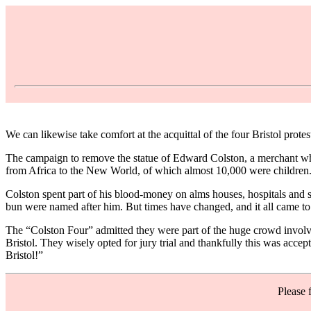
We can likewise take comfort at the acquittal of the four Bristol prot
The campaign to remove the statue of Edward Colston, a merchant who 
from Africa to the New World, of which almost 10,000 were children.
Colston spent part of his blood-money on alms houses, hospitals and sc
bun were named after him. But times have changed, and it all came to a
The “Colston Four” admitted they were part of the huge crowd involved 
Bristol. They wisely opted for jury trial and thankfully this was acce
Bristol!”
Please 