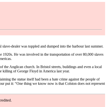
ocal slave-dealer was toppled and dumped into the harbour last summer.
e 1920s. He was involved in the transportation of over 80,000 slaves
mericas.
f the Anglican church. In Bristol streets, buildings and even a local
e killing of George Floyd in America last year.
aiming the statue itself had been a hate crime against the people of
 Four put it: “One thing we know now is that Colston does not represent
redited.