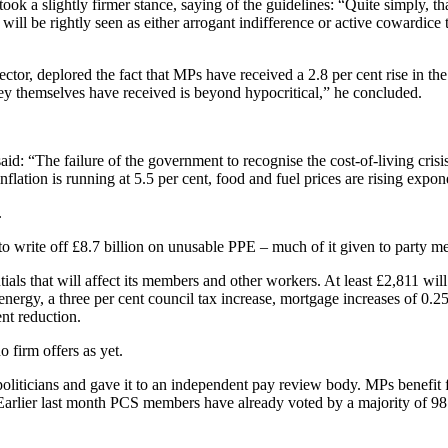
ook a slightly firmer stance, saying of the guidelines: “Quite simply, th
will be rightly seen as either arrogant indifference or active cowardice
tor, deplored the fact that MPs have received a 2.8 per cent rise in th
hey themselves have received is beyond hypocritical,” he concluded.
id: “The failure of the government to recognise the cost-of-living cris
tion is running at 5.5 per cent, food and fuel prices are rising exponent
.
o write off £8.7 billion on unusable PPE – much of it given to party m
ials that will affect its members and other workers. At least £2,811 wi
r energy, a three per cent council tax increase, mortgage increases of 0
nt reduction.
o firm offers as yet.
 politicians and gave it to an independent pay review body. MPs benefit f
 Earlier last month PCS members have already voted by a majority of 98 p