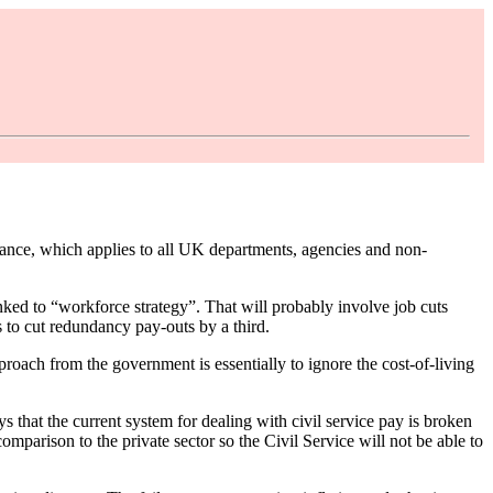
ce, which applies to all UK departments, agencies and non-
inked to “workforce strategy”. That will probably involve job cuts
s to cut redundancy pay-outs by a third.
proach from the government is essentially to ignore the cost-of-living
s that the current system for dealing with civil service pay is broken
mparison to the private sector so the Civil Service will not be able to