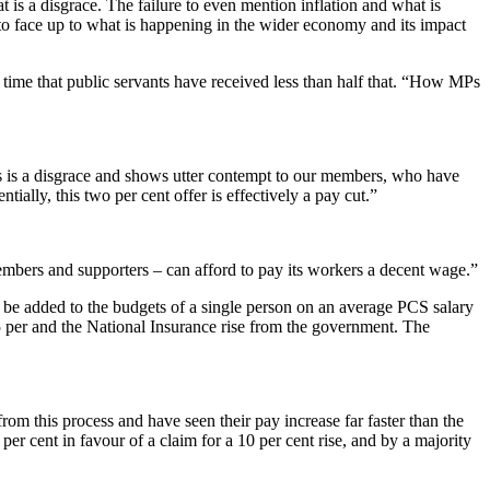
at is a disgrace. The failure to even mention inflation and what is
 to face up to what is happening in the wider economy and its impact
e time that public servants have received less than half that. “How MPs
is is a disgrace and shows utter contempt to our members, who have
ially, this two per cent offer is effectively a pay cut.”
embers and supporters – can afford to pay its workers a decent wage.”
ll be added to the budgets of a single person on an average PCS salary
.25 per and the National Insurance rise from the government. The
rom this process and have seen their pay increase far faster than the
er cent in favour of a claim for a 10 per cent rise, and by a majority