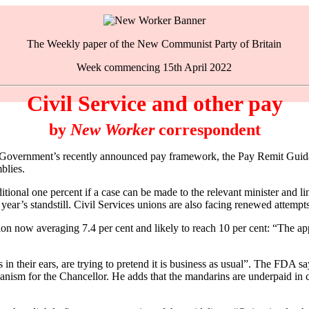
The Weekly paper of the New Communist Party of Britain
Week commencing 15th April 2022
Civil Service and other pay
by
New Worker
correspondent
overnment’s recently announced pay framework, the Pay Remit Guidan
blies.
itional one percent if a case can be made to the relevant minister and l
year’s standstill. Civil Services unions are also facing renewed attempt
tion now averaging 7.4 per cent and likely to reach 10 per cent: “The ap
 their ears, are trying to pretend it is business as usual”. The FDA say
anism for the Chancellor. He adds that the mandarins are underpaid in co