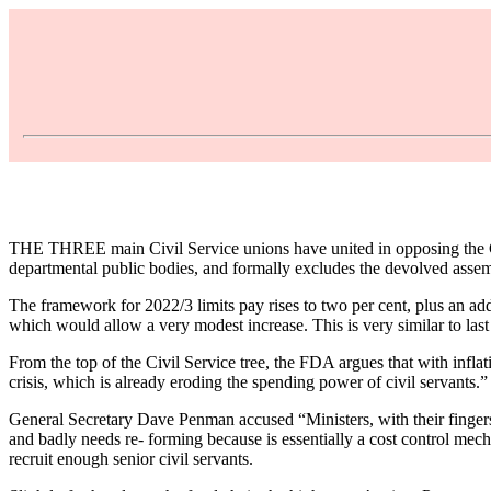
THE THREE main Civil Service unions have united in opposing the G
departmental public bodies, and formally excludes the devolved assem
The framework for 2022/3 limits pay rises to two per cent, plus an add
which would allow a very modest increase. This is very similar to last 
From the top of the Civil Service tree, the FDA argues that with infla
crisis, which is already eroding the spending power of civil servants.”
General Secretary Dave Penman accused “Ministers, with their fingers in
and badly needs re- forming because is essentially a cost control mech
recruit enough senior civil servants.