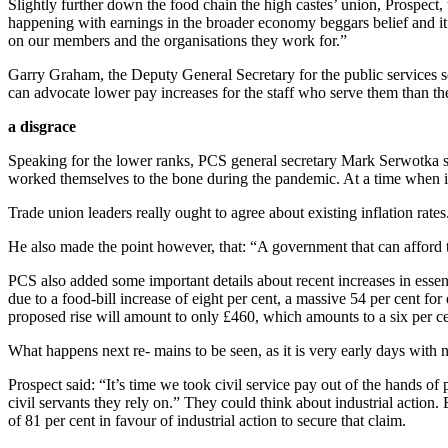
Slightly further down the food chain the high castes’ union, Prospect, t
happening with earnings in the broader economy beggars belief and it 
on our members and the organisations they work for.”
Garry Graham, the Deputy General Secretary for the public services sec
can advocate lower pay increases for the staff who serve them than t
a disgrace
Speaking for the lower ranks, PCS general secretary Mark Serwotka sa
worked themselves to the bone during the pandemic. At a time when infla
Trade union leaders really ought to agree about existing inflation rates
He also made the point however, that: “A government that can afford t
PCS also added some important details about recent increases in essent
due to a food-bill increase of eight per cent, a massive 54 per cent fo
proposed rise will amount to only £460, which amounts to a six per ce
What happens next re- mains to be seen, as it is very early days with n
Prospect said: “It’s time we took civil service pay out of the hands of
civil servants they rely on.” They could think about industrial action.
of 81 per cent in favour of industrial action to secure that claim.