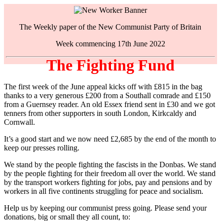
The Weekly paper of the New Communist Party of Britain
Week commencing 17th June 2022
The Fighting Fund
The first week of the June appeal kicks off with £815 in the bag
thanks to a very generous £200 from a Southall comrade and £150
from a Guernsey reader. An old Essex friend sent in £30 and we got
tenners from other supporters in south London, Kirkcaldy and
Cornwall.
It’s a good start and we now need £2,685 by the end of the month to
keep our presses rolling.
We stand by the people fighting the fascists in the Donbas. We stand
by the people fighting for their freedom all over the world. We stand
by the transport workers fighting for jobs, pay and pensions and by
workers in all five continents struggling for peace and socialism.
Help us by keeping our communist press going. Please send your
donations, big or small they all count, to: