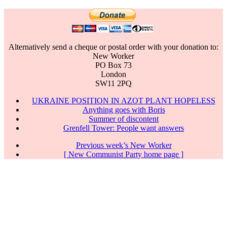
Alternatively send a cheque or postal order with your donation to:
New Worker
PO Box 73
London
SW11 2PQ
UKRAINE POSITION IN AZOT PLANT HOPELESS
Anything goes with Boris
Summer of discontent
Grenfell Tower: People want answers
Previous week’s New Worker
[ New Communist Party home page ]