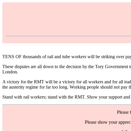
TENS OF thousands of rail and tube workers will be striking over pay
These disputes are all down to the decision by the Tory Government to
London.
A victory for the RMT will be a victory for all workers and for all tr
the austerity regime for far too long. Working people should not pay th
Stand with rail workers; stand with the RMT. Show your support and g
Please 
Please show your appreci