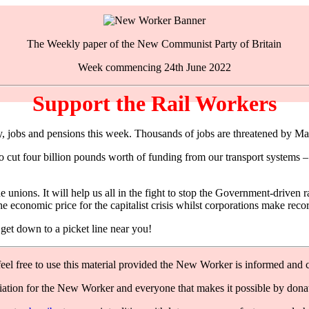
The Weekly paper of the New Communist Party of Britain
Week commencing 24th June 2022
Support the Rail Workers
, jobs and pensions this week. Thousands of jobs are threatened by Man
 cut four billion pounds worth of funding from our transport systems – t
ade unions. It will help us all in the fight to stop the Government-driv
e economic price for the capitalist crisis whilst corporations make recor
et down to a picket line near you!
feel free to use this material provided the New Worker is informed and c
ation for the New Worker and everyone that makes it possible by dona