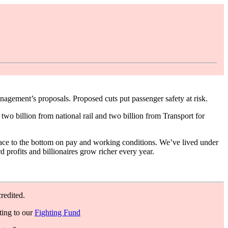
agement’s proposals. Proposed cuts put passenger safety at risk.
wo billion from national rail and two billion from Transport for
en race to the bottom on pay and working conditions. We’ve lived under
d profits and billionaires grow richer every year.
redited.
ting to our
Fighting Fund