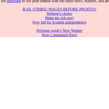
 not
subscribe
to our print edition with lots more news, features, and p
RAIL STRIKE: WAGES BEFORE PROFITS!
Hobson’s choice
Make the rich pay!
New bid for Scottish independence
Previous week’s New Worker
New Communist Party