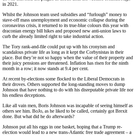
in 2021.
Whilst the Johnson team used subsidies and “furlough” money to
stave-off mass unemployment and economic collapse during the
coronavirus crisis, it returned to its true-blue colours this year with
draconian energy bill hikes and proposed new anti-union laws to
curb the already limited right to take industrial action.
The Tory rank-and-file could put up with his cronyism and
scandalous private life as long as it kept the Corbynistas in their
place. But they’re not so happy when the value of their property and
their juicy pensions are threatened. Inflation has risen for the ninth
month in a row; it now stands at 9.4 per cent.
At recent by-elections some flocked to the Liberal Democrats in
their droves. Others supported the long-standing moves to dump
Johnson that have nothing to do with his disreputable private life nor
his endless deceptions.
Like all vain men, Boris Johnson was incapable of seeing himself as
others see him. BoJo, as he liked to be called, certainly got Brexit
done. But what did he do afterwards?
Johnson put all his eggs in one basket, hoping that a Trump re-
election would lead to a new trans-Atlantic free trade agreement – a