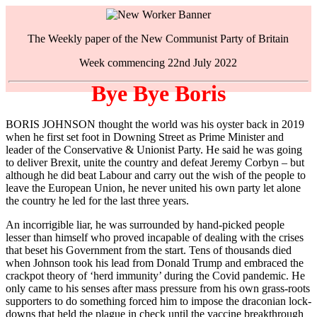
The Weekly paper of the New Communist Party of Britain
Week commencing 22nd July 2022
Bye Bye Boris
BORIS JOHNSON thought the world was his oyster back in 2019
when he first set foot in Downing Street as Prime Minister and
leader of the Conservative & Unionist Party. He said he was going
to deliver Brexit, unite the country and defeat Jeremy Corbyn – but
although he did beat Labour and carry out the wish of the people to
leave the European Union, he never united his own party let alone
the country he led for the last three years.
An incorrigible liar, he was surrounded by hand-picked people
lesser than himself who proved incapable of dealing with the crises
that beset his Government from the start. Tens of thousands died
when Johnson took his lead from Donald Trump and embraced the
crackpot theory of ‘herd immunity’ during the Covid pandemic. He
only came to his senses after mass pressure from his own grass-roots
supporters to do something forced him to impose the draconian lock-
downs that held the plague in check until the vaccine breakthrough