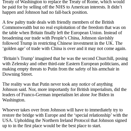
Treaty of Washington to replace the Treaty of Rome, which would
be paid for by selling off the NHS to American interests. It didn’t
happen and Johnson had no fall-back position.
A few paltry trade deals with friendly members of the British
Commonwealth but no real exploitation of the freedom that was on
the table when Britain finally left the European Union. Instead of
broadening our trade with People’s China, Johnson slavishly
followed Trump in restricting Chinese investment in the UK. The
‘golden age’ of trade with China is over and it may not come again.
‘Britain’s Trump’ imagined that he was the second Churchill, posing
with Zelensky and other third-rate Eastern European politicians, and
making empty threats to Putin from the safety of his armchair in
Downing Street.
The reality was that Putin never took any notice of anything
Johnson said. Nor, more importantly for British imperialism, did the
leaders of Franco-German imperialism let alone Joe Biden in
Washington.
Whoever takes over from Johnson will have to immediately try to
restore the bridge with Europe and the ‘special relationship’ with the
USA. Upholding the Northern Ireland Protocol that Johnson signed
up to in the first place would be the best place to start.